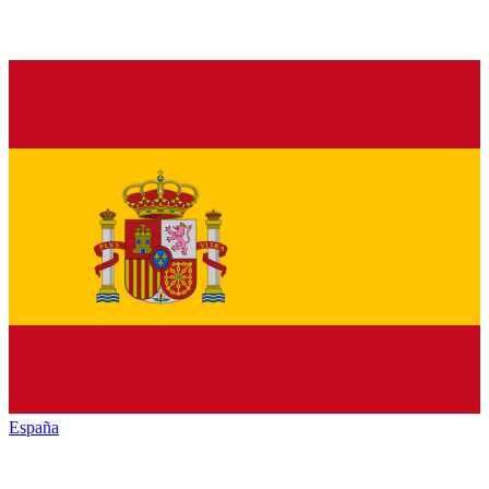
España