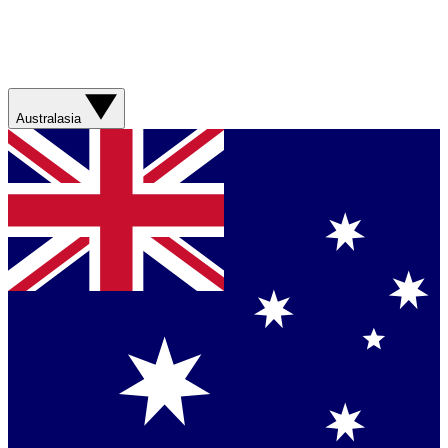
Australasia