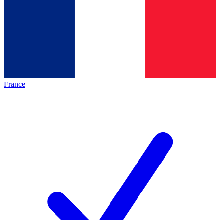
France