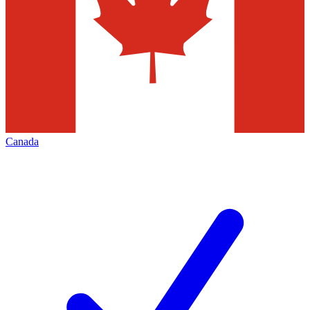
Canada