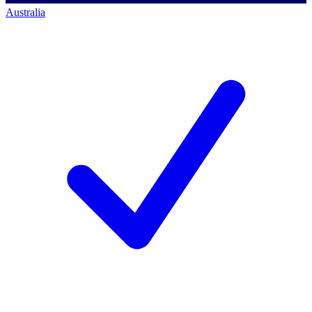
Australia