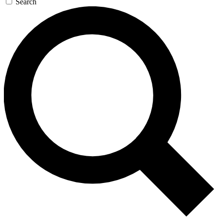
Search