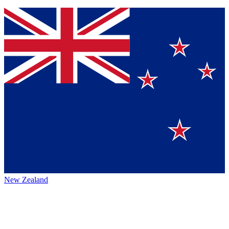
New Zealand