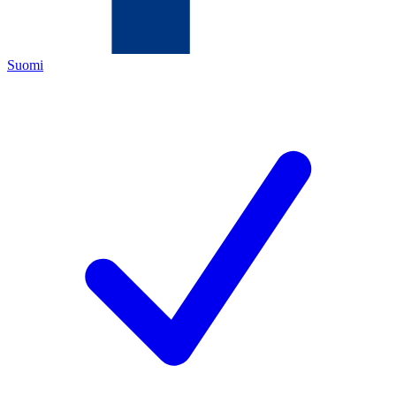
Suomi