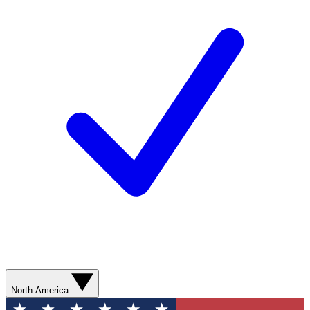
North America