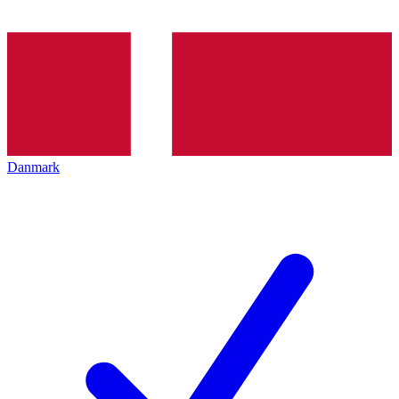
Danmark