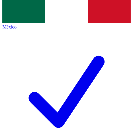
México