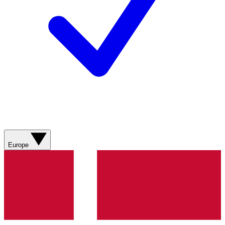
Europe