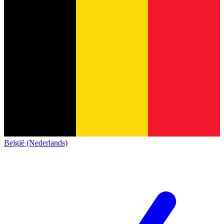
België (Nederlands)