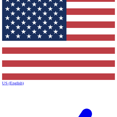
US (English)