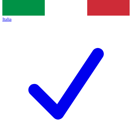
Italia