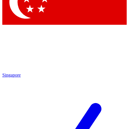
Contact me with news and offers from other Future brands
By submitting your information you agree to the
Terms & Conditions
and
Privacy Policy
and are aged 16 or over.
Singapore