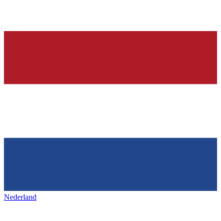
Nederland