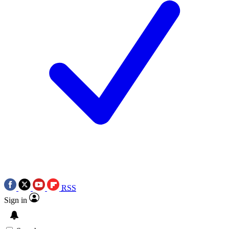
RSS
Sign in