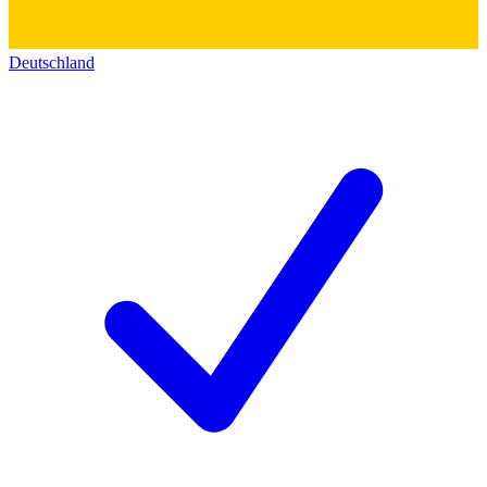
Deutschland