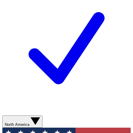
North America