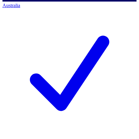
Australia