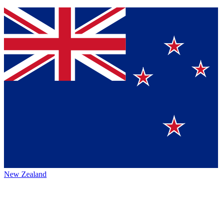
New Zealand