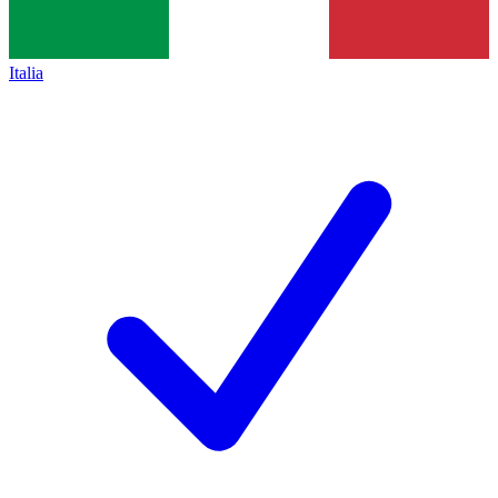
Italia