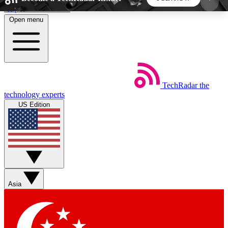
Skip to main content
Open menu
5
24/7
44K+
EXCLUSIVE PERKS
INSIDER INSIGHTS
ACTIVE MEMBERS
TechRadar
the
Weekly newsletters
Commenting a
technology experts
Get daily news, weekly deals and the
Join the conversation,
US Edition
week’s top tech stories
thoughts and get exp
BECOME A TECHRADAR INSIDER
Sign up with your email below to instantly access
member features, newsletters and exclusive Insider
Asia
perks