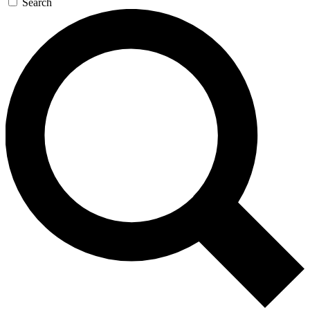
Search