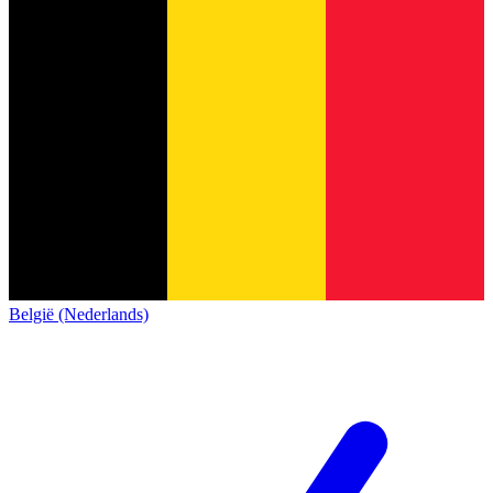
België (Nederlands)