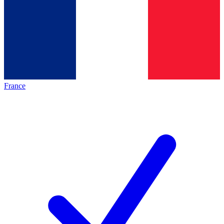
France