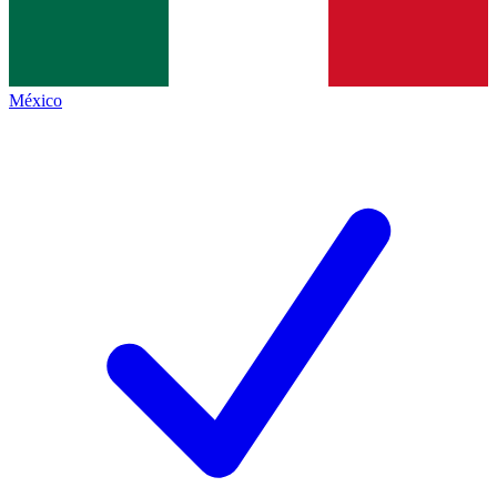
México