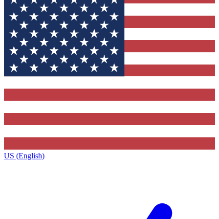
US (English)