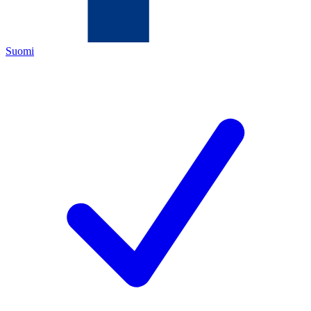
Suomi