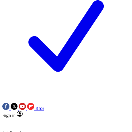
RSS
Sign in