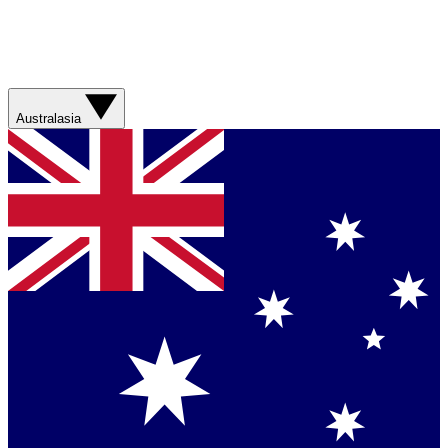
Australasia