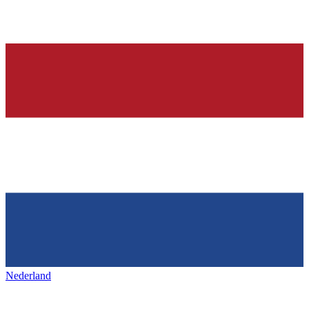
Nederland