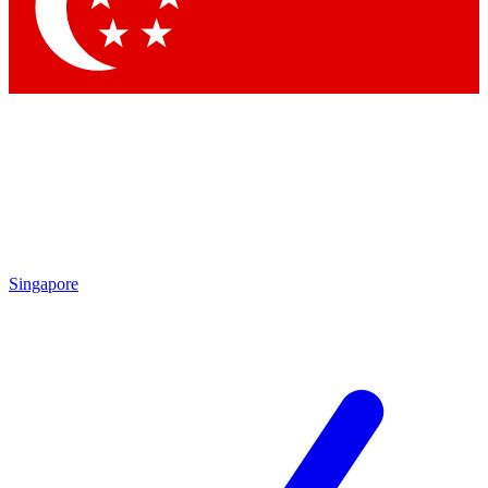
Contact me with news and offers from other Future
brands
By submitting your information you agree to the
Terms & Conditions
and
Privacy Policy
and are aged 16 or over.
Singapore