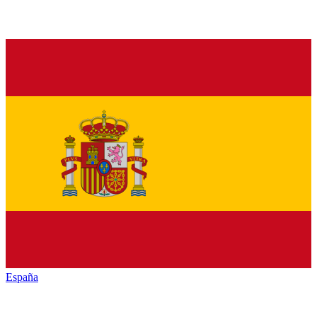
España