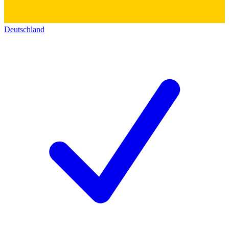
Deutschland