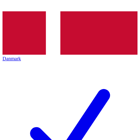
Danmark