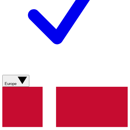
Europe