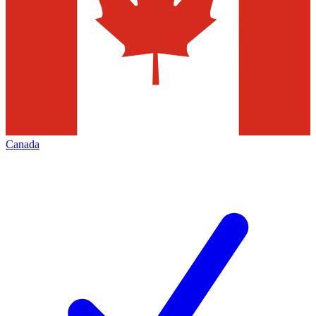
Canada