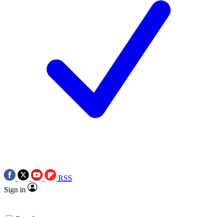
RSS
Sign in