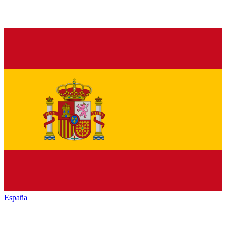
España