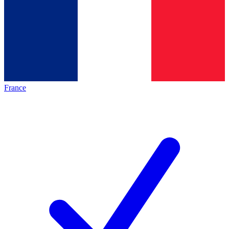
France