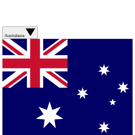
Australasia