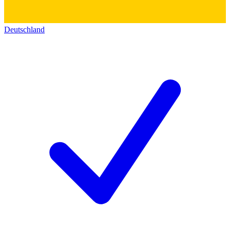
Deutschland