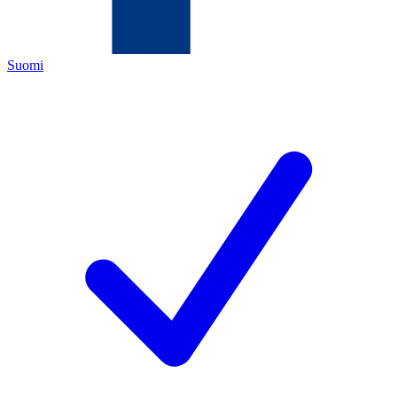
Suomi