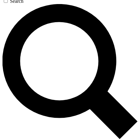
Search