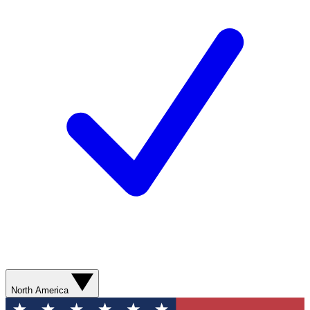
North America