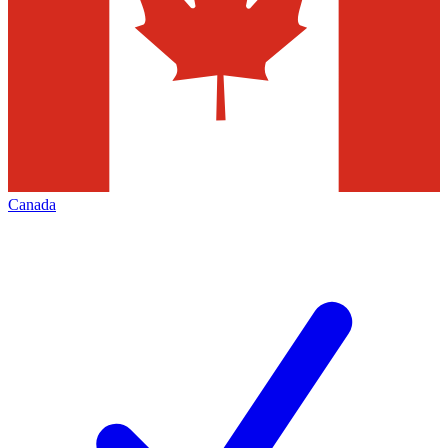
Canada