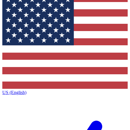
US (English)