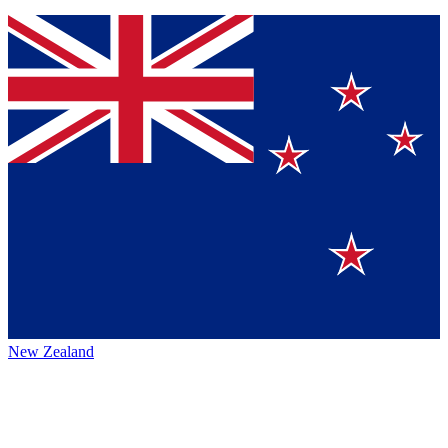
New Zealand