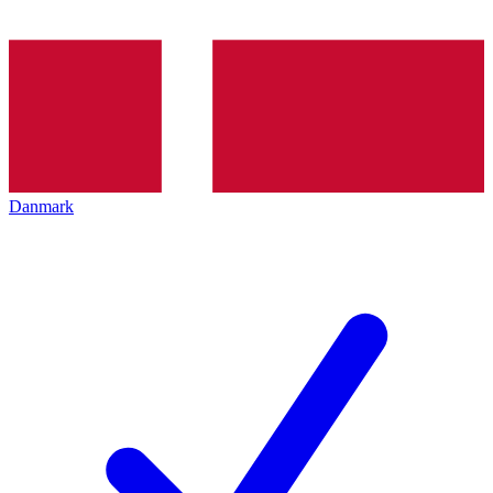
Danmark