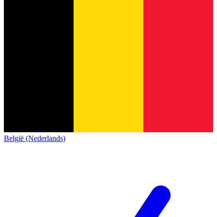
België (Nederlands)