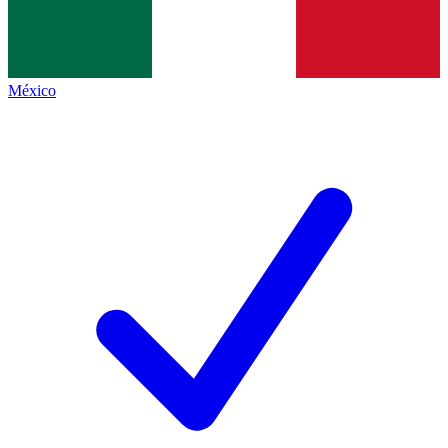
México