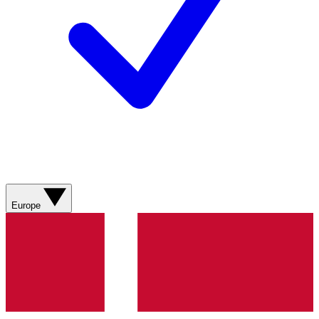
Europe