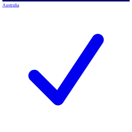
Australia