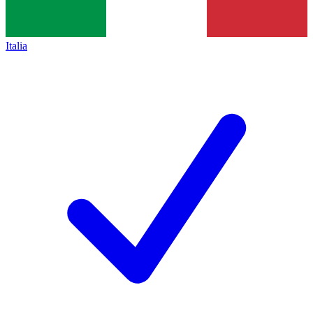
Italia