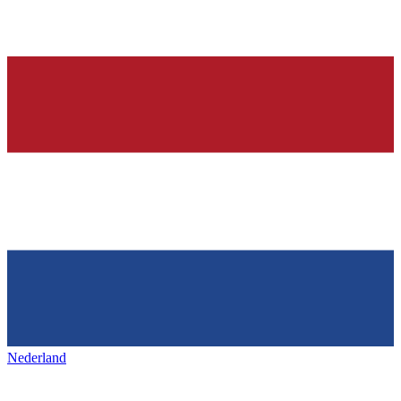
Nederland