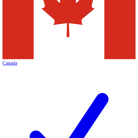
Canada