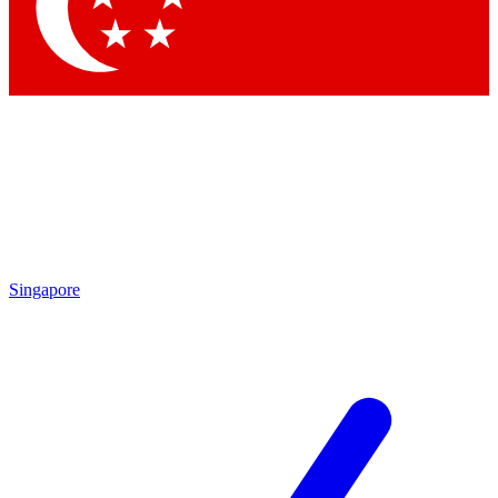
Contact me with news and offers from other Future
brands
By submitting your information you agree to the
Terms & Conditions
and
Privacy Policy
and are aged 16 or over.
Singapore