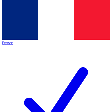
France