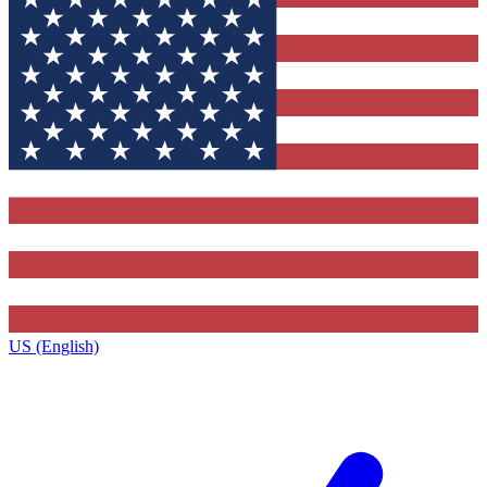
US (English)