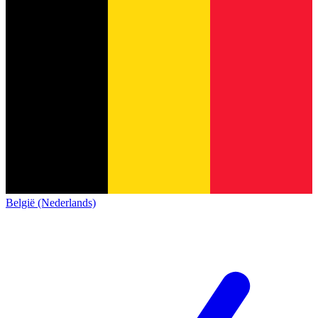
België (Nederlands)