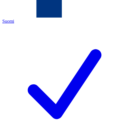
Suomi