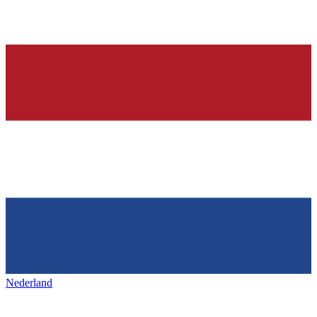
Nederland