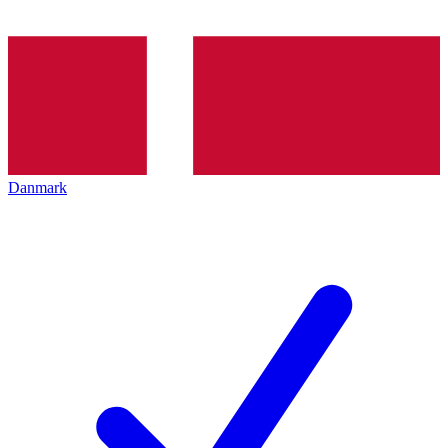
Danmark