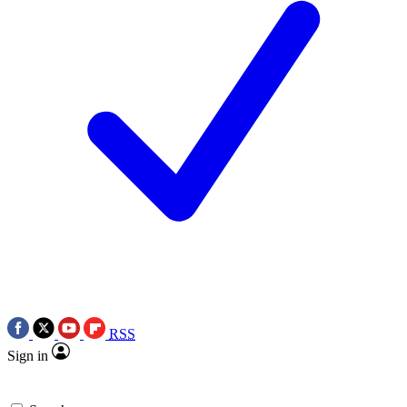
RSS
Sign in