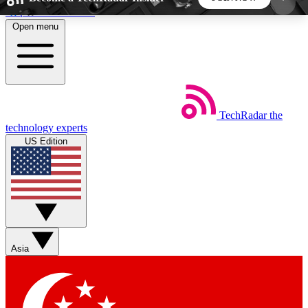
Skip to main content
Open menu
5
24/7
44K+
EXCLUSIVE PERKS
INSIDER INSIGHTS
ACTIVE MEMBERS
TechRadar
the
Weekly newsletters
Commenting a
technology experts
Get daily news, weekly deals and the
Join the conversation,
US Edition
week’s top tech stories
thoughts and get exp
BECOME A TECHRADAR INSIDER
Sign up with your email below to instantly access
member features, newsletters and exclusive Insider
Asia
perks