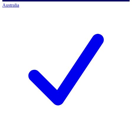
Australia