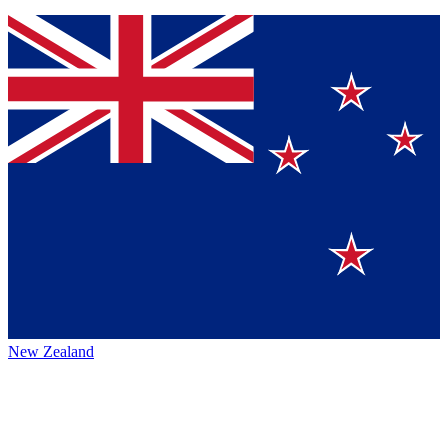
New Zealand