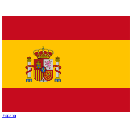
España