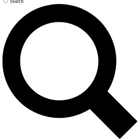
Search