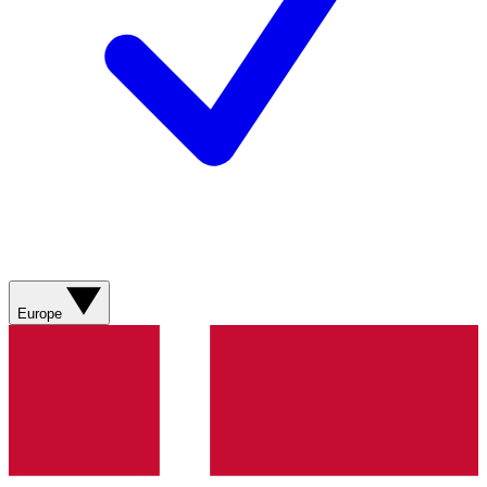
Europe