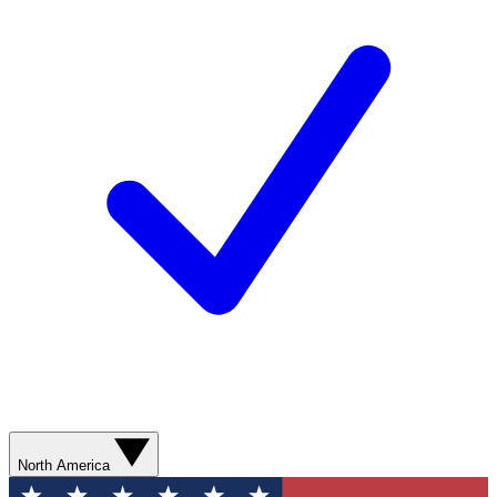
North America