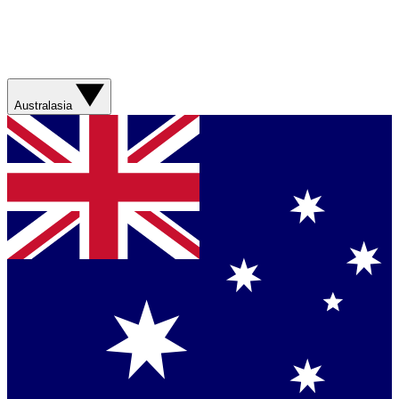
Australasia