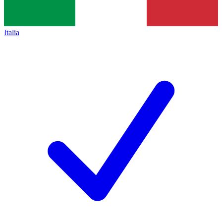
Italia