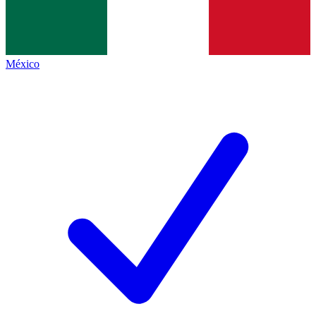
México