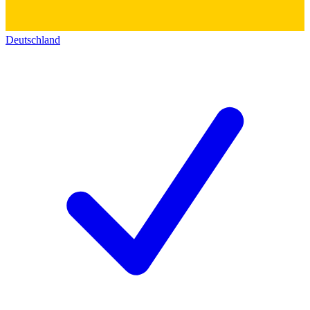
Deutschland