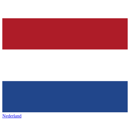
Nederland