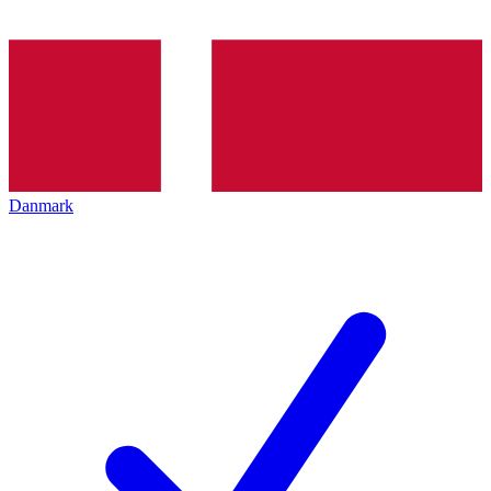
Danmark