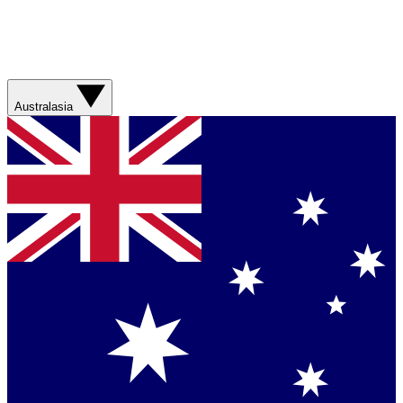
Australasia