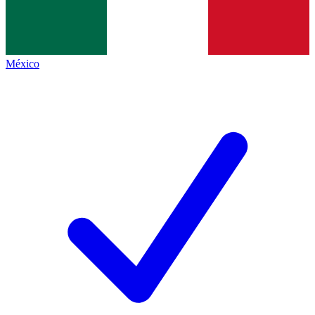
México