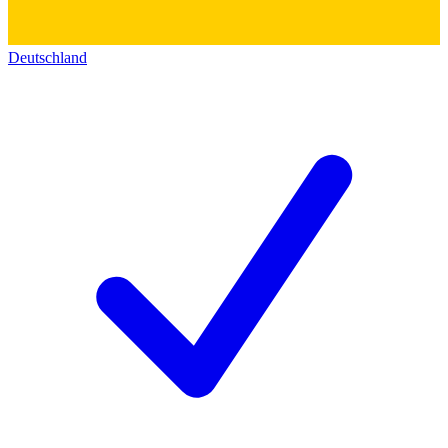
Deutschland