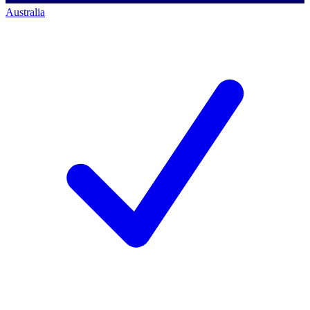
Australia