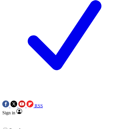
RSS
Sign in