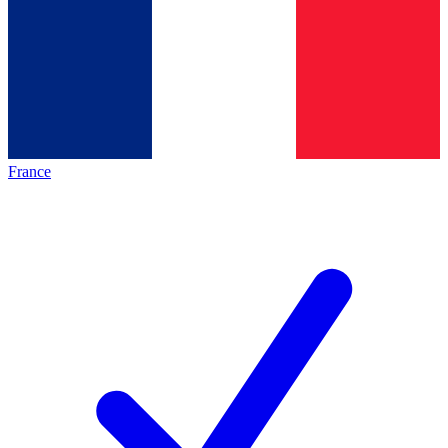
France