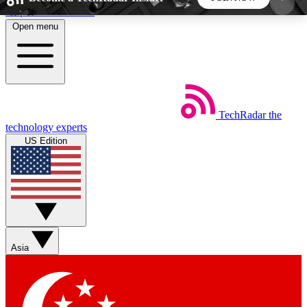
Skip to main content
Open menu
5
24/7
44K+
EXCLUSIVE PERKS
INSIDER INSIGHTS
ACTIVE MEMBERS
TechRadar
the
Weekly newsletters
Commenting a
technology experts
Get daily news, weekly deals and the
Join the conversation,
US Edition
week’s top tech stories
thoughts and get exp
BECOME A TECHRADAR INSIDER
Sign up with your email below to instantly access
member features, newsletters and exclusive Insider
Asia
perks