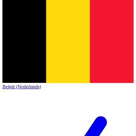
België (Nederlands)