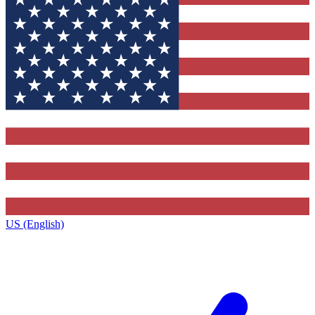
US (English)