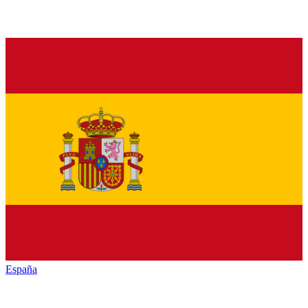
España