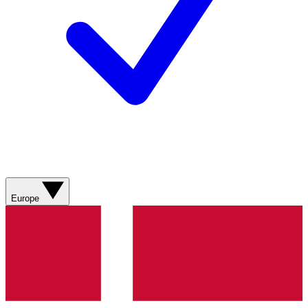
Europe