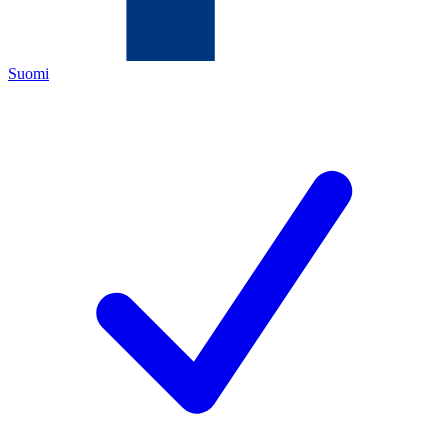
Suomi