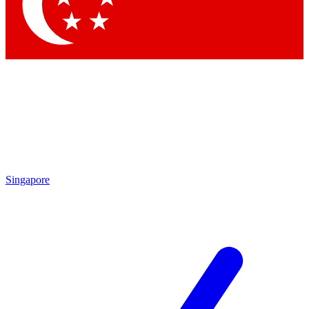
Contact me with news and offers from other Future
brands
By submitting your information you agree to the
Terms & Conditions
and
Privacy Policy
and are aged 16 or over.
Singapore