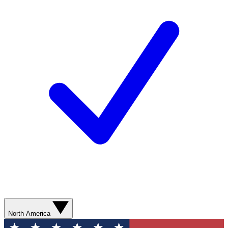
North America