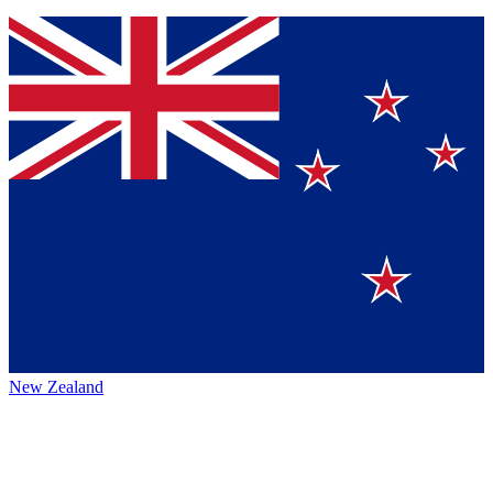
New Zealand