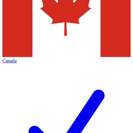
Canada