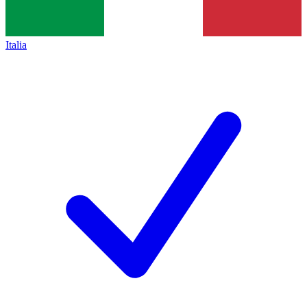
Italia