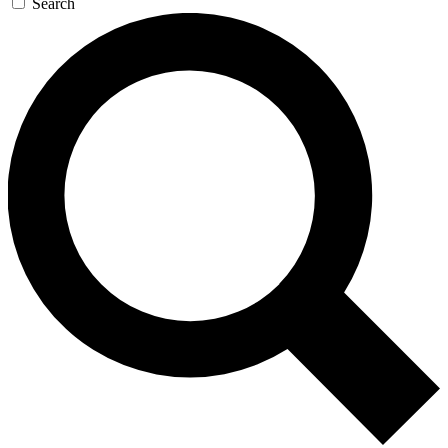
Search