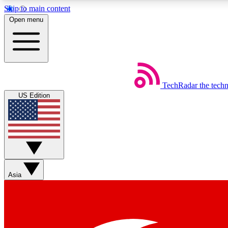
Skip to main content
Open menu
TechRadar
the tech
Weekly newsletters
US Edition
Get daily news, weekly deals and the week’s top tech stories
Member badges
Asia
Earn badges as you explore news, deals, reviews, guides and mor