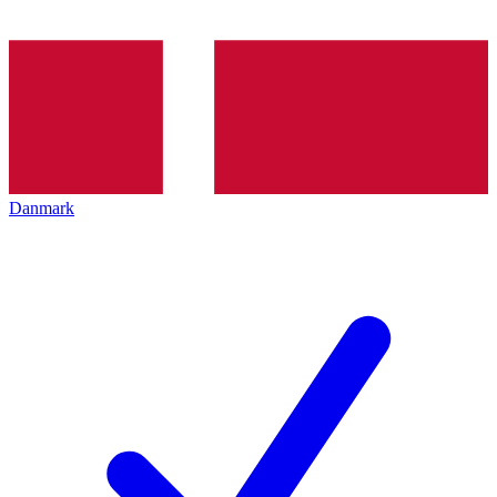
Danmark