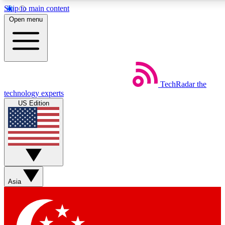
Skip to main content
5
24/7
44K+
Open menu
EXCLUSIVE PERKS
INSIDER INSIGHTS
ACTIVE MEMBERS
Weekly newsletters
Commenting a
TechRadar
the
Get daily news, weekly deals and the
Join the conversation,
technology experts
week’s top tech stories
thoughts and get exp
US Edition
BECOME A TECHRADAR INSIDER
Sign up with your email below to instantly access member
features, newsletters and exclusive Insider perks
Asia