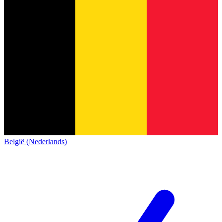
België (Nederlands)