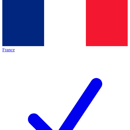
France