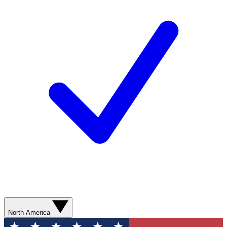
North America