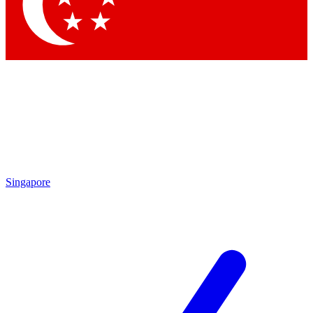
Contact me with news and offers from other Future brands
By submitting your information you agree to the
Terms & Conditions
and
Privacy Policy
and are aged 16 or over.
Singapore