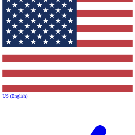
US (English)