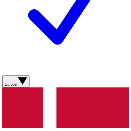
Europe