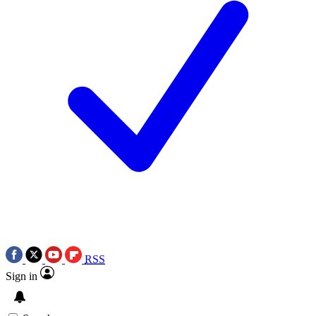
RSS
Sign in