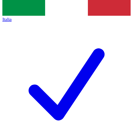
Italia