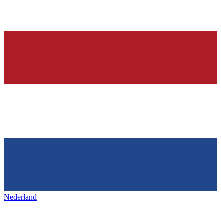
Nederland