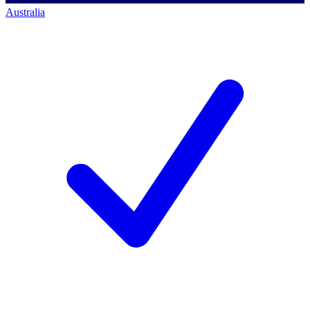
Australia