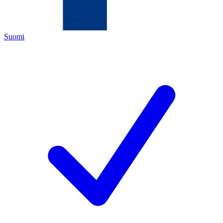
Suomi