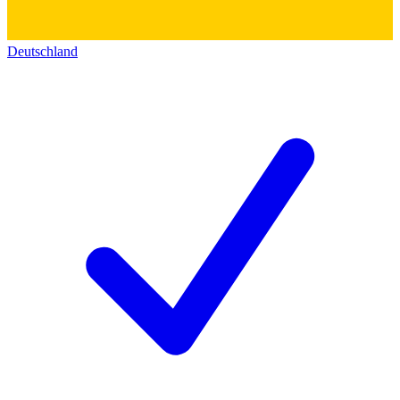
Deutschland