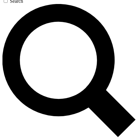
Search