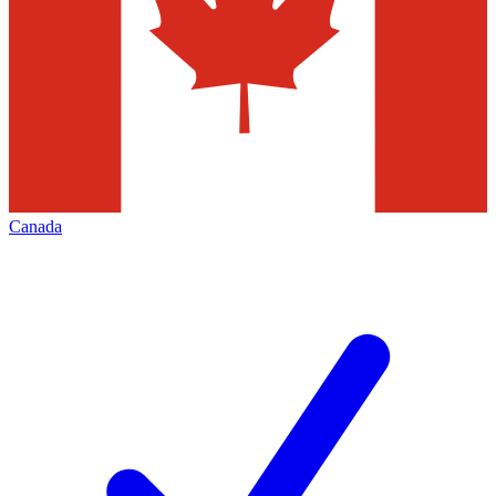
Canada