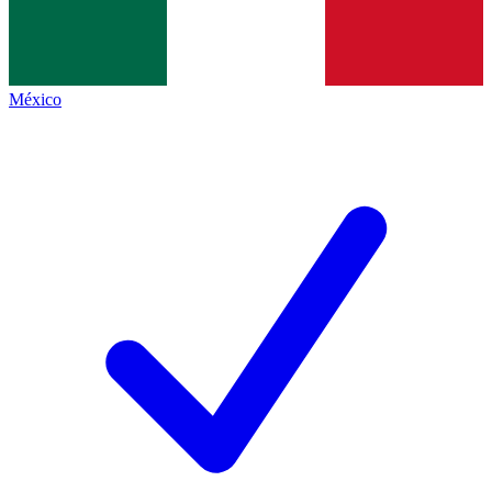
México