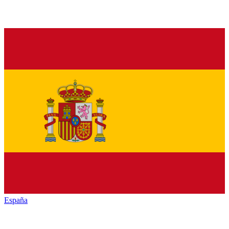
España