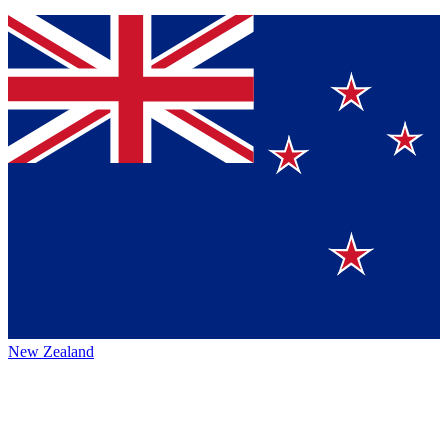
New Zealand