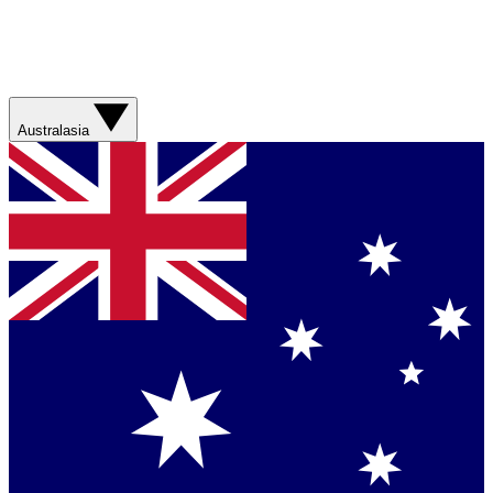
Australasia