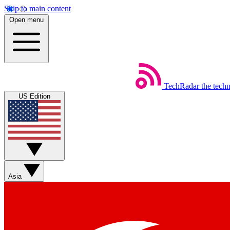
Skip to main content
Open menu
TechRadar
the tech
US Edition
Asia