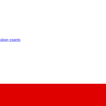
nology experts