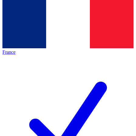
France