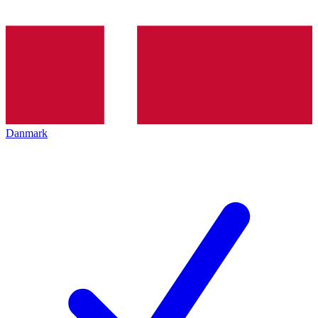
Danmark