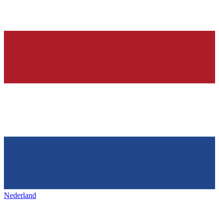
Nederland