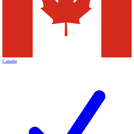
Canada