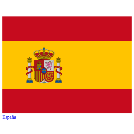
España