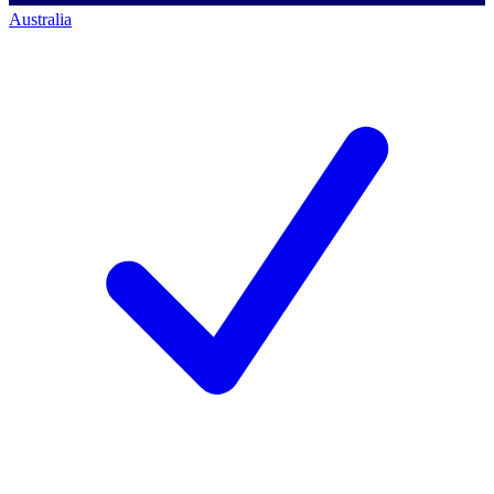
Australia