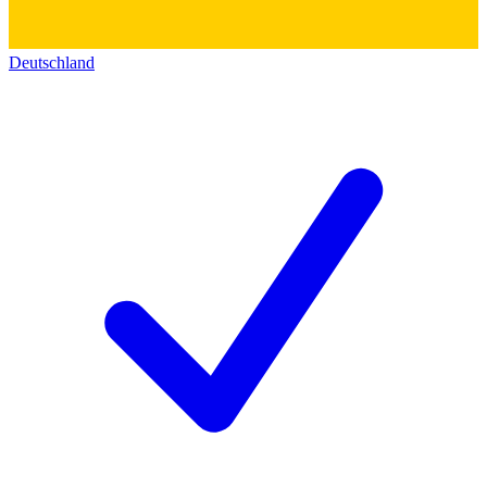
Deutschland