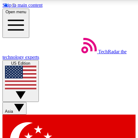
Skip to main content
5
24/7
44K+
Open menu
EXCLUSIVE PERKS
INSIDER INSIGHTS
ACTIVE MEMBERS
Weekly newsletters
Commenting a
TechRadar
the
Get daily news, weekly deals and the
Join the conversation,
technology experts
week’s top tech stories
thoughts and get exp
US Edition
BECOME A TECHRADAR INSIDER
Sign up with your email below to instantly access member
features, newsletters and exclusive Insider perks
Asia