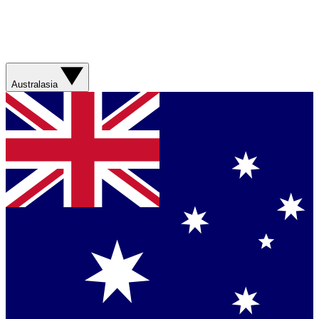
Australasia