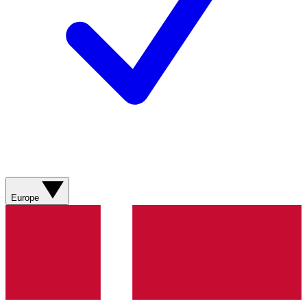
Europe