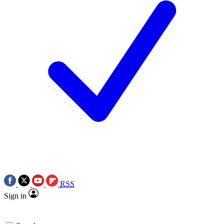
RSS
Sign in