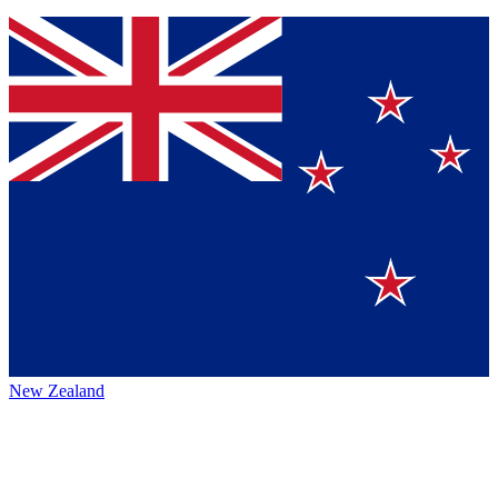
New Zealand