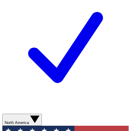
North America