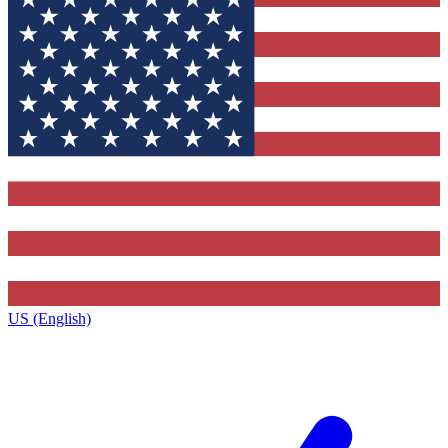
US (English)