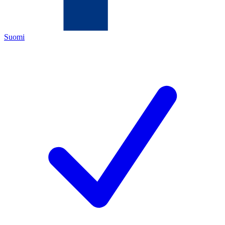
Suomi