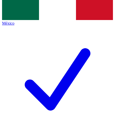
México