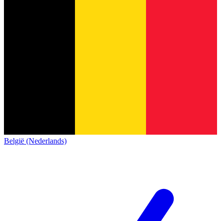
België (Nederlands)