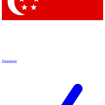
Contact me with news and offers from other Future brands
By submitting your information you agree to the
Terms & Conditions
and
Privacy Policy
and are aged 16 or over.
Singapore