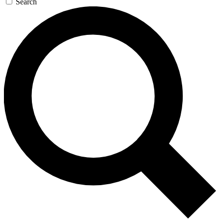
Search