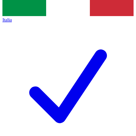
Italia