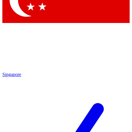
Contact me with news and offers from other Future brands
By submitting your information you agree to the
Terms & Conditions
and
Privacy Policy
and are aged 16 or over.
Singapore