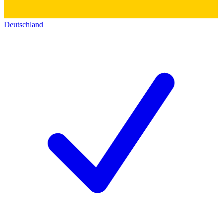
Deutschland