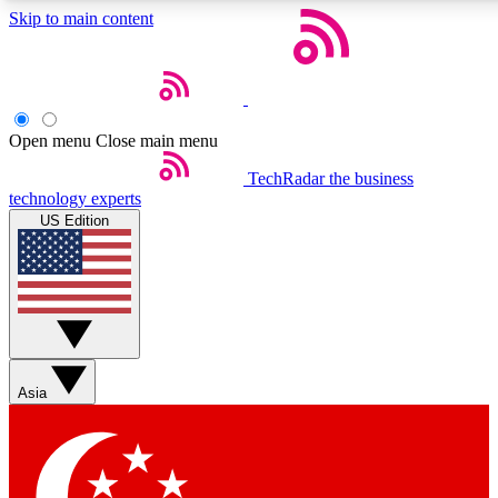
Skip to main content
5
24/7
44K+
EXCLUSIVE PERKS
INSIDER INSIGHTS
ACTIVE MEMBERS
Open menu
Close main menu
Weekly newsletters
Commenting a
TechRadar
the business
technology experts
Get daily news, weekly deals and the
Join the conversation,
US Edition
week’s top tech stories
thoughts and get exp
BECOME A TECHRADAR INSIDER
Sign up with your email below to instantly access member
features, newsletters and exclusive Insider perks
Asia