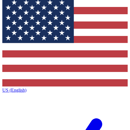
US (English)