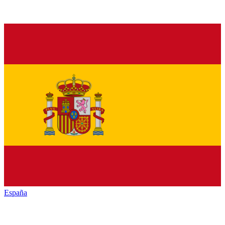
España