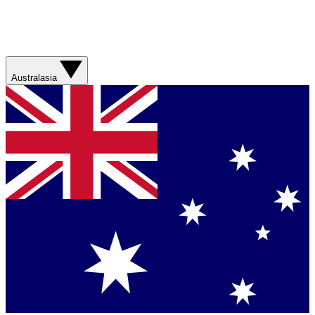
Australasia