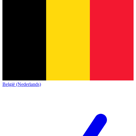
België (Nederlands)