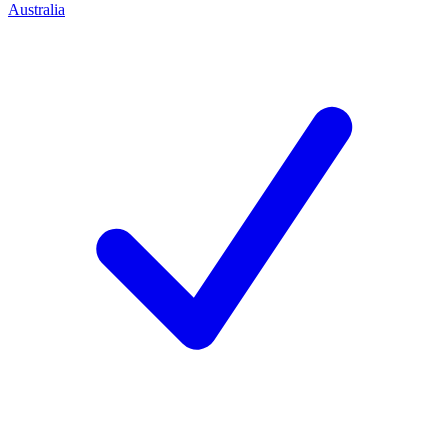
Australia