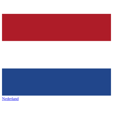
Nederland