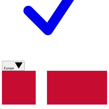
Europe