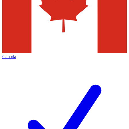
Canada