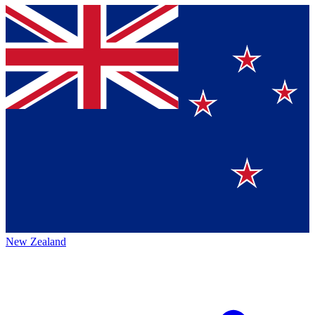
New Zealand