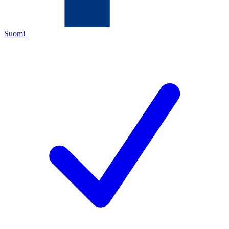
Suomi