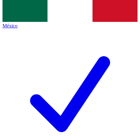
México