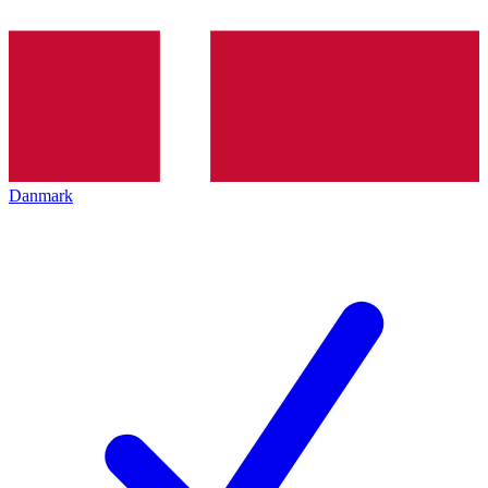
Danmark