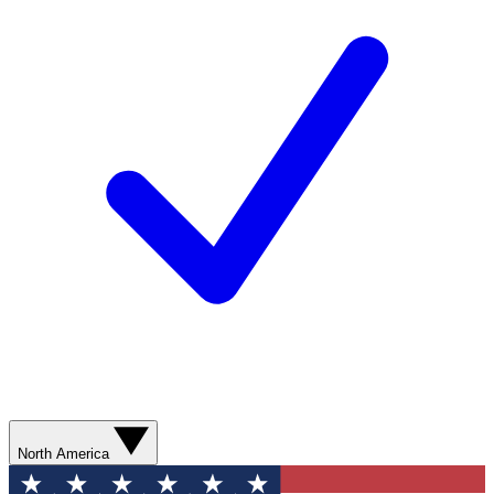
North America