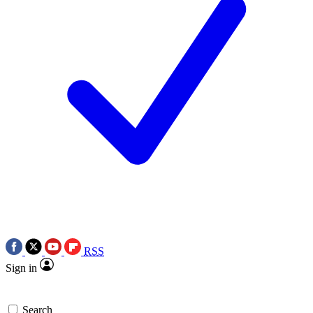
RSS
Sign in
Search