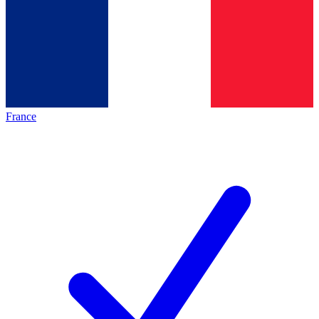
France