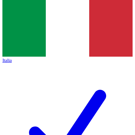
Italia