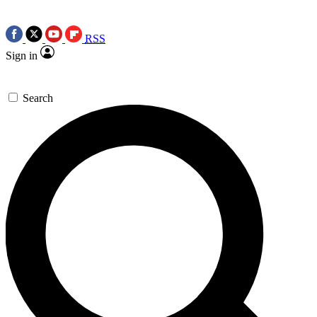
RSS
Sign in
Search