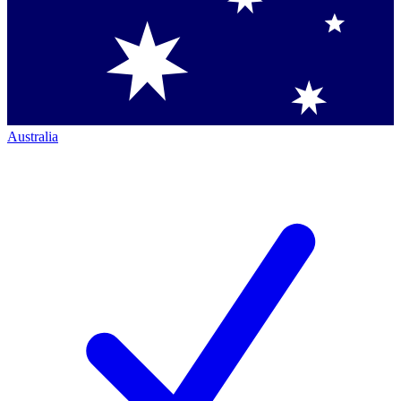
Australia