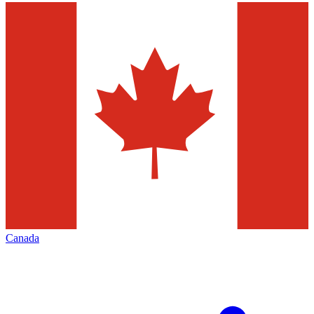
Canada