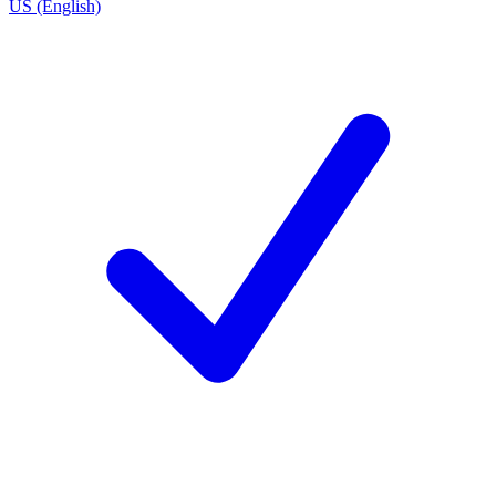
US (English)