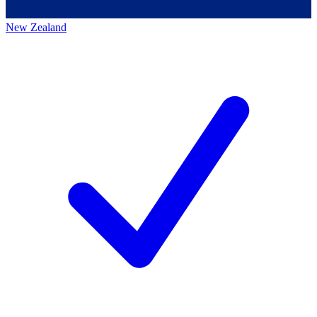
New Zealand