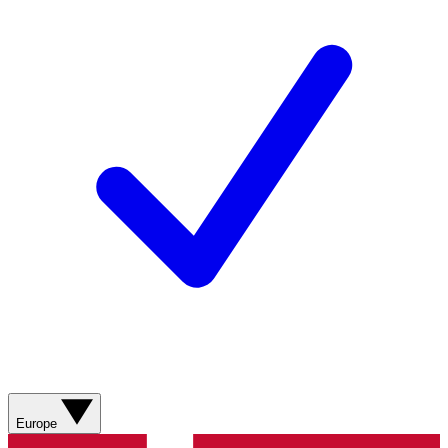
Europe