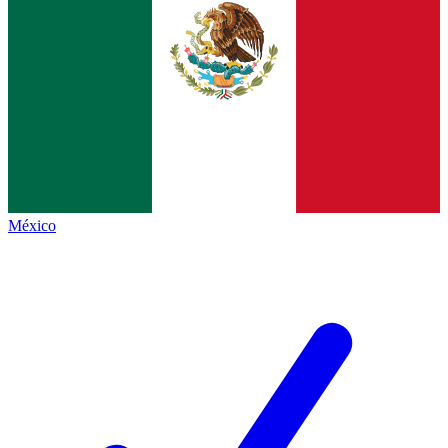
México