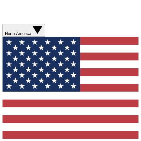
North America