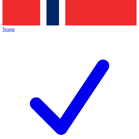
Norge