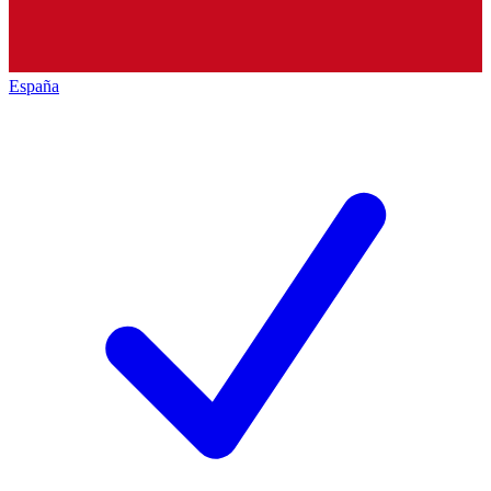
España