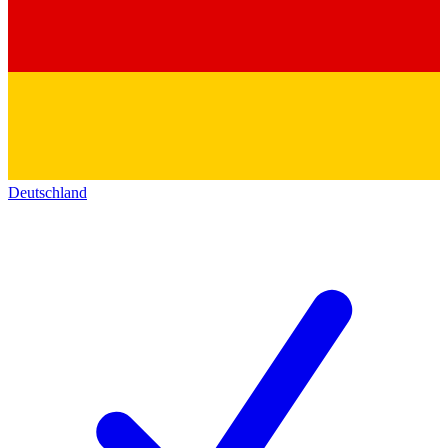
Deutschland