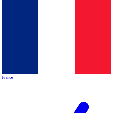
France