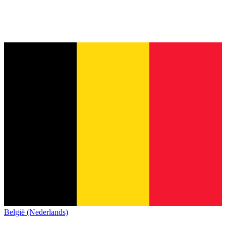
België (Nederlands)