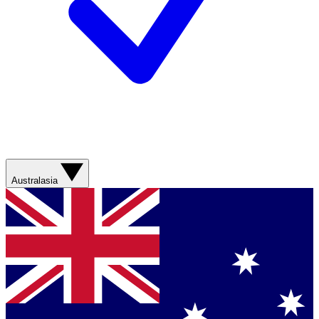
Australasia