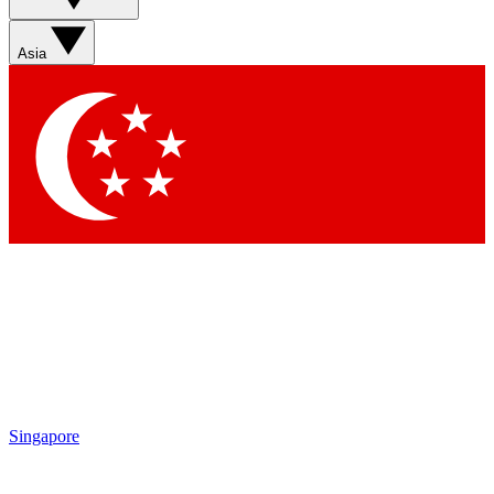
Contact me with news and offers from other Future brands
By submitting your information you agree to the
Terms & Conditions
and
Privacy Policy
and are aged 16 or over.
Asia
Singapore