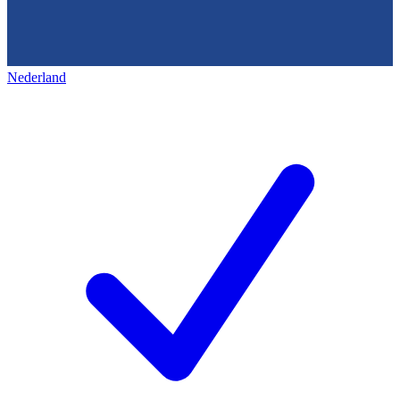
Nederland