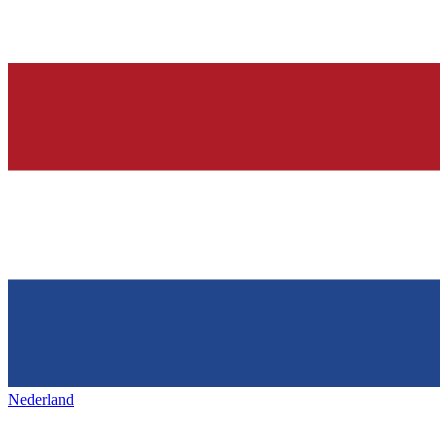
Nederland