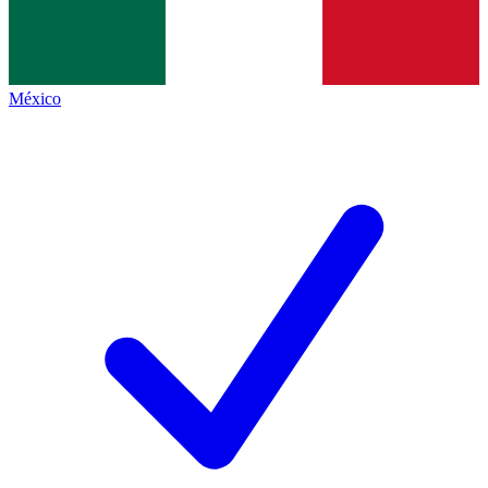
México