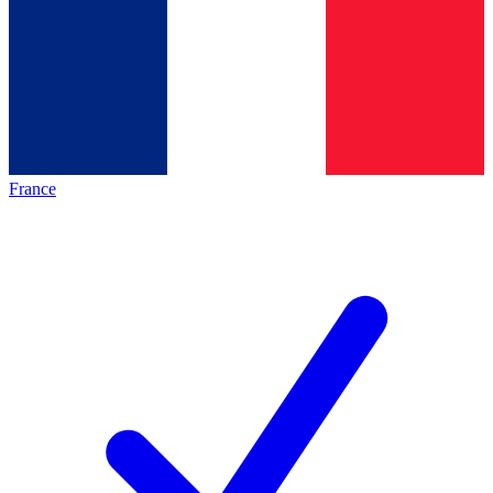
France