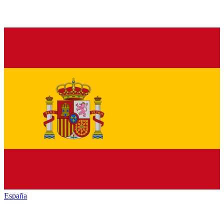
España