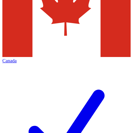
Canada