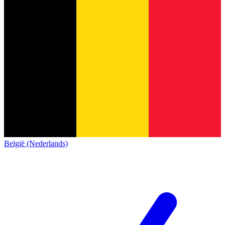
België (Nederlands)