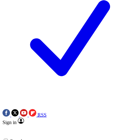
RSS
Sign in