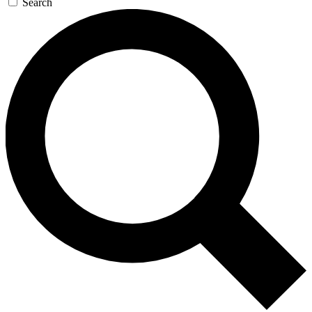
Search