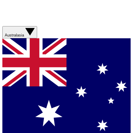
Australasia