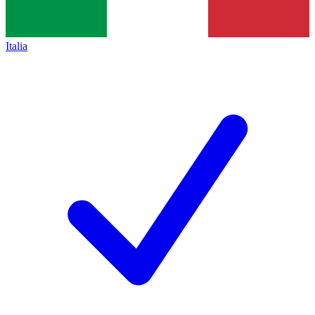
Italia