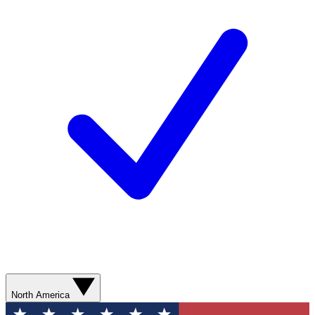
North America