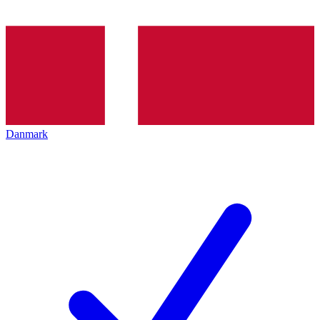
Danmark