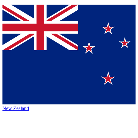
New Zealand