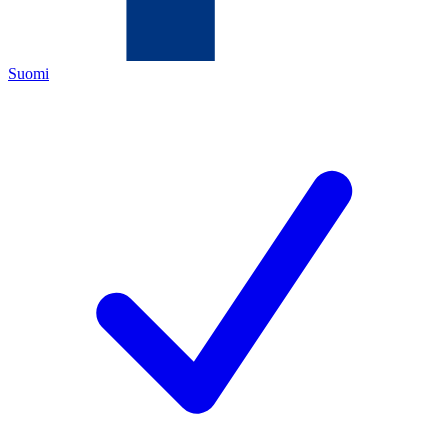
Suomi