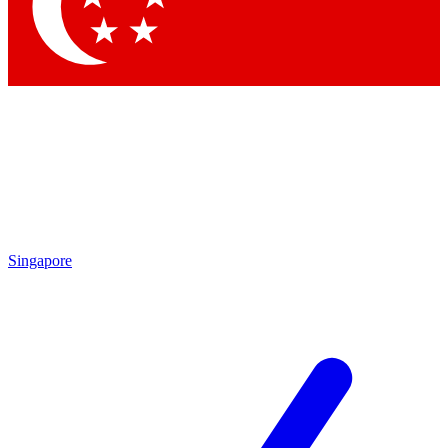
Contact me with news and offers from other Future brands
By submitting your information you agree to the
Terms & Conditions
and
Privacy Policy
and are aged 16 or over.
Singapore