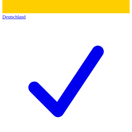
Deutschland