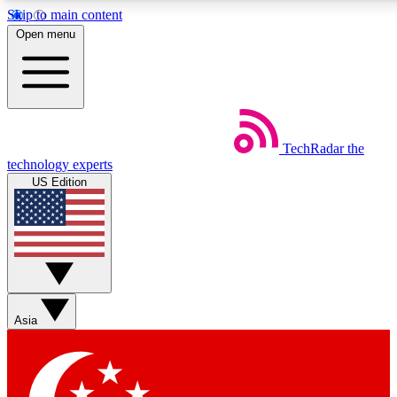
Skip to main content
5
24/7
44K+
Open menu
EXCLUSIVE PERKS
INSIDER INSIGHTS
ACTIVE MEMBERS
Weekly newsletters
Commenting a
TechRadar
the
Get daily news, weekly deals and the
Join the conversation,
technology experts
week’s top tech stories
thoughts and get exp
US Edition
BECOME A TECHRADAR INSIDER
Sign up with your email below to instantly access member
features, newsletters and exclusive Insider perks
Asia