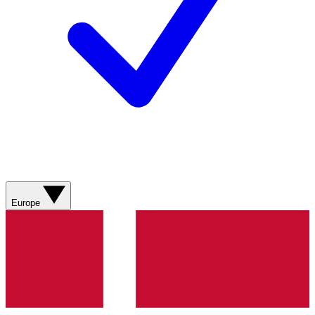
Europe