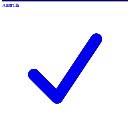
Australia