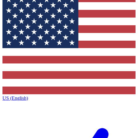
US (English)