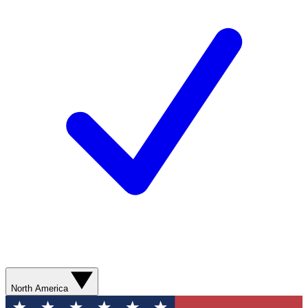
North America