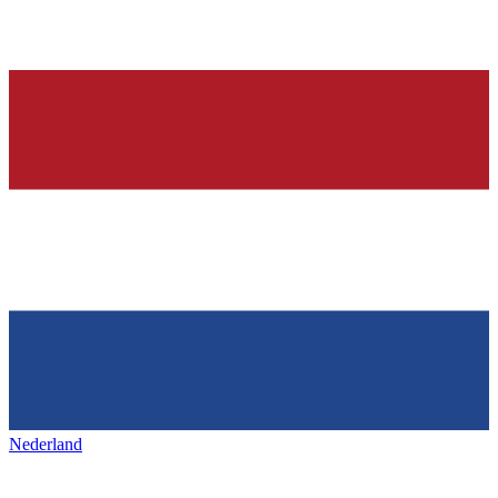
Nederland