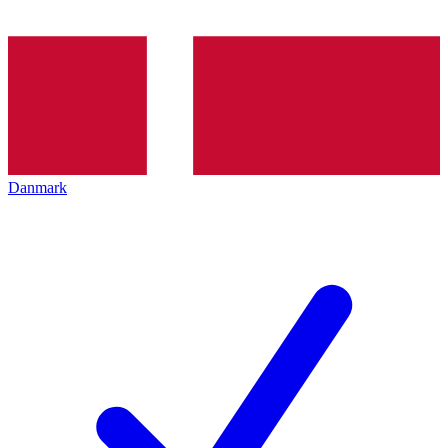
Danmark