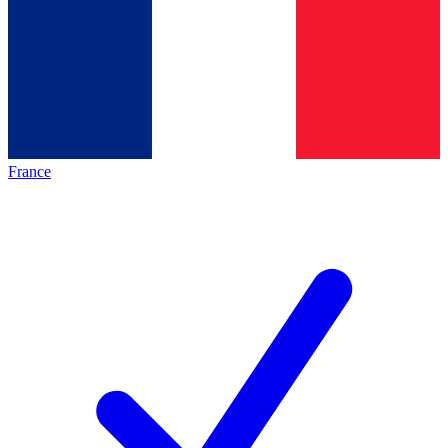
France