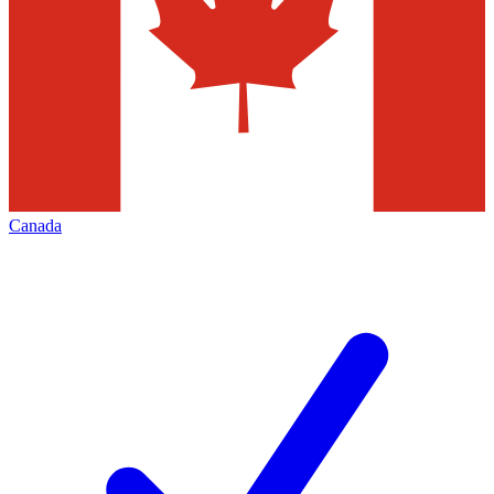
Canada