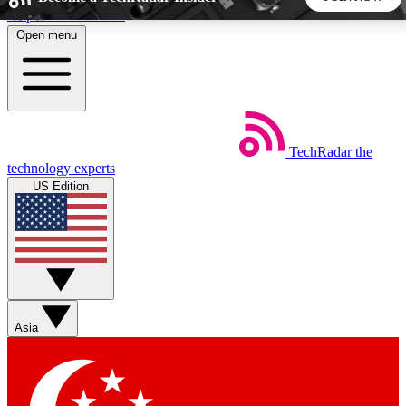
Skip to main content
Open menu
5
24/7
44K+
EXCLUSIVE PERKS
INSIDER INSIGHTS
ACTIVE MEMBERS
TechRadar
the
Weekly newsletters
Commenting a
technology experts
Get daily news, weekly deals and the
Join the conversation,
US Edition
week’s top tech stories
thoughts and get exp
BECOME A TECHRADAR INSIDER
Sign up with your email below to instantly access member
features, newsletters and exclusive Insider perks
Asia