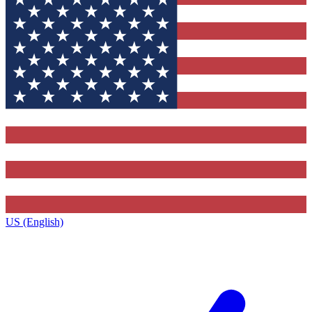
US (English)