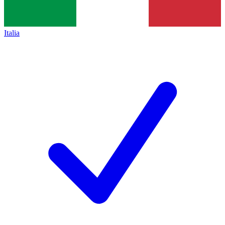
Italia