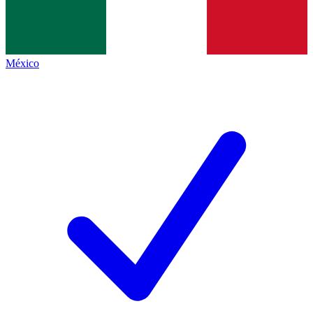
México