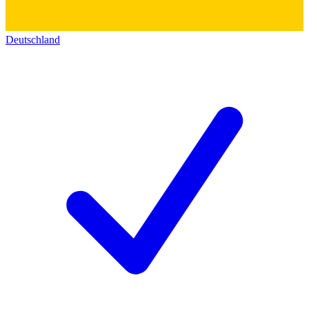
Deutschland