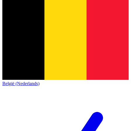
België (Nederlands)