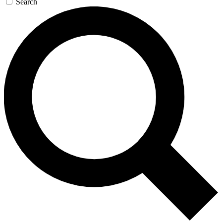
Search