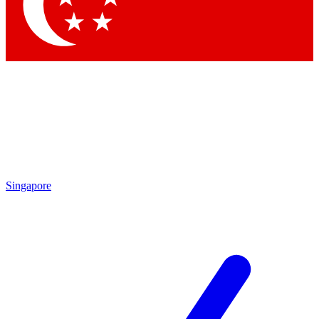
Contact me with news and offers from other Future brands
By submitting your information you agree to the
Terms & Conditions
and
Privacy Policy
and are aged 16 or over.
Singapore