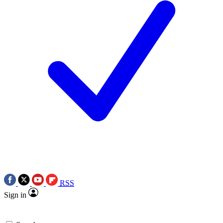
RSS
Sign in