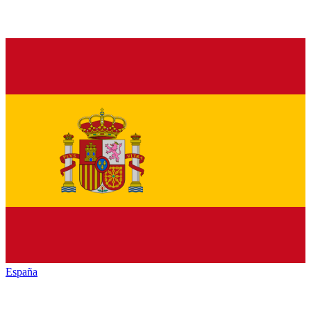
España