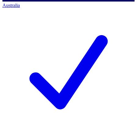
Australia