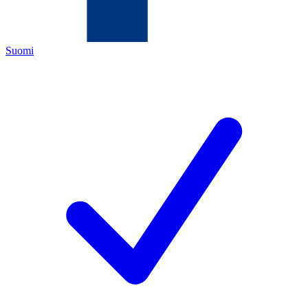
Suomi