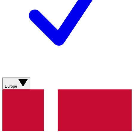
Europe