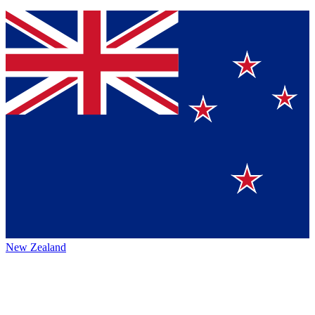
New Zealand