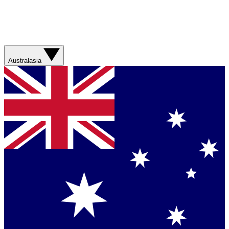
Australasia