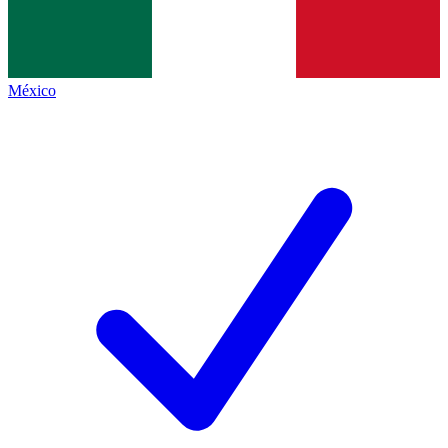
México