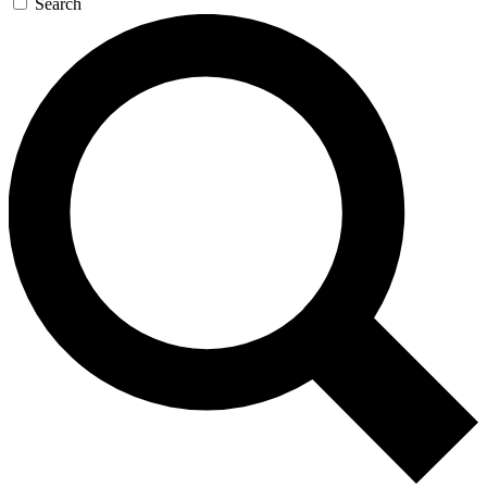
Search