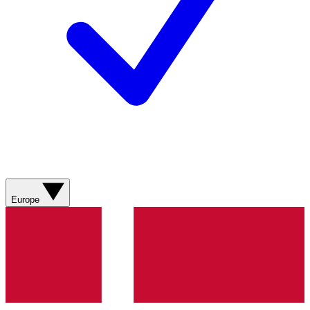
Europe