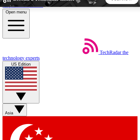
Skip to main content
Open menu
5
24/7
44K+
EXCLUSIVE PERKS
INSIDER INSIGHTS
ACTIVE MEMBERS
TechRadar
the
Weekly newsletters
Commenting a
technology experts
Get daily news, weekly deals and the
Join the conversation,
US Edition
week’s top tech stories
thoughts and get exp
BECOME A TECHRADAR INSIDER
Sign up with your email below to instantly access member
features, newsletters and exclusive Insider perks
Asia