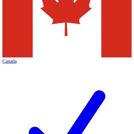
Canada