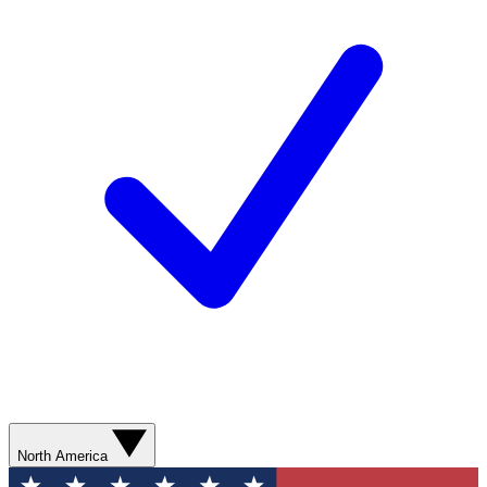
North America