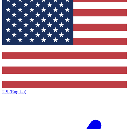
US (English)