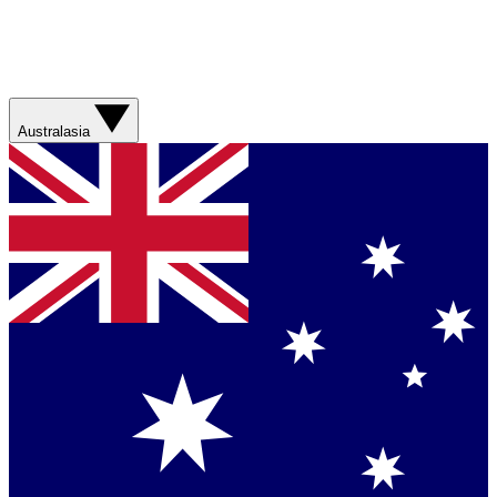
Australasia