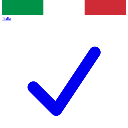
Italia