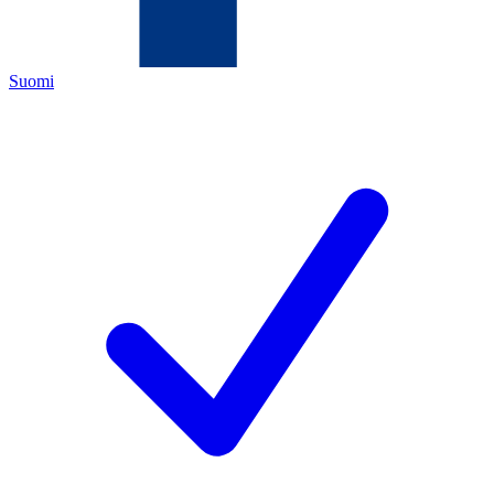
Suomi