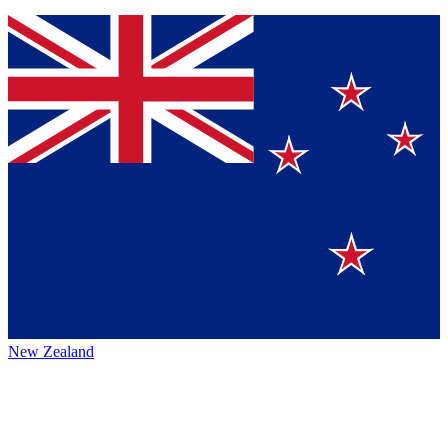
New Zealand