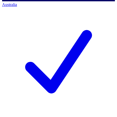
Australia