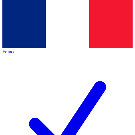
France