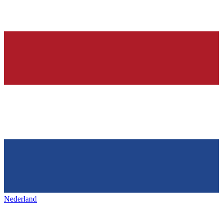
Nederland