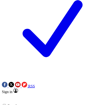
RSS
Sign in