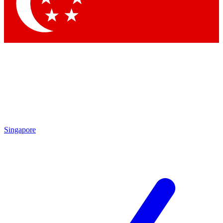
Contact me with news and offers from other Future brands
By submitting your information you agree to the
Terms & Conditions
and
Privacy Policy
and are aged 16 or over.
Singapore