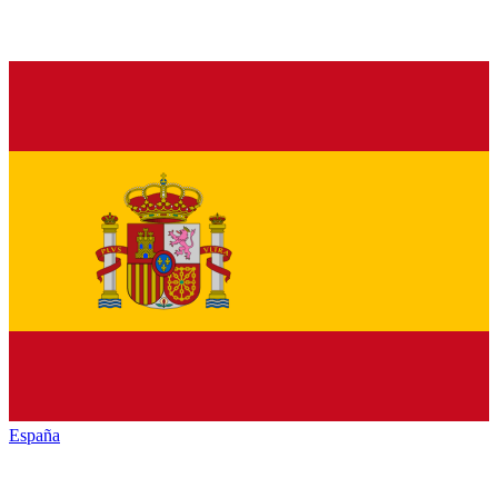
España