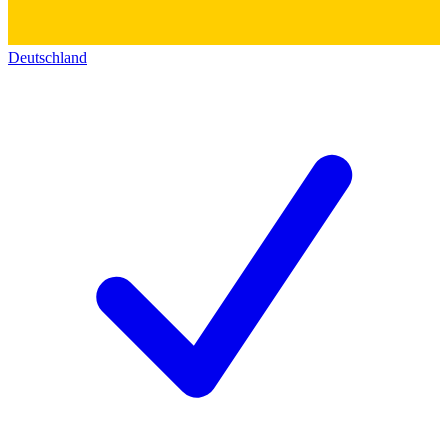
Deutschland