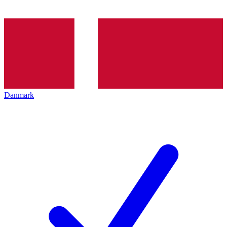
Danmark