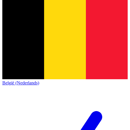
België (Nederlands)