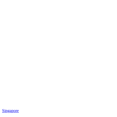
Singapore