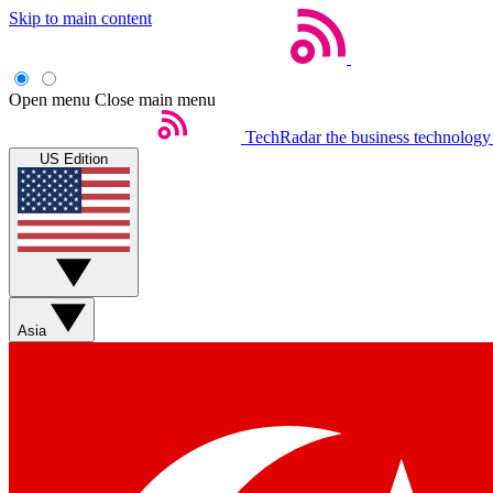
Skip to main content
Open menu
Close main menu
TechRadar
the business technology
US Edition
Asia