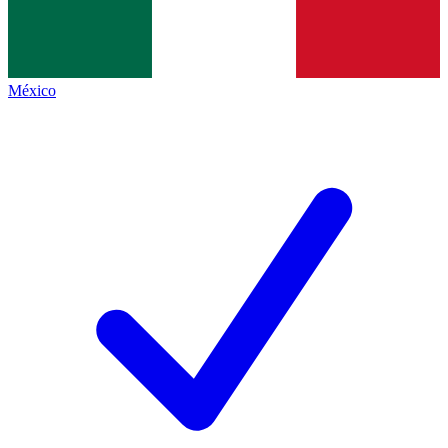
México