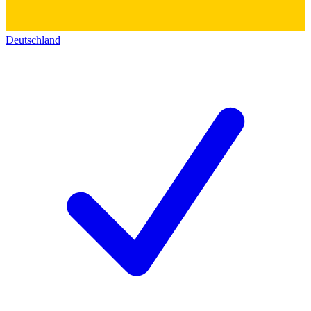
Deutschland