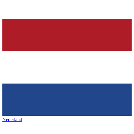
Nederland