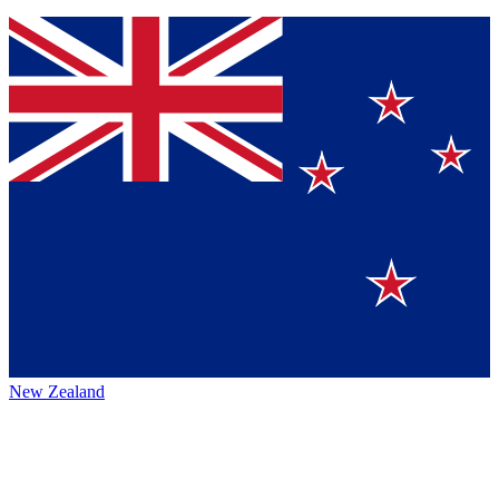
New Zealand