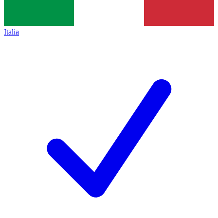
Italia