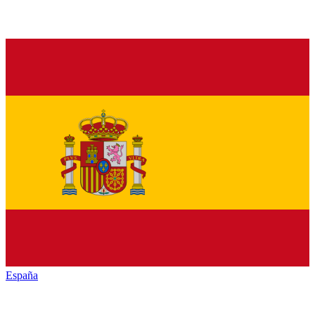
España