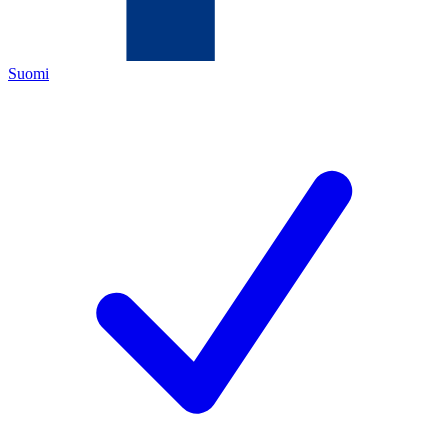
Suomi