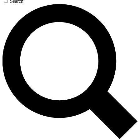
Search