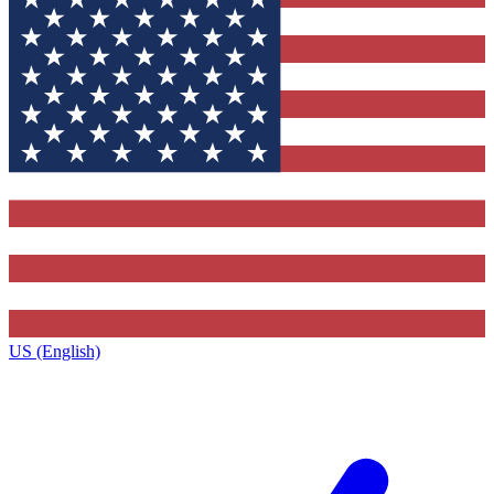
US (English)