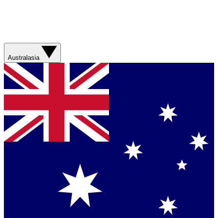
Australasia