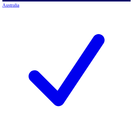
Australia