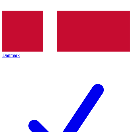
Danmark