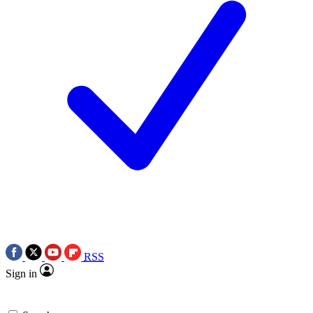
RSS
Sign in