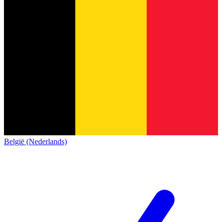
België (Nederlands)