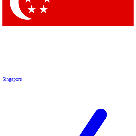
By submitting your information you agree to 
Singapore