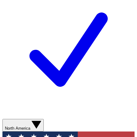
North America