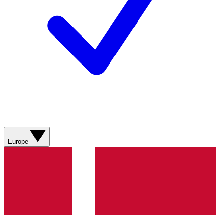
Europe