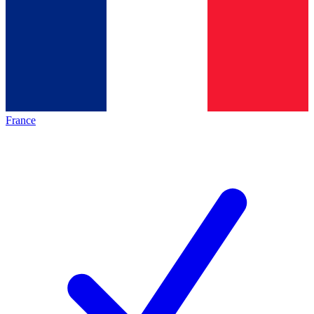
France