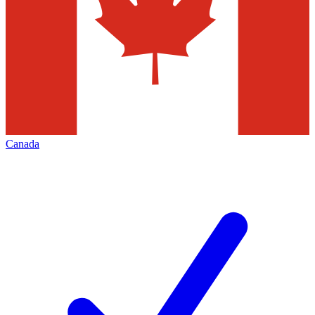
Canada