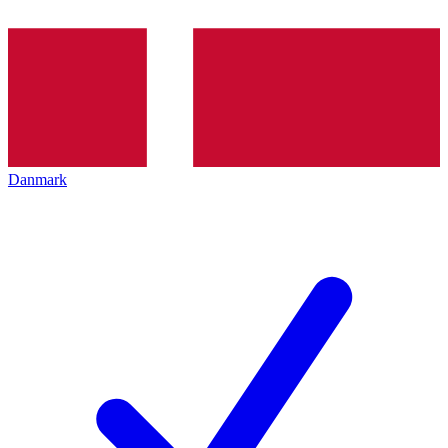
Danmark