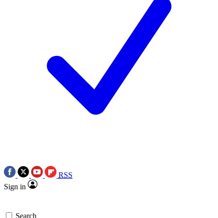
RSS
Sign in
Search