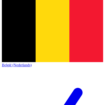
België (Nederlands)