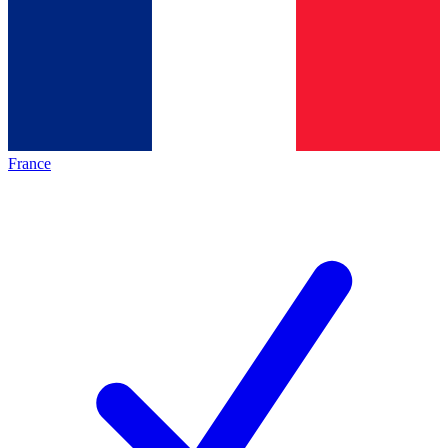
France