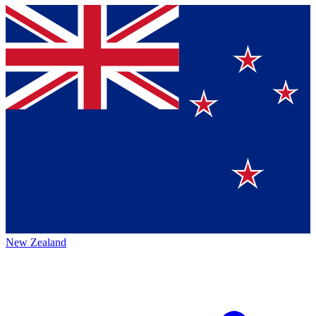
New Zealand