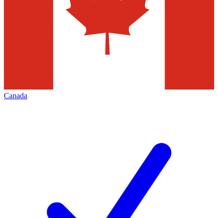
Canada