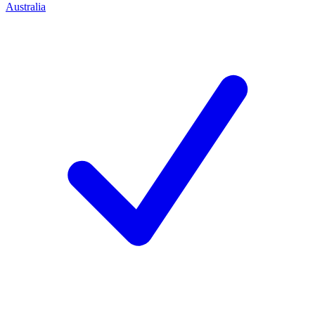
Australia