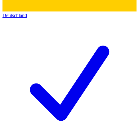
Deutschland