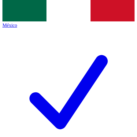
México