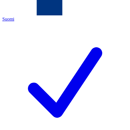
Suomi