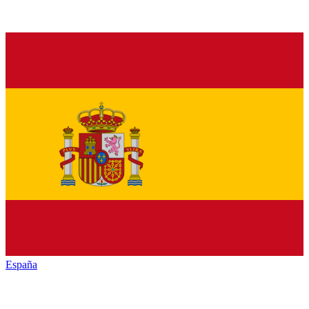
España