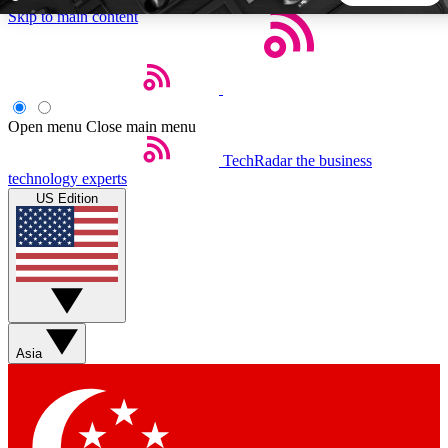
Skip to main content
5
24/7
44K+
EXCLUSIVE PERKS
INSIDER INSIGHTS
ACTIVE MEMBERS
Open menu
Close main menu
TechRadar
the business
Weekly newsletters
Commenting a
technology experts
Get daily news, weekly deals and the
Join the conversation,
US Edition
week’s top tech stories
thoughts and get exp
BECOME A TECHRADAR INSIDER
Sign up with your email below to instantly access member
features, newsletters and exclusive Insider perks
Asia