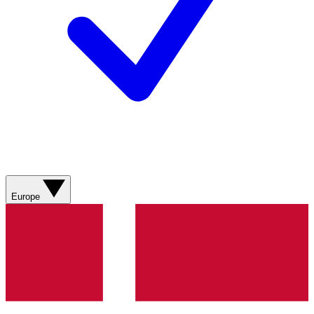
Europe