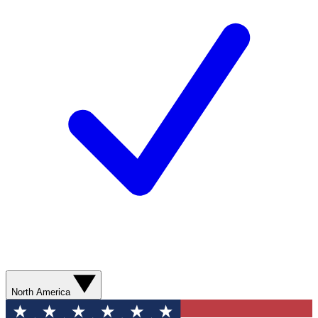
North America