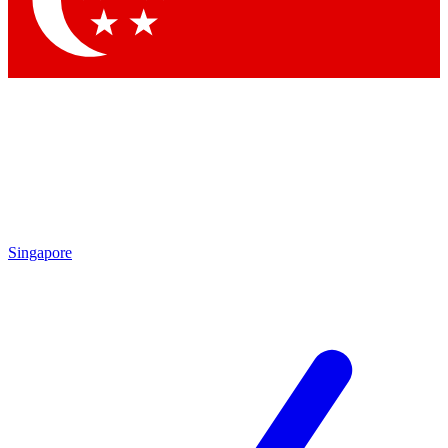
Contact me with news and offers from other Future brands
By submitting your information you agree to the
Terms & Conditions
and
Privacy Policy
and are aged 16 or over.
Singapore