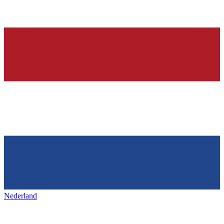
Nederland