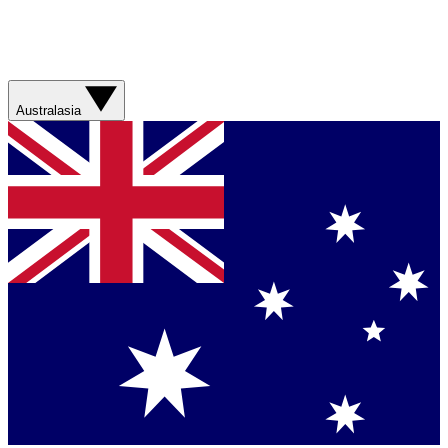
Australasia