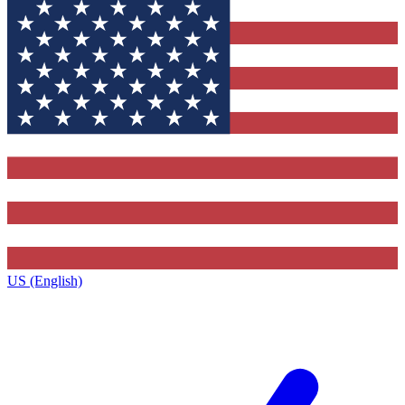
US (English)