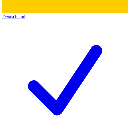
Deutschland