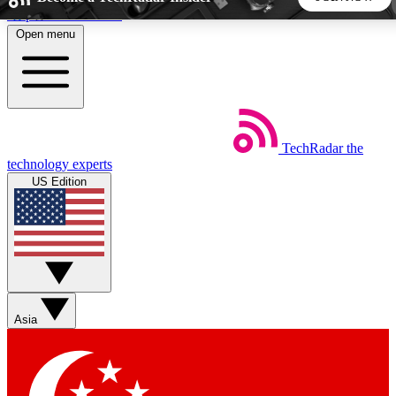
Skip to main content
Open menu
5
24/7
44K+
EXCLUSIVE PERKS
INSIDER INSIGHTS
ACTIVE MEMBERS
TechRadar
the
Weekly newsletters
Commenting a
technology experts
Get daily news, weekly deals and the
Join the conversation,
US Edition
week’s top tech stories
thoughts and get exp
BECOME A TECHRADAR INSIDER
Sign up with your email below to instantly access member
features, newsletters and exclusive Insider perks
Asia