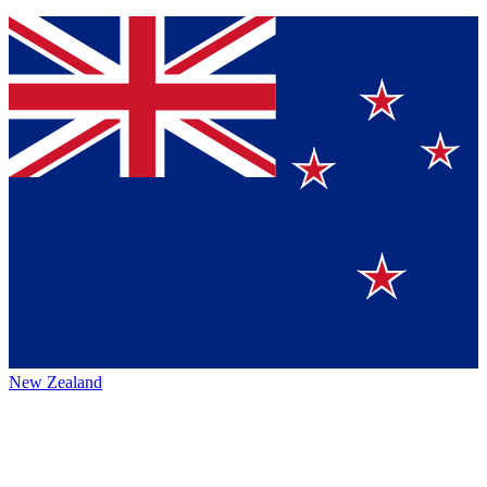
New Zealand