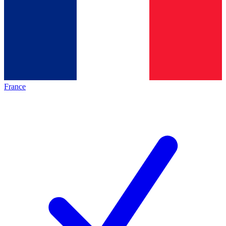
France