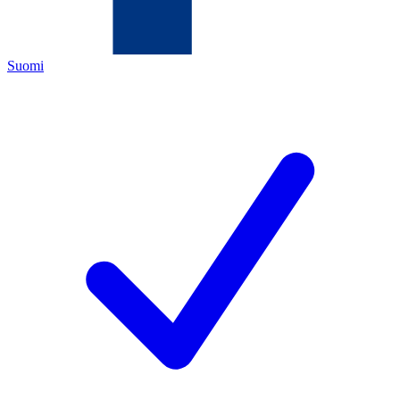
Suomi