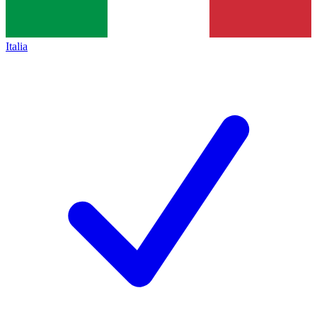
Italia