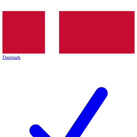
Danmark