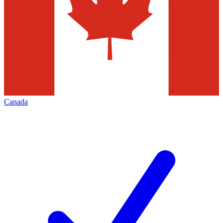
Canada