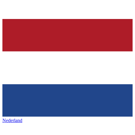
Nederland