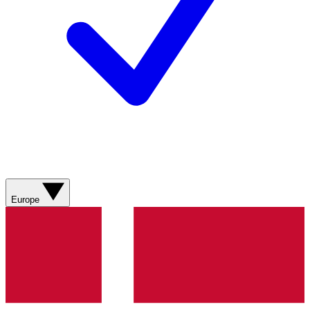
Europe