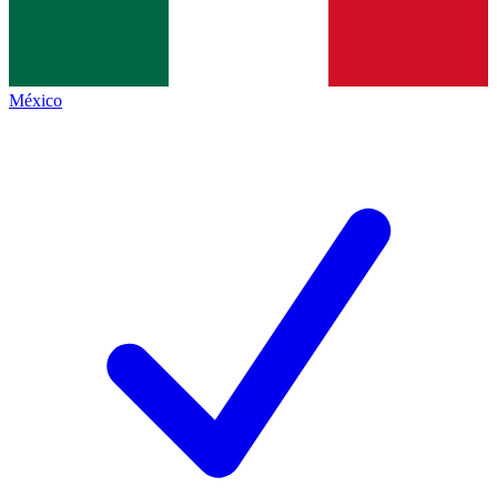
México