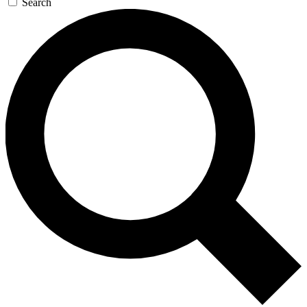
Search