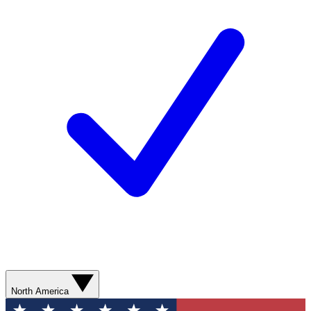
North America