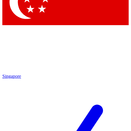
Contact me with news and offers from other Future brands
By submitting your information you agree to the
Terms & Conditions
and
Privacy Policy
and are aged 16 or over.
Singapore