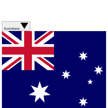
Australasia