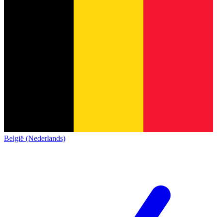
België (Nederlands)