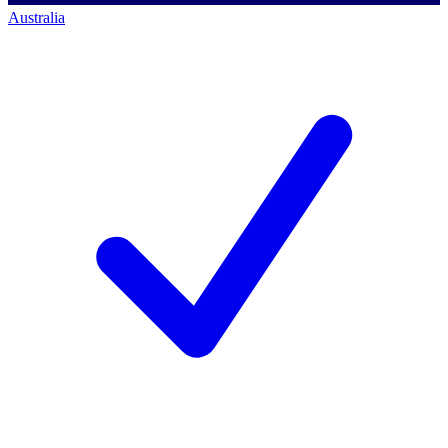
Australia