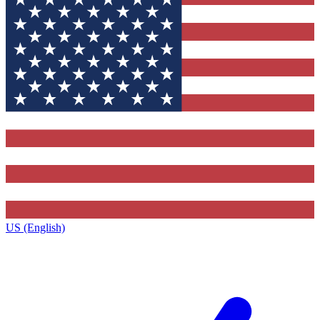
US (English)