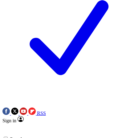
RSS
Sign in