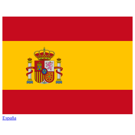
España