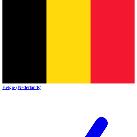
België (Nederlands)