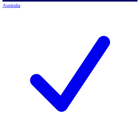
Australia