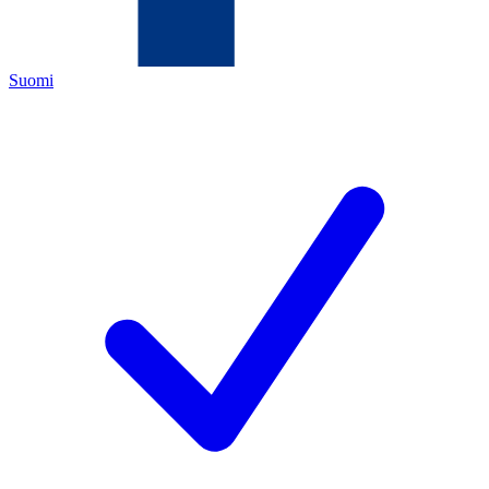
Suomi