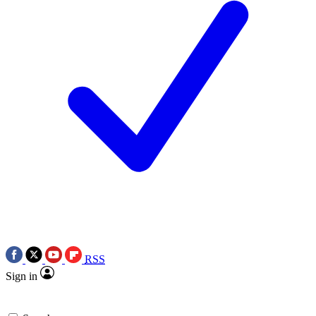
RSS
Sign in