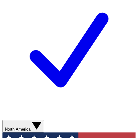
North America