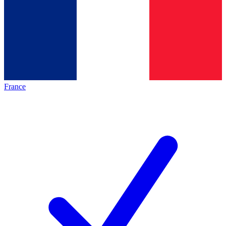
France