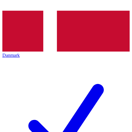
Danmark