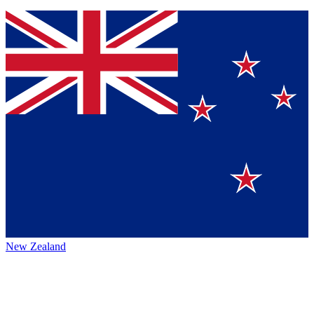
New Zealand