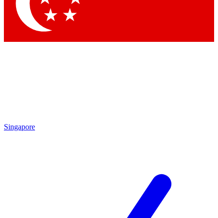
Contact me with news and offers from other Future brands
By submitting your information you agree to the
Terms & Conditions
and
Privacy Policy
and are aged 16 or over.
Singapore