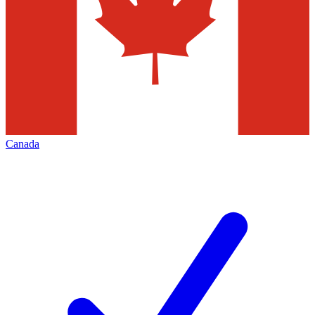
Canada