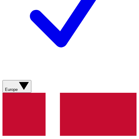
Europe