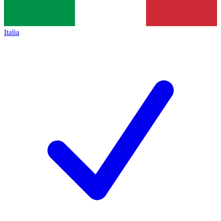
Italia