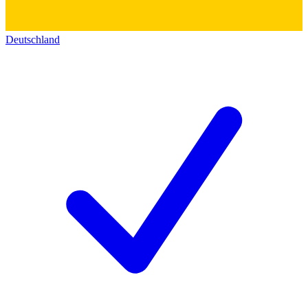
Deutschland