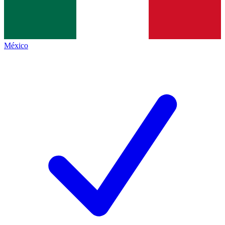
México