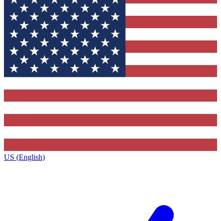
US (English)