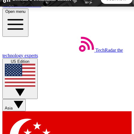
Skip to main content
Open menu
5
24/7
44K+
EXCLUSIVE PERKS
INSIDER INSIGHTS
ACTIVE MEMBERS
TechRadar
the
Weekly newsletters
Commenting a
technology experts
Get daily news, weekly deals and the
Join the conversation,
US Edition
week’s top tech stories
thoughts and get exp
BECOME A TECHRADAR INSIDER
Sign up with your email below to instantly access member
features, newsletters and exclusive Insider perks
Asia