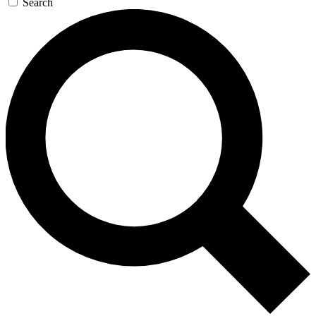
Search