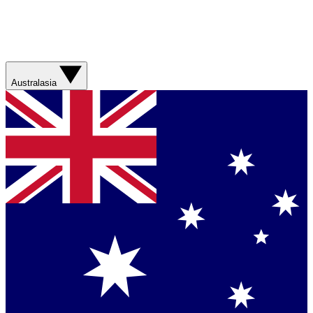
Australasia