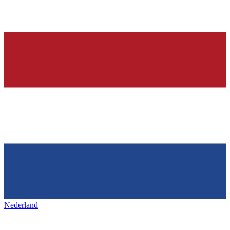
Nederland