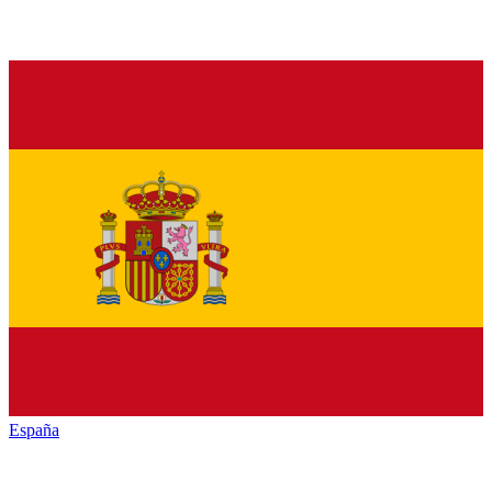
España