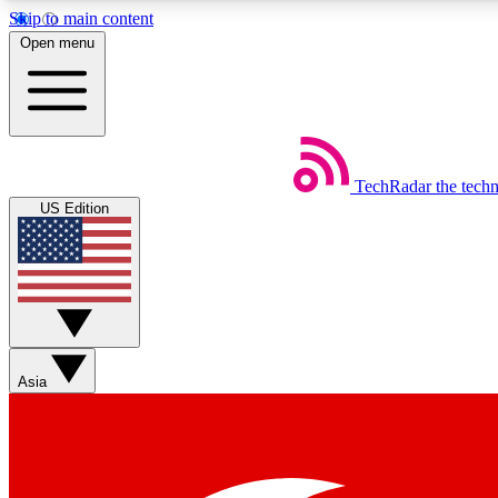
Skip to main content
Open menu
TechRadar
the tech
Weekly newsletters
US Edition
Get daily news, weekly deals and the week’s top tech stories
Member badges
Asia
Earn badges as you explore news, deals, reviews, guides and mor