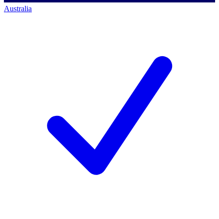
Australia