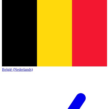
België (Nederlands)