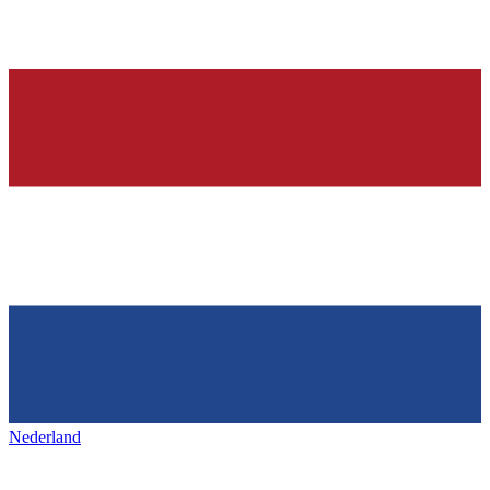
Nederland