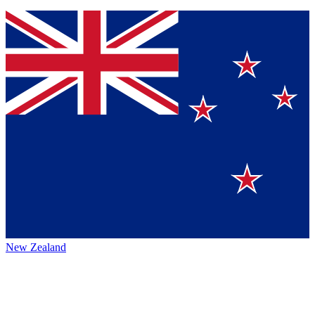
New Zealand