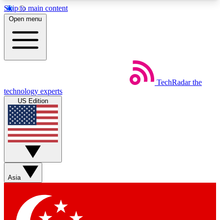
Skip to main content
5
24/7
44K+
Open menu
EXCLUSIVE PERKS
INSIDER INSIGHTS
ACTIVE MEMBERS
Weekly newsletters
Commenting a
TechRadar
the
Get daily news, weekly deals and the
Join the conversation,
technology experts
week’s top tech stories
thoughts and get exp
US Edition
BECOME A TECHRADAR INSIDER
Sign up with your email below to instantly access
member features, newsletters and exclusive Insider
perks
Asia