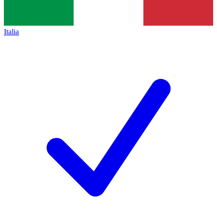
Italia