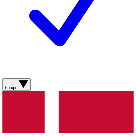
Europe