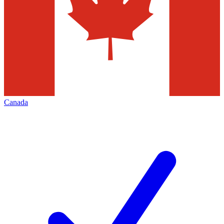
Canada