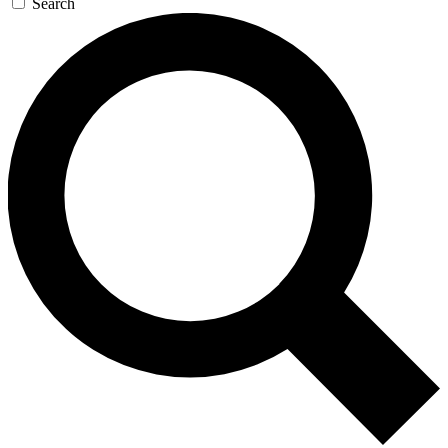
Search