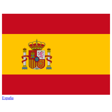
España