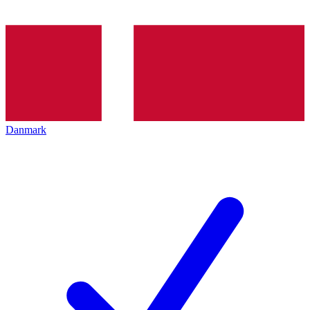
Danmark