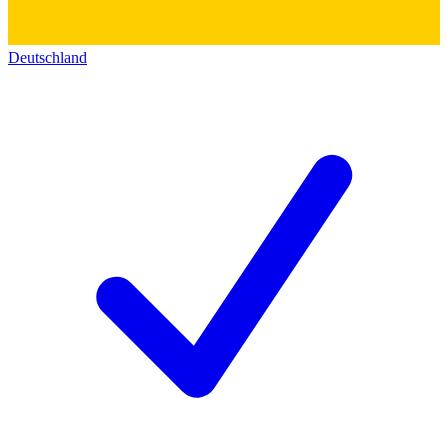
Deutschland