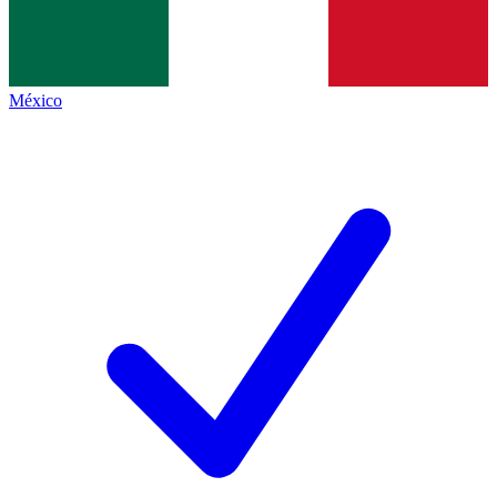
México