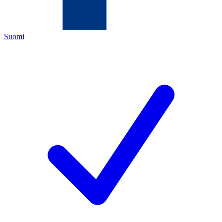
Suomi