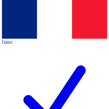
France