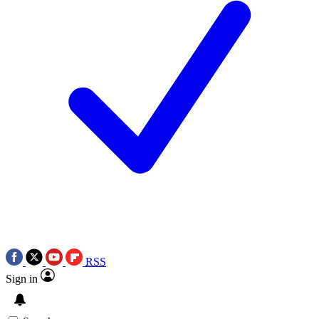
RSS
Sign in