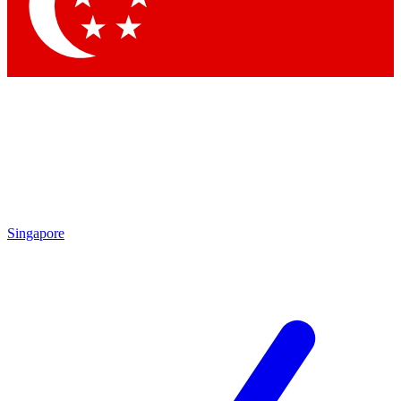
Contact me with news and offers from other Future
brands
By submitting your information you agree to the
Terms & Conditions
and
Privacy Policy
and are aged 16 or over.
Singapore