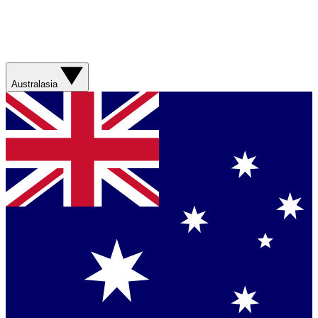
Australasia