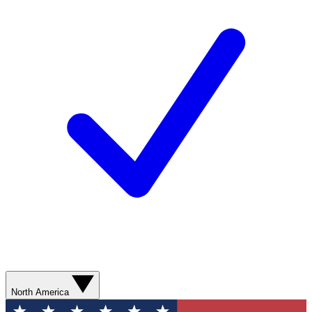
North America