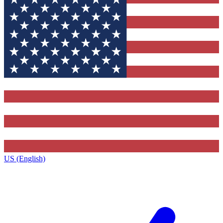
US (English)