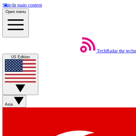
Skip to main content
Open menu
TechRadar
the tech
US Edition
Asia