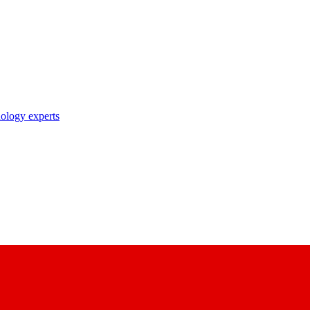
nology experts