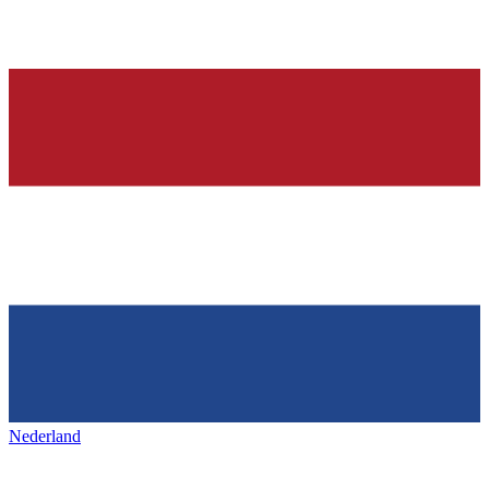
Nederland