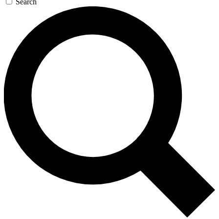
Search