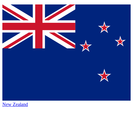
New Zealand