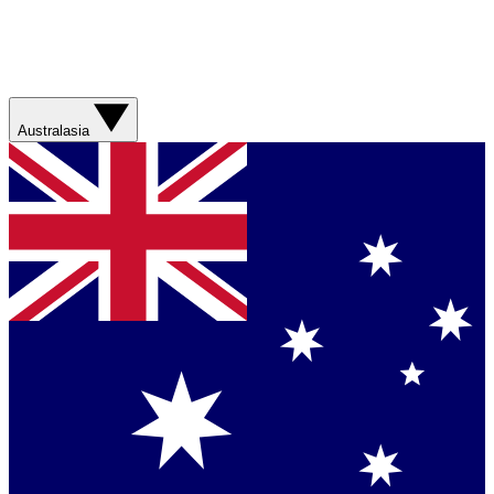
Australasia