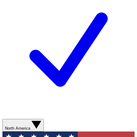
North America