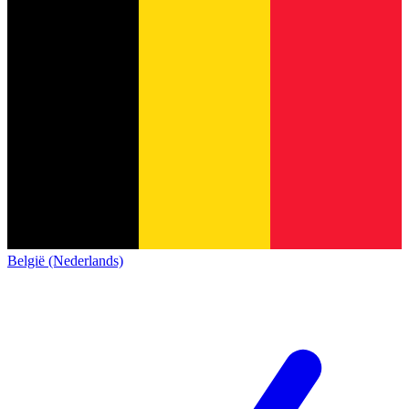
België (Nederlands)