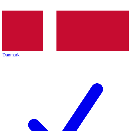
Danmark