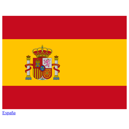
España