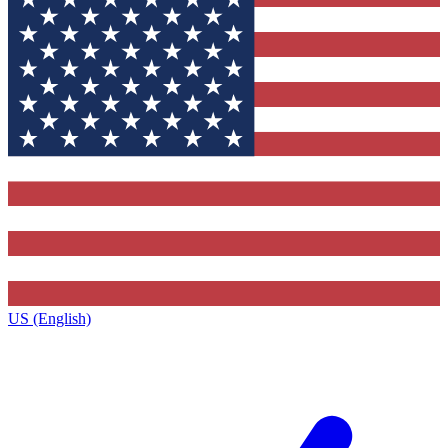
US (English)