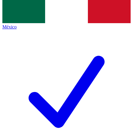
México