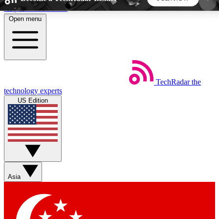
Skip to main content
Open menu
5
24/7
44K+
EXCLUSIVE PERKS
INSIDER INSIGHTS
ACTIVE MEMBERS
TechRadar
the
Weekly newsletters
Commenting a
technology experts
Get daily news, weekly deals and the
Join the conversation,
US Edition
week’s top tech stories
thoughts and get exp
BECOME A TECHRADAR INSIDER
Sign up with your email below to instantly access
member features, newsletters and exclusive Insider
Asia
perks