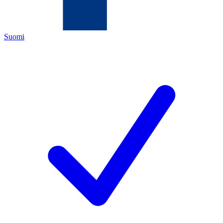
Suomi