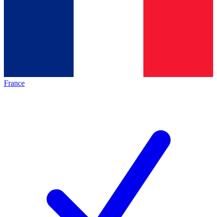
France