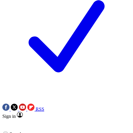
RSS
Sign in