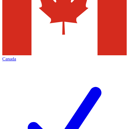
Canada