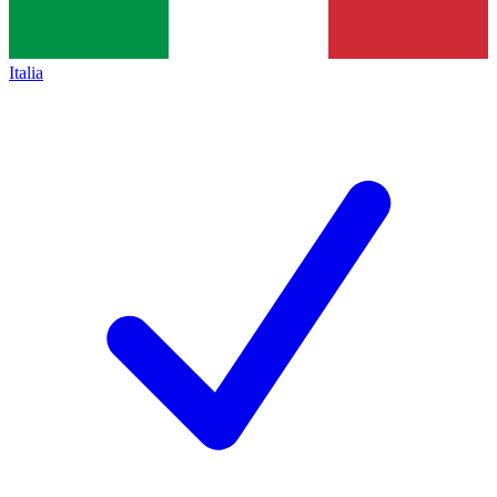
Italia