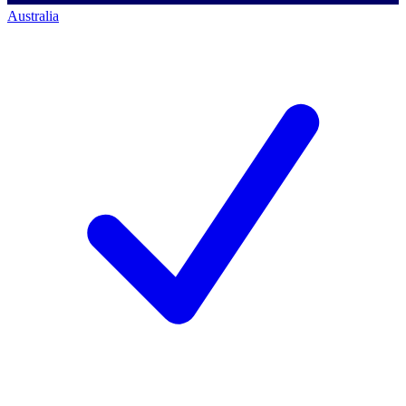
Australia