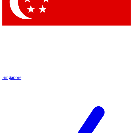
Contact me with news and offers from other Future
brands
By submitting your information you agree to the
Terms & Conditions
and
Privacy
Policy
and are aged 16 or over.
Singapore