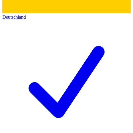
Deutschland