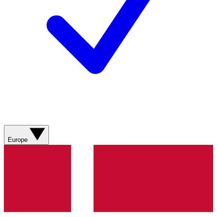
Europe