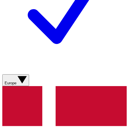
Europe