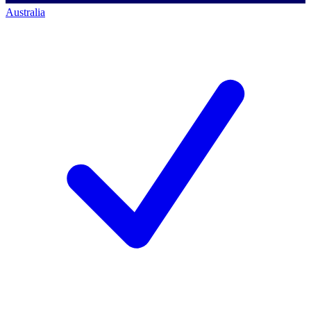
Australia