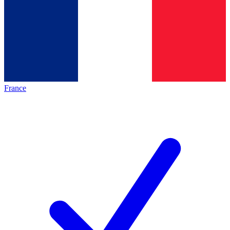
France