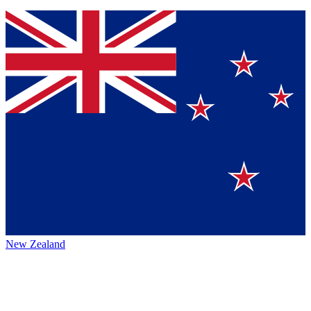
New Zealand