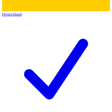
Deutschland