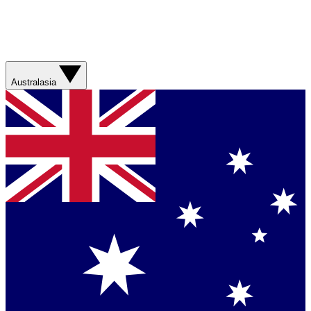
Australasia