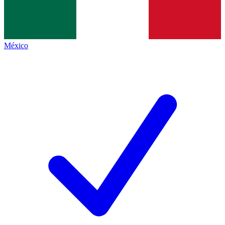
México