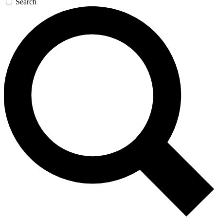
Search