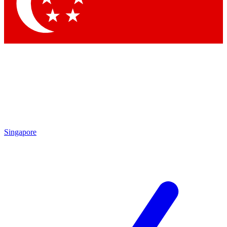
Contact me with news and offers from other Future
brands
By submitting your information you agree to the
Terms & Conditions
and
Privacy Policy
and are aged 16 or over.
Singapore