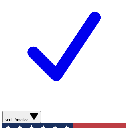
North America