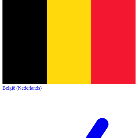
België (Nederlands)