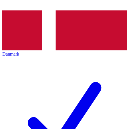
Danmark