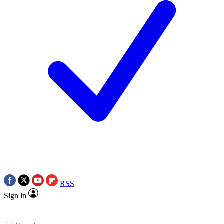
RSS
Sign in