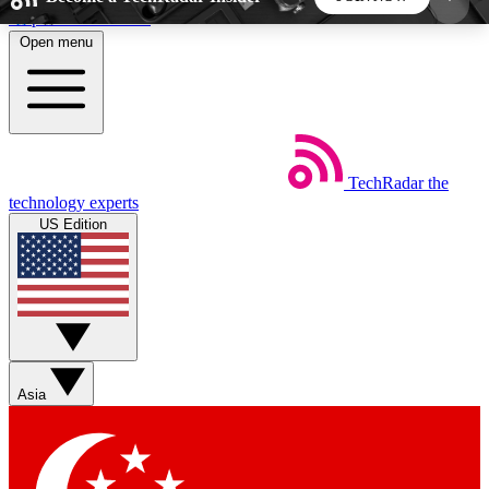
Skip to main content
Open menu
5
24/7
44K+
EXCLUSIVE PERKS
INSIDER INSIGHTS
ACTIVE MEMBERS
TechRadar
the
Weekly newsletters
Commenting a
technology experts
Get daily news, weekly deals and the
Join the conversation,
US Edition
week’s top tech stories
thoughts and get exp
BECOME A TECHRADAR INSIDER
Sign up with your email below to instantly access
member features, newsletters and exclusive Insider
Asia
perks