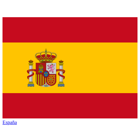
España