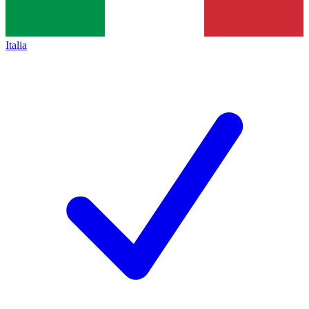
Italia