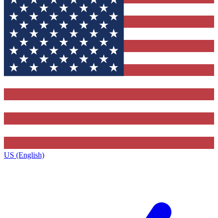
US (English)