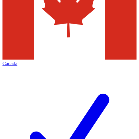
Canada