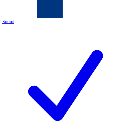
Suomi