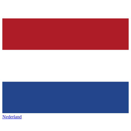
Nederland