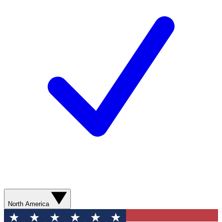
North America