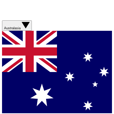
Australasia