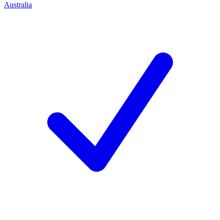
Australia