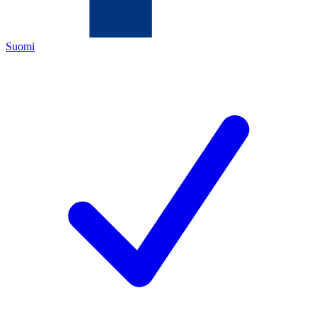
Suomi