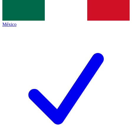
México