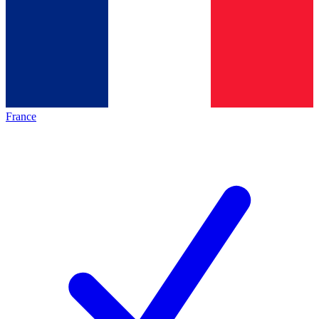
France