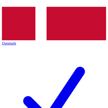
Danmark