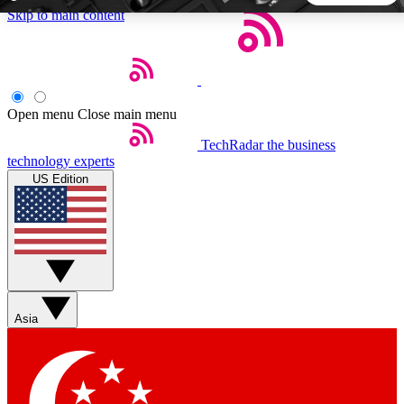
Skip to main content
5
24/7
44K+
EXCLUSIVE PERKS
INSIDER INSIGHTS
ACTIVE MEMBERS
Open menu
Close main menu
TechRadar
the business
Weekly newsletters
Commenting a
technology experts
Get daily news, weekly deals and the
Join the conversation,
US Edition
week’s top tech stories
thoughts and get exp
BECOME A TECHRADAR INSIDER
Sign up with your email below to instantly access member
features, newsletters and exclusive Insider perks
Asia