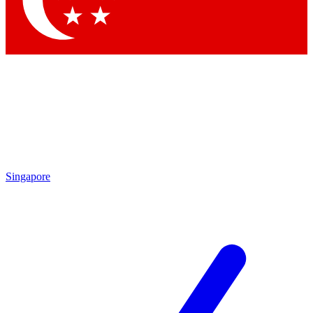
Contact me with news and offers from other Future brands
By submitting your information you agree to the
Terms & Conditions
and
Privacy Policy
and are aged 16 or over.
Singapore