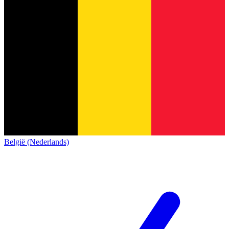
België (Nederlands)