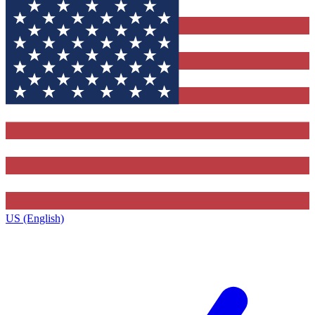
US (English)