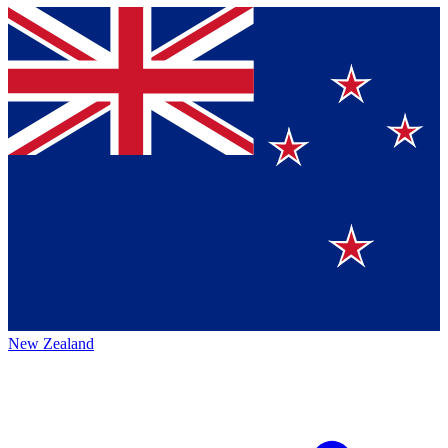
New Zealand