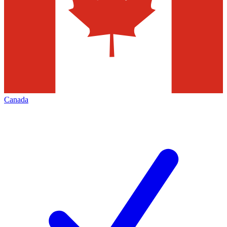
Canada