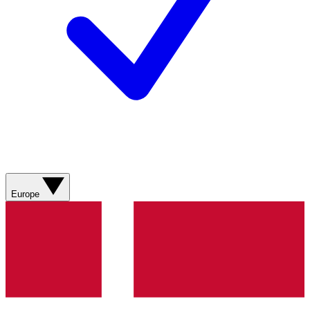
Europe