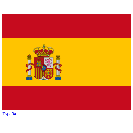
España