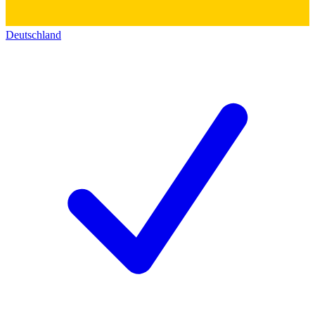
Deutschland