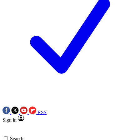
RSS
Sign in
Search