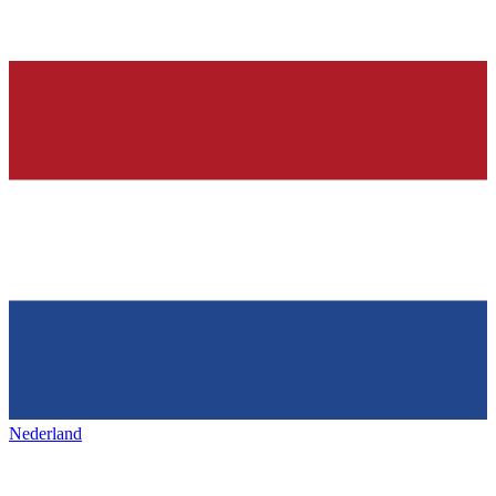
Nederland