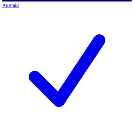
Australia