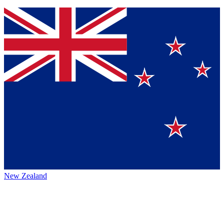
New Zealand