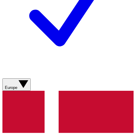
Europe