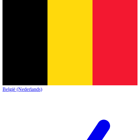
België (Nederlands)