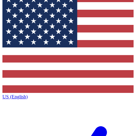
US (English)