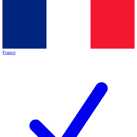
France