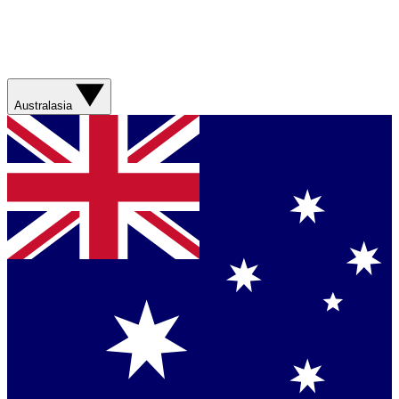
Australasia