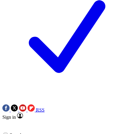
RSS
Sign in