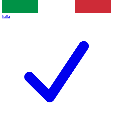
Italia