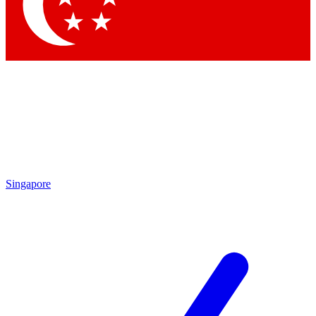
Contact me with news and offers from other Future brands
By submitting your information you agree to the
Terms & Conditions
and
Privacy Policy
and are aged 16 or over.
Singapore