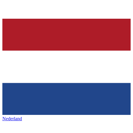
Nederland