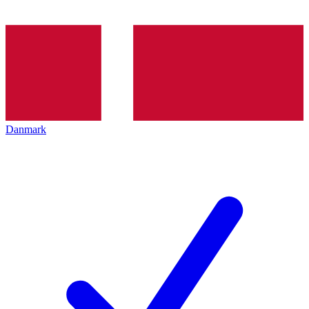
Danmark