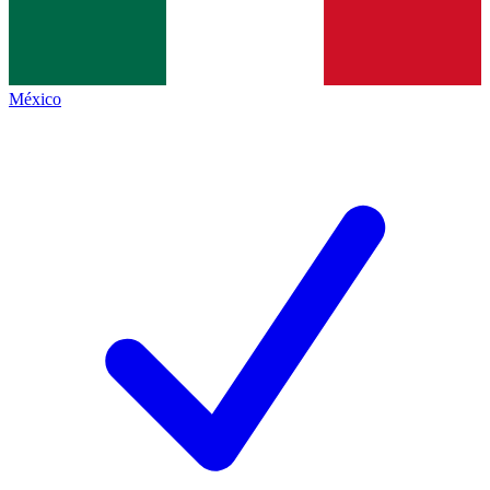
México