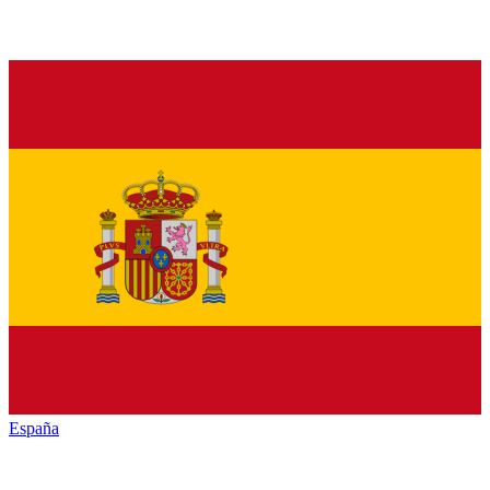
España