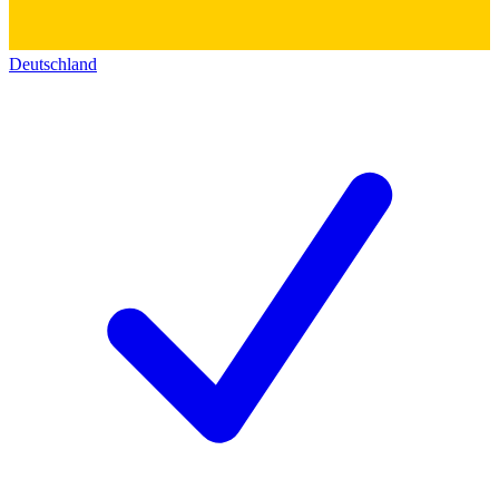
Deutschland