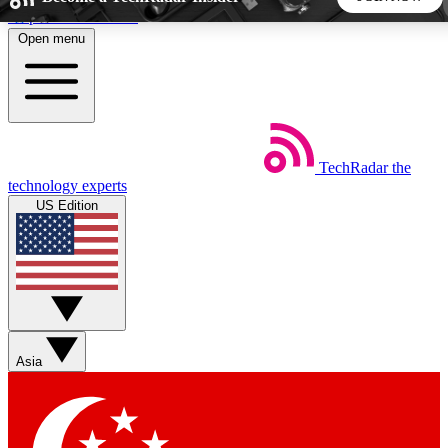
Skip to main content
Open menu
5
24/7
44K+
EXCLUSIVE PERKS
INSIDER INSIGHTS
ACTIVE MEMBERS
TechRadar
the
Weekly newsletters
Commenting a
technology experts
Get daily news, weekly deals and the
Join the conversation,
US Edition
week’s top tech stories
thoughts and get exp
BECOME A TECHRADAR INSIDER
Sign up with your email below to instantly access member
features, newsletters and exclusive Insider perks
Asia