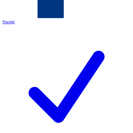
Suomi