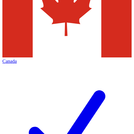
Canada