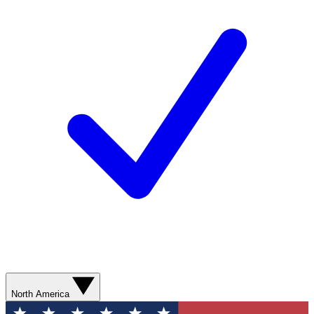
North America