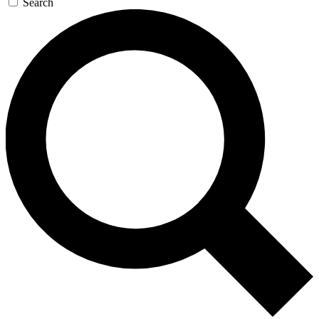
Search