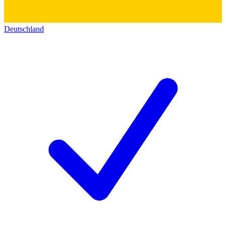
Deutschland