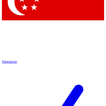
Contact me with news and offers from other Future brands
By submitting your information you agree to the
Terms & Conditions
and
Privacy Policy
and are aged 16 or over.
Singapore