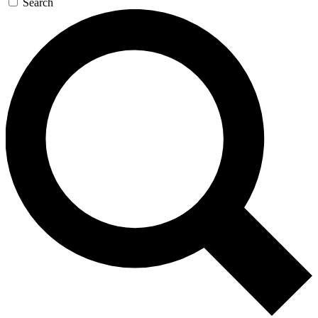
Search