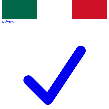
México