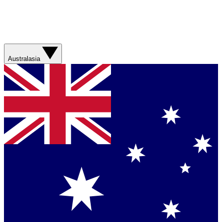
Australasia