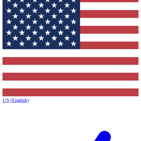
US (English)