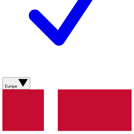
Europe