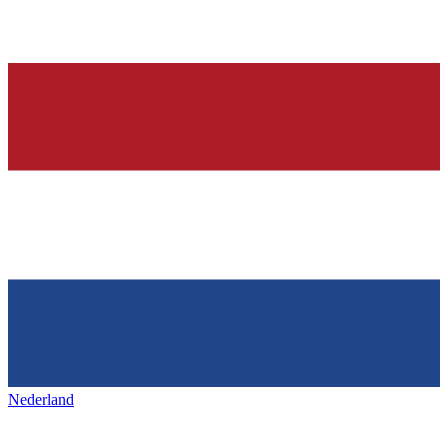
Nederland