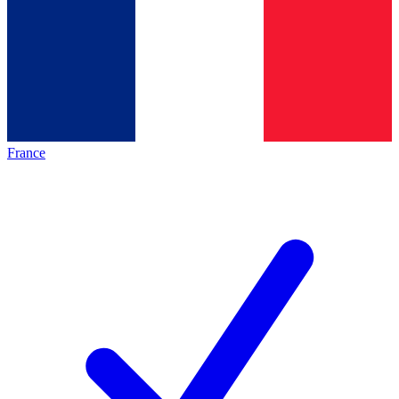
France