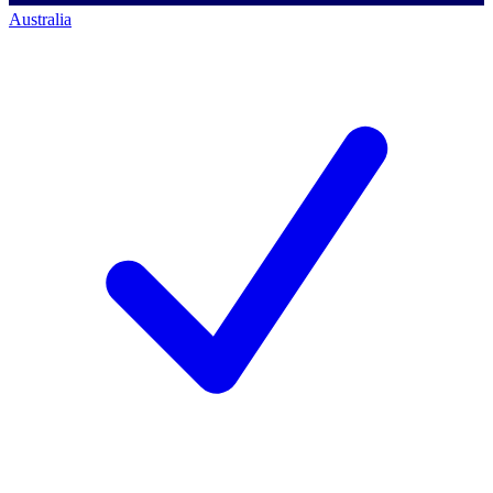
Australia