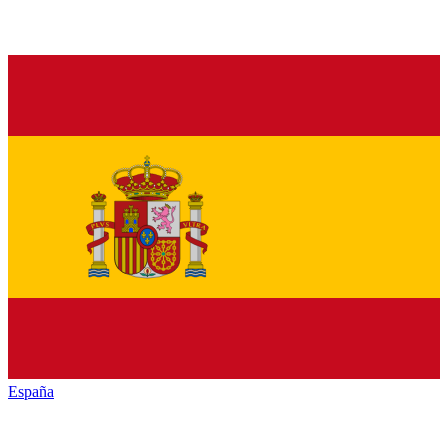
España