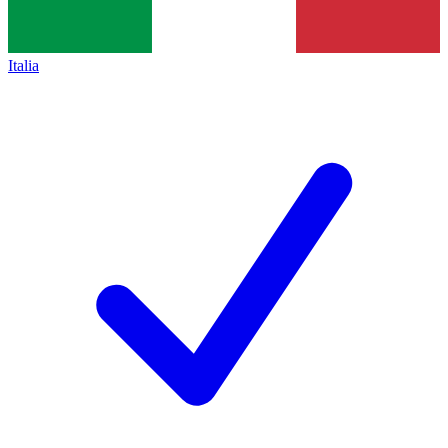
Italia