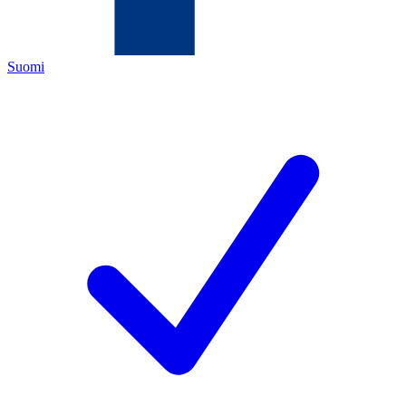
Suomi