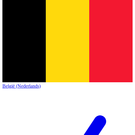
België (Nederlands)