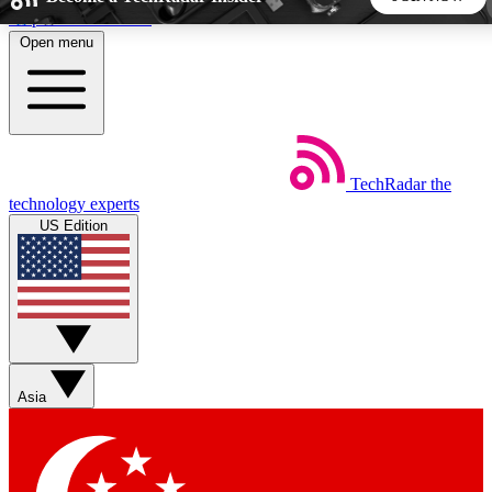
Skip to main content
Open menu
5
24/7
44K+
EXCLUSIVE PERKS
INSIDER INSIGHTS
ACTIVE MEMBERS
TechRadar
the
Weekly newsletters
Commenting a
technology experts
Get daily news, weekly deals and the
Join the conversation,
US Edition
week’s top tech stories
thoughts and get exp
BECOME A TECHRADAR INSIDER
Sign up with your email below to instantly access member
features, newsletters and exclusive Insider perks
Asia