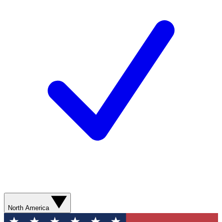
North America