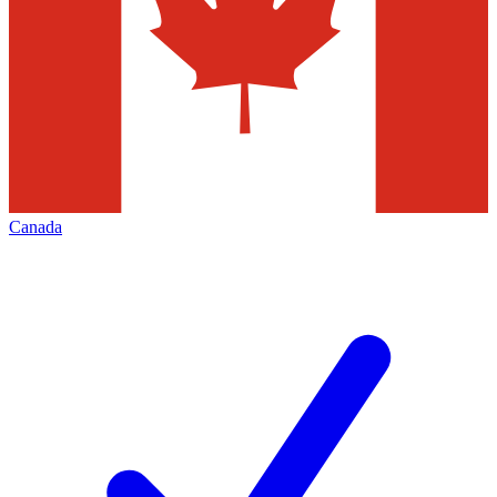
Canada