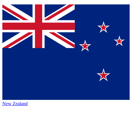
New Zealand