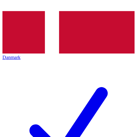
Danmark