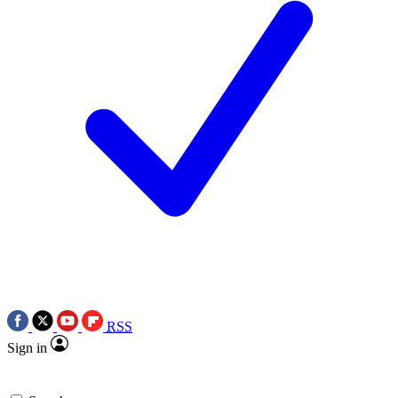
RSS
Sign in