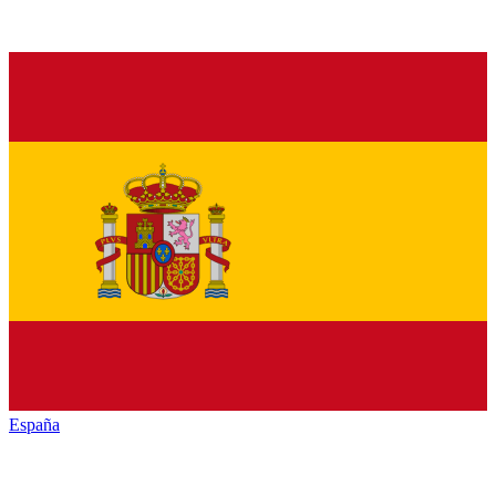
España