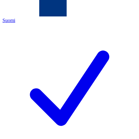
Suomi