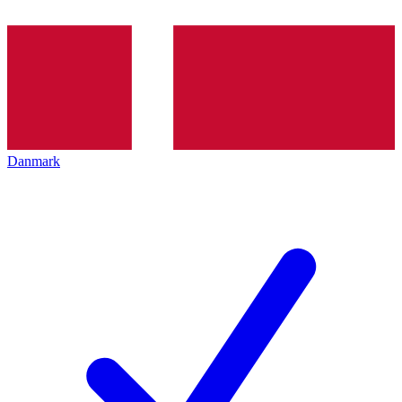
Danmark