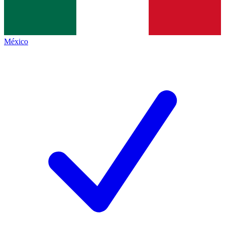
México