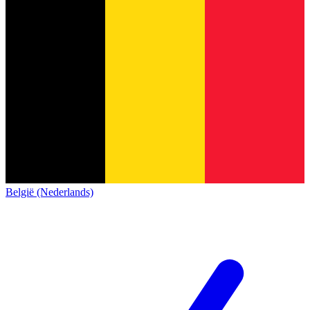
België (Nederlands)