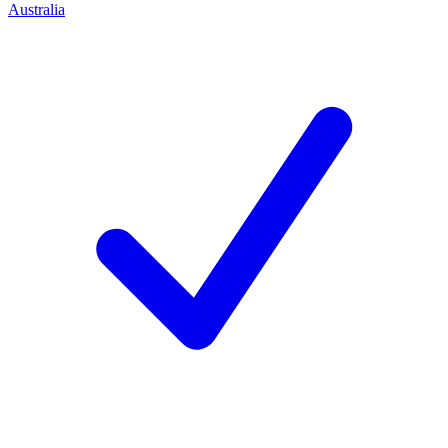
Australia