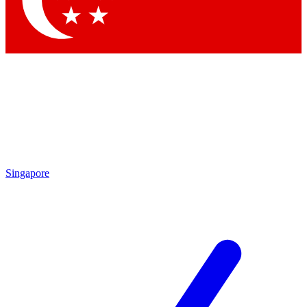
Contact me with news and offers from other Future brands
By submitting your information you agree to the
Terms & Conditions
and
Privacy Policy
and are aged 16 or over.
Singapore