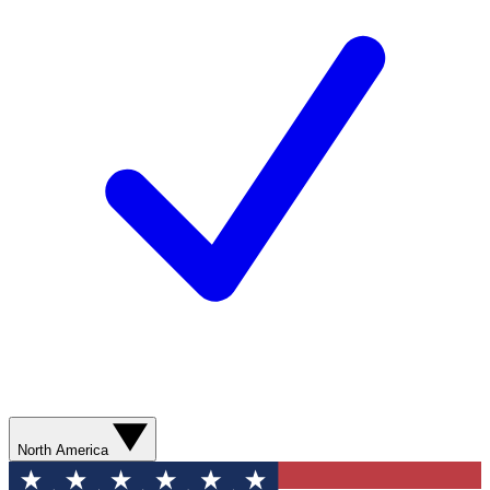
North America