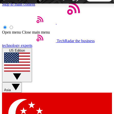
Skip to main content
5
24/7
44K+
EXCLUSIVE PERKS
INSIDER INSIGHTS
ACTIVE MEMBERS
Open menu
Close main menu
TechRadar
the business
Weekly newsletters
Commenting a
technology experts
Get daily news, weekly deals and the
Join the conversation,
US Edition
week’s top tech stories
thoughts and get exp
BECOME A TECHRADAR INSIDER
Sign up with your email below to instantly access member
features, newsletters and exclusive Insider perks
Asia