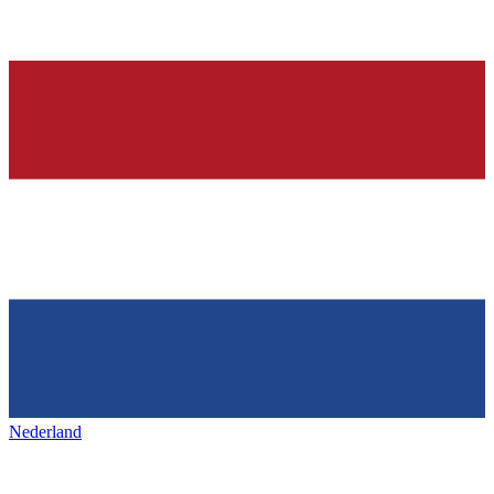
Nederland