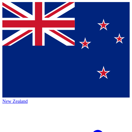
New Zealand