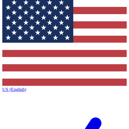
US (English)