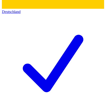
Deutschland