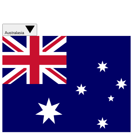
Australasia