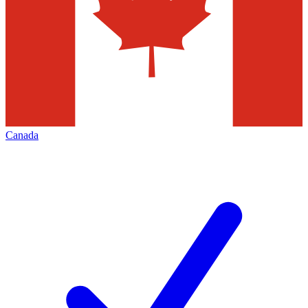
Canada