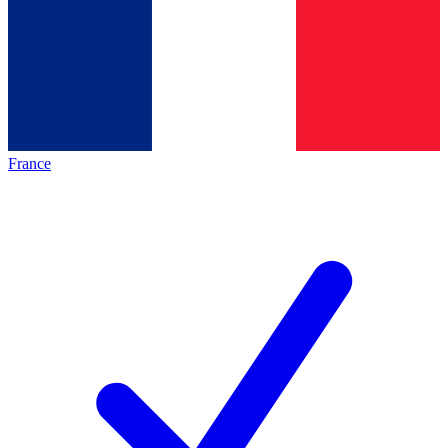
France