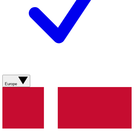
Europe