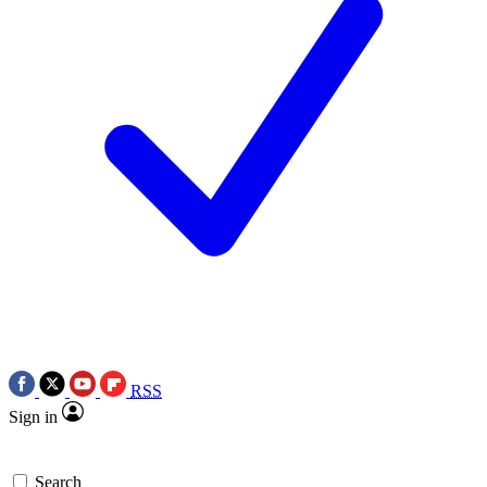
RSS
Sign in
Search