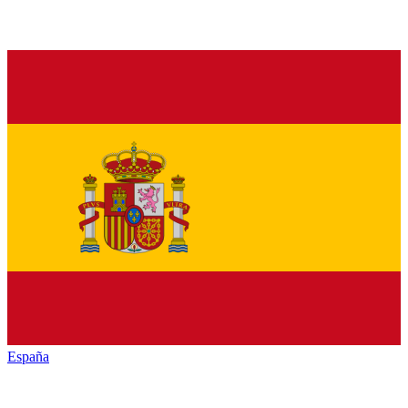
España