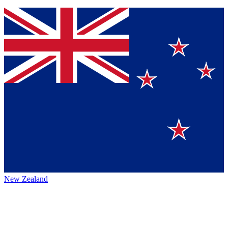
New Zealand