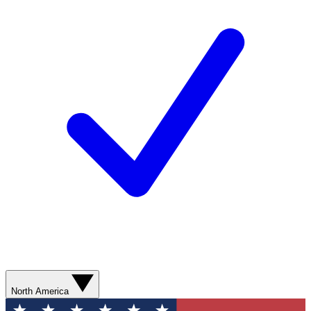
North America