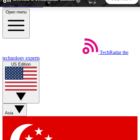
Skip to main content
Open menu
5
24/7
44K+
EXCLUSIVE PERKS
INSIDER INSIGHTS
ACTIVE MEMBERS
TechRadar
the
Weekly newsletters
Commenting a
technology experts
Get daily news, weekly deals and the
Join the conversation,
US Edition
week’s top tech stories
thoughts and get exp
BECOME A TECHRADAR INSIDER
Sign up with your email below to instantly access member
features, newsletters and exclusive Insider perks
Asia