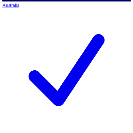
Australia