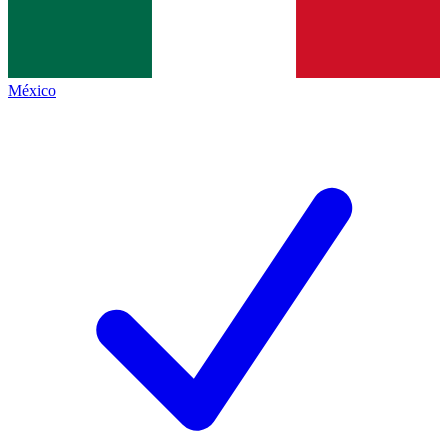
México