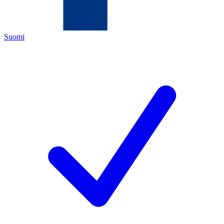
Suomi