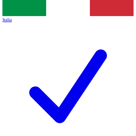
Italia