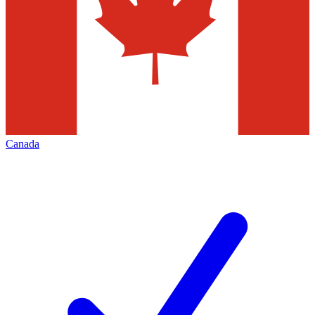
Canada