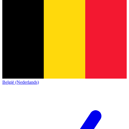
België (Nederlands)