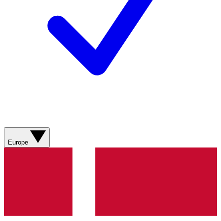
Europe