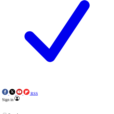
RSS
Sign in