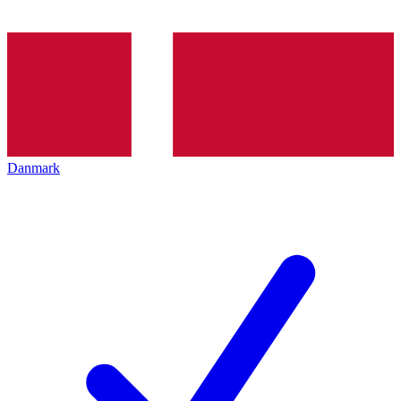
Danmark