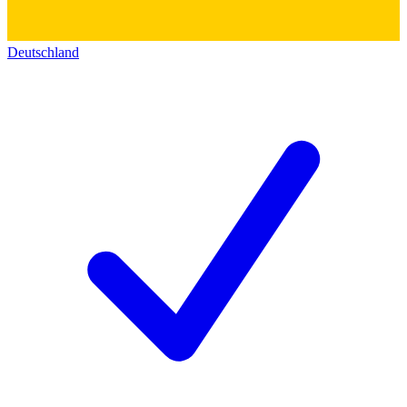
Deutschland