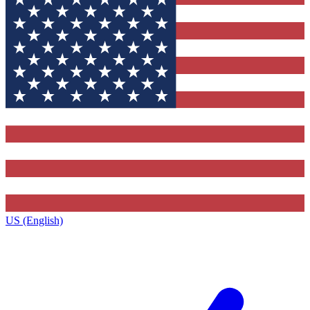
US (English)