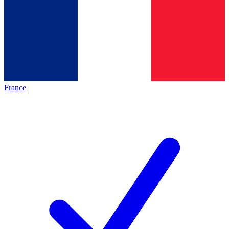
France