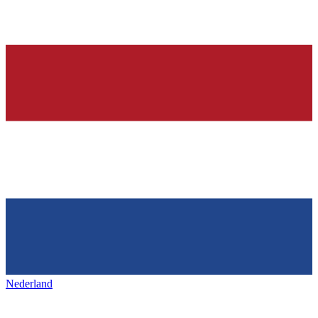
Nederland