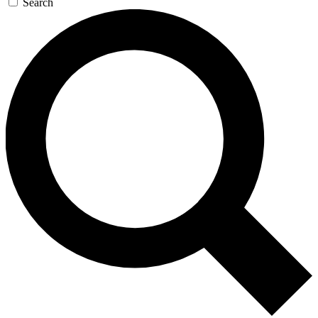
Search