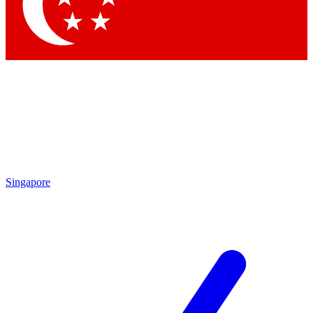
Contact me with news and offers from other Future brands
By submitting your information you agree to the
Terms & Conditions
and
Privacy Policy
and are aged 16 or over.
Singapore