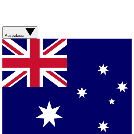
Australasia