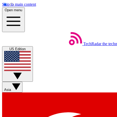
Skip to main content
Open menu
TechRadar
the tech
US Edition
Asia