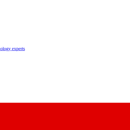
nology experts