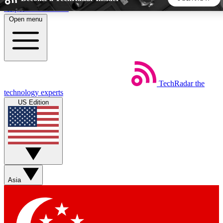
Skip to main content
Open menu
5
24/7
44K+
EXCLUSIVE PERKS
INSIDER INSIGHTS
ACTIVE MEMBERS
TechRadar
the
Weekly newsletters
Commenting a
technology experts
Get daily news, weekly deals and the
Join the conversation,
US Edition
week’s top tech stories
thoughts and get exp
BECOME A TECHRADAR INSIDER
Sign up with your email below to instantly access member
features, newsletters and exclusive Insider perks
Asia