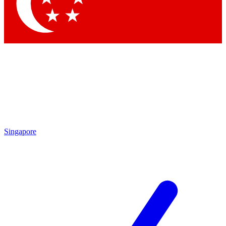
Contact me with news and offers from other Future brands
By submitting your information you agree to the
Terms & Conditions
and
Privacy Policy
and are aged 16 or over.
Singapore