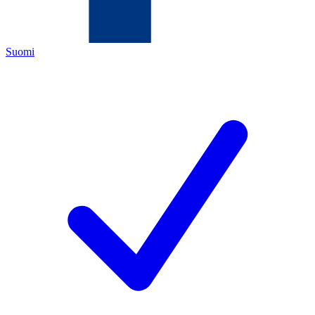
Suomi