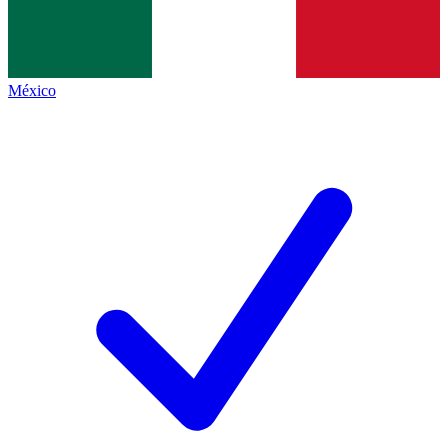
México