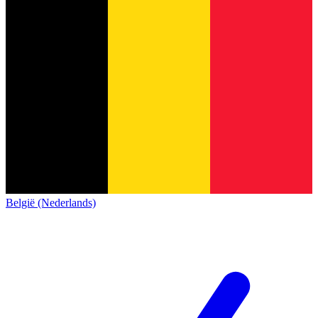
België (Nederlands)