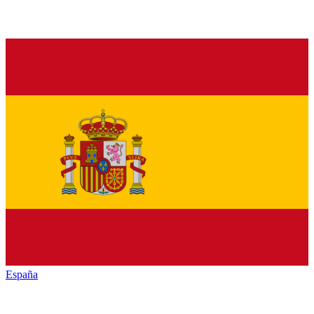
España