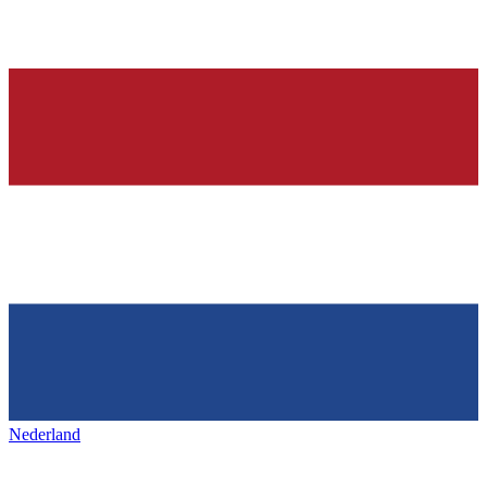
Nederland