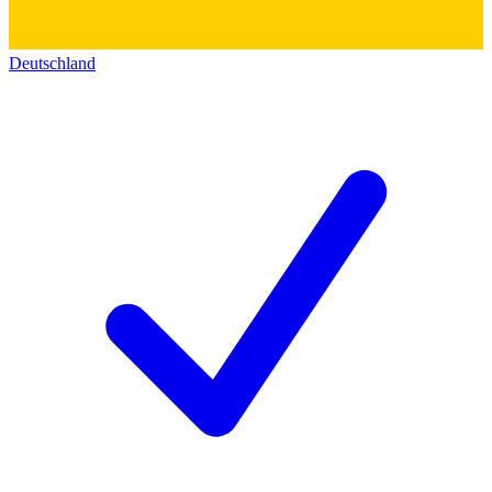
Deutschland