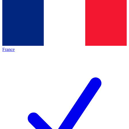
France