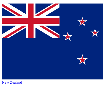
New Zealand