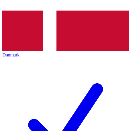
Danmark