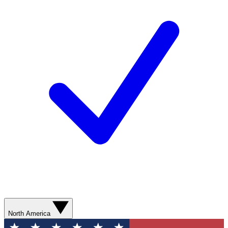
North America