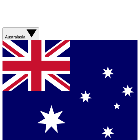
Australasia