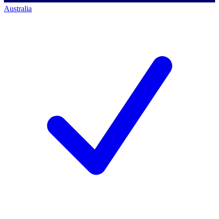
Australia