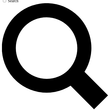
Search