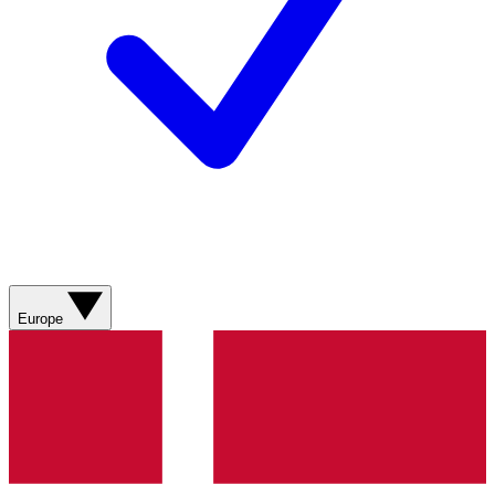
Europe