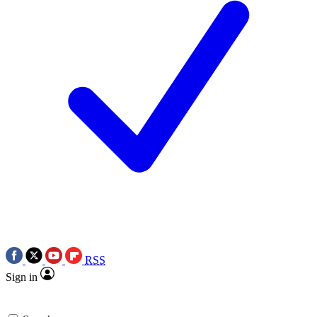
RSS
Sign in