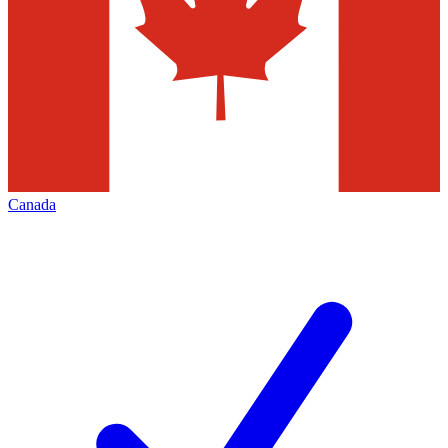
Canada