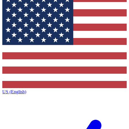
US (English)