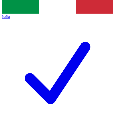
Italia