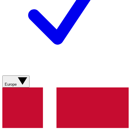
Europe