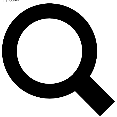
Search