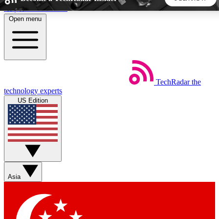
Skip to main content
Open menu
5
24/7
44K+
EXCLUSIVE PERKS
INSIDER INSIGHTS
ACTIVE MEMBERS
TechRadar
the
Weekly newsletters
Commenting a
technology experts
Get daily news, weekly deals and the
Join the conversation,
US Edition
week’s top tech stories
thoughts and get exp
BECOME A TECHRADAR INSIDER
Sign up with your email below to instantly access member
features, newsletters and exclusive Insider perks
Asia