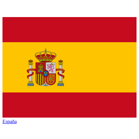
España