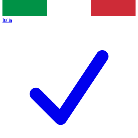
Italia