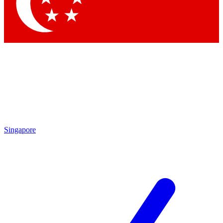
Contact me with news and offers from other Future brands
By submitting your information you agree to the
Terms & Conditions
and
Privacy Policy
and are aged 16 or over.
Singapore