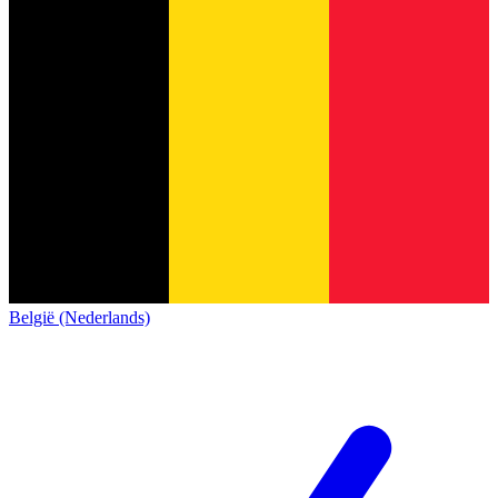
België (Nederlands)