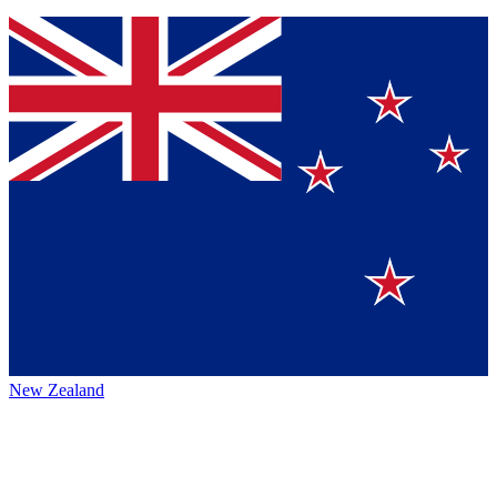
New Zealand