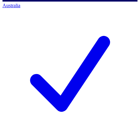
Australia