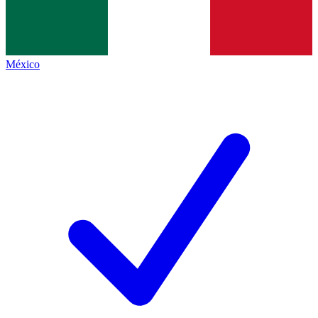
México