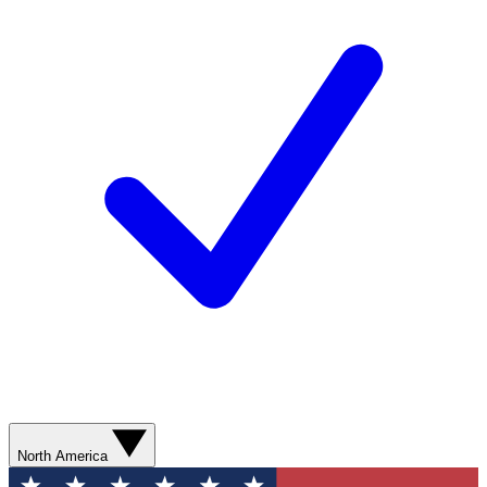
North America