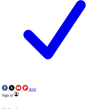
RSS
Sign in