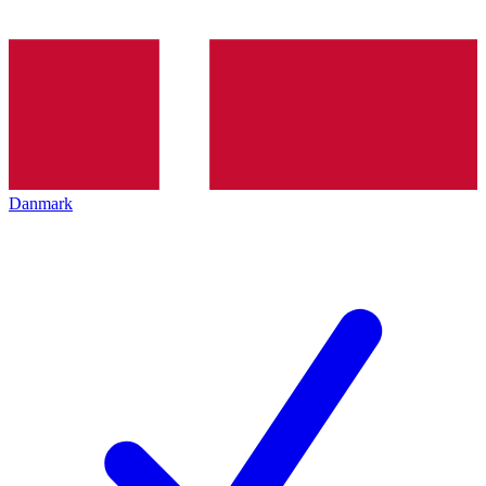
Danmark