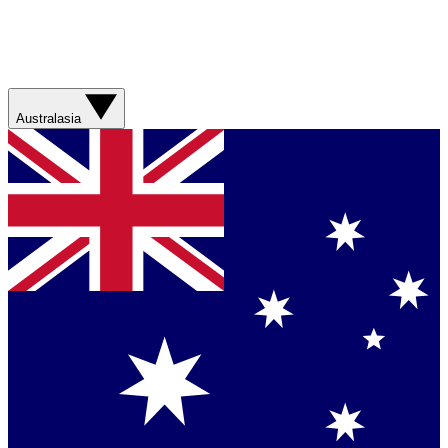
Australasia