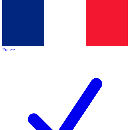
France