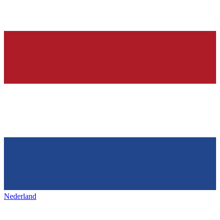
Nederland