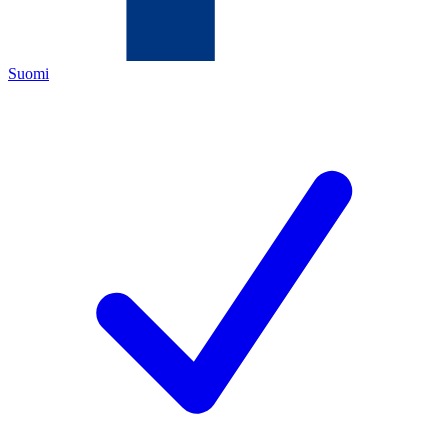
Suomi