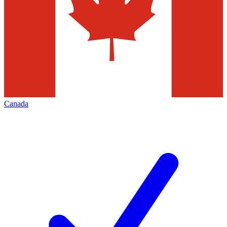
Canada