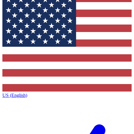
US (English)