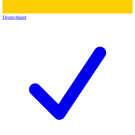
Deutschland