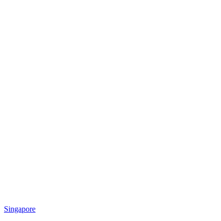
Singapore