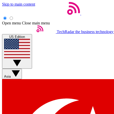
Skip to main content
Open menu
Close main menu
TechRadar
the business technology
US Edition
Asia