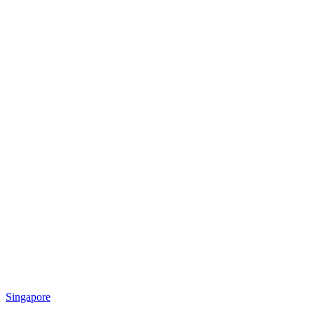
Singapore