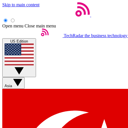
Skip to main content
Open menu
Close main menu
TechRadar
the business technology
US Edition
Asia