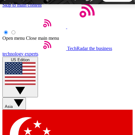
Skip to main content
5
24/7
44K+
EXCLUSIVE PERKS
INSIDER INSIGHTS
ACTIVE MEMBERS
Open menu
Close main menu
TechRadar
the business
Weekly newsletters
Commenting a
technology experts
Get daily news, weekly deals and the
Join the conversation,
US Edition
week’s top tech stories
thoughts and get exp
BECOME A TECHRADAR INSIDER
Sign up with your email below to instantly access member
features, newsletters and exclusive Insider perks
Asia