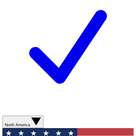
North America