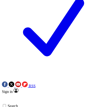
RSS
Sign in
Search