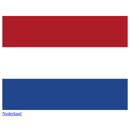
Nederland