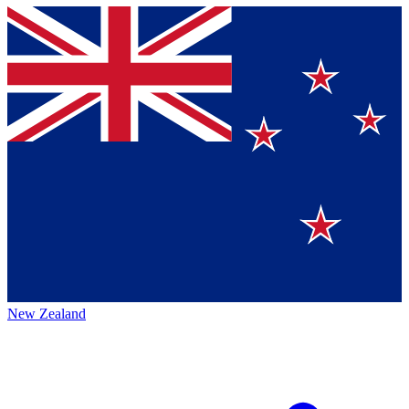
New Zealand