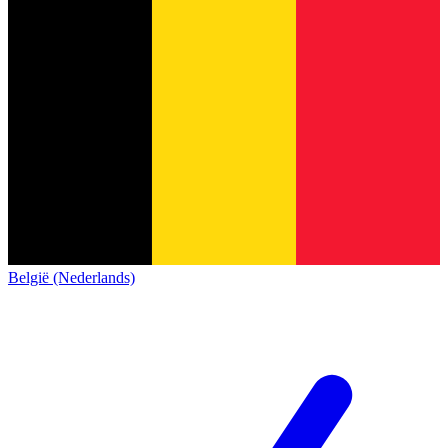
België (Nederlands)