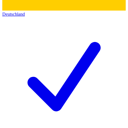
Deutschland