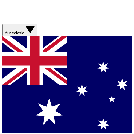
Australasia