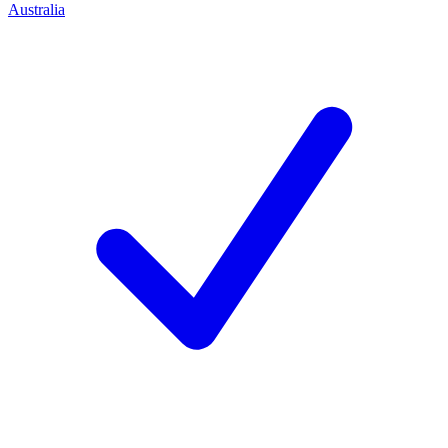
Australia