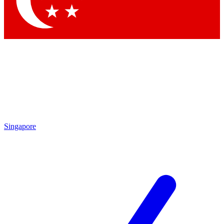
Contact me with news and offers from other Future brands
By submitting your information you agree to the
Terms & Conditions
and
Privacy Policy
and are aged 16 or over.
Singapore