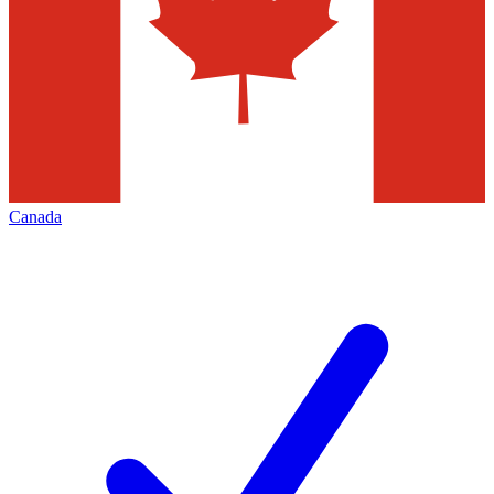
Canada