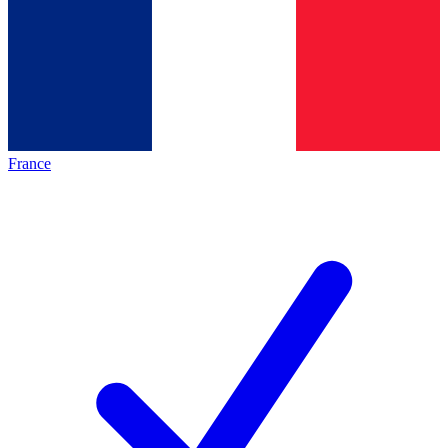
France