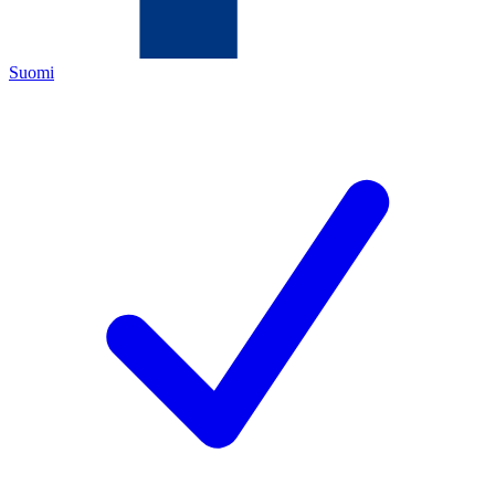
Suomi