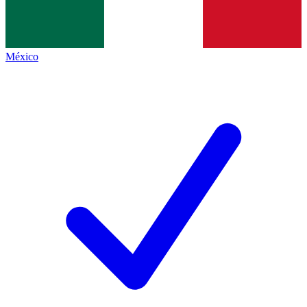
México