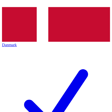
Danmark