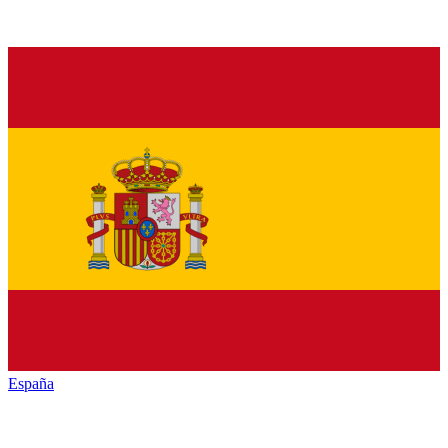
España