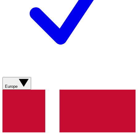
Europe