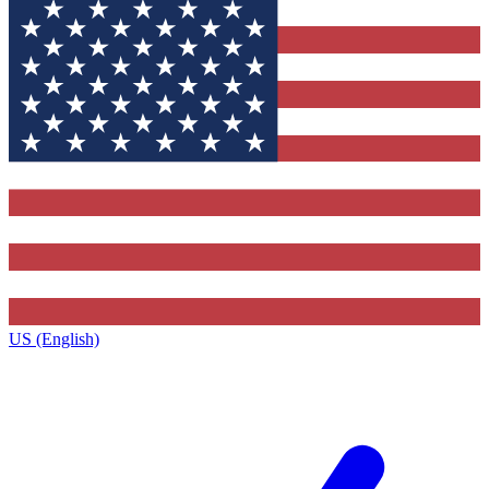
US (English)