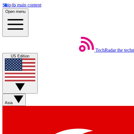
Skip to main content
Open menu
TechRadar
the tech
US Edition
Asia