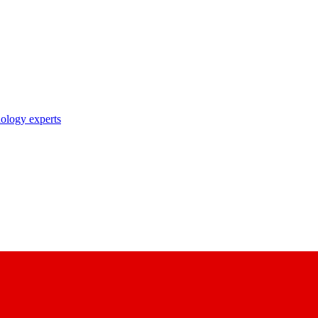
nology experts