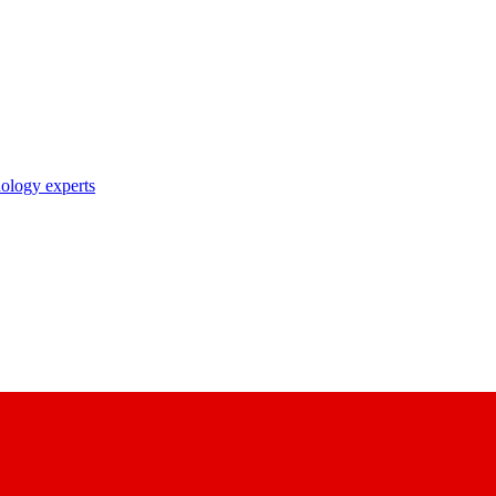
nology experts