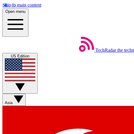
Skip to main content
Open menu
TechRadar
the tech
US Edition
Asia