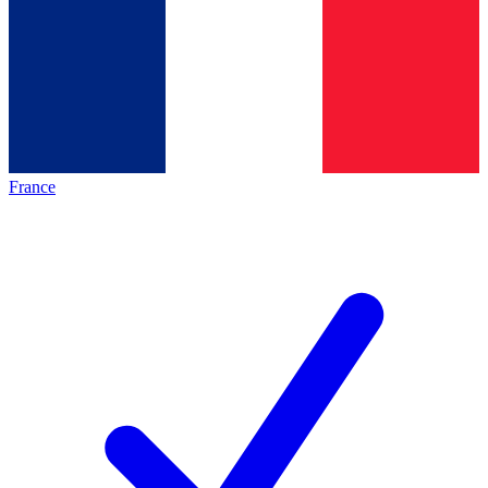
France