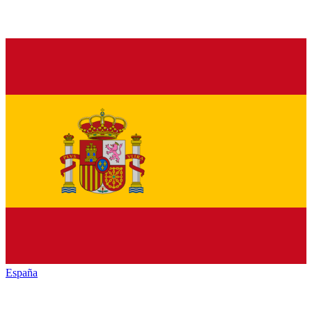
España