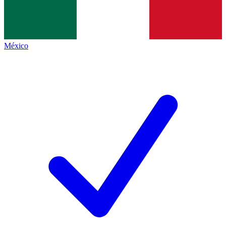
México