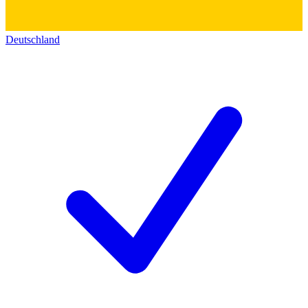
Deutschland