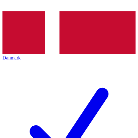
Danmark