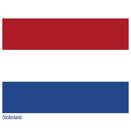
Nederland