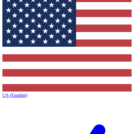
US (English)