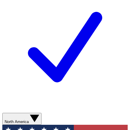
North America