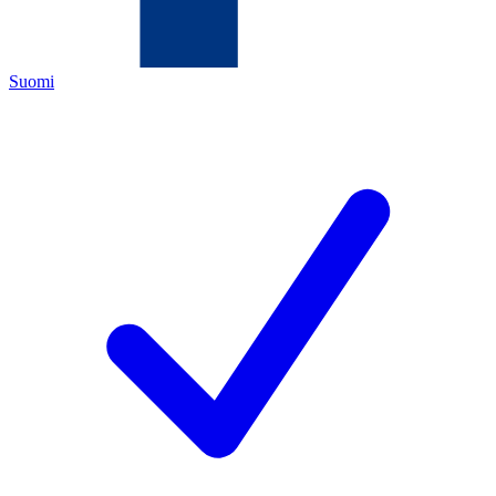
Suomi