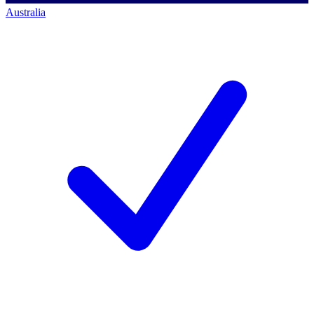
Australia