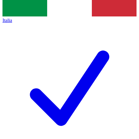
Italia