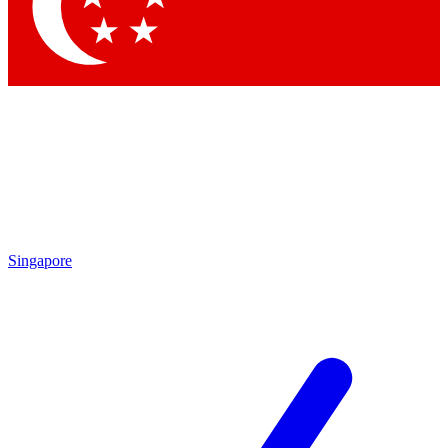
Contact me with news and offers from other Future brands
By submitting your information you agree to the
Terms & Conditions
and
Privacy Policy
and are aged 16 or over.
Singapore