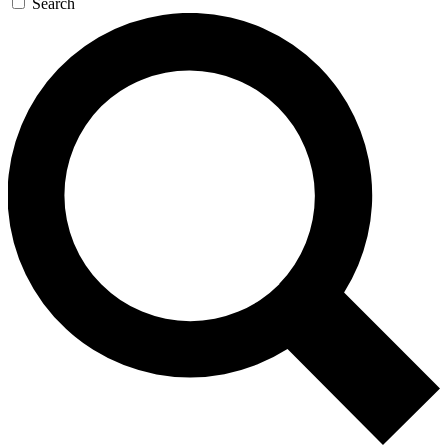
Search