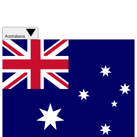
Australasia