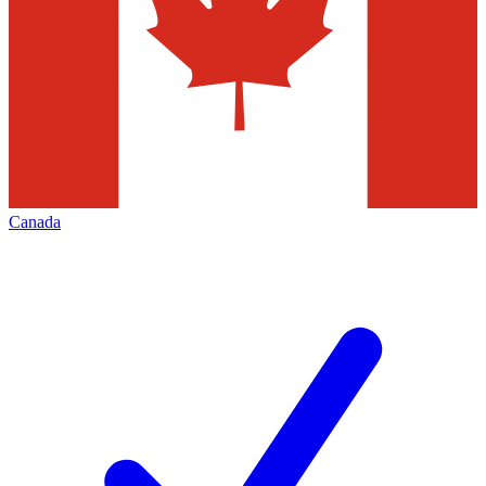
Canada