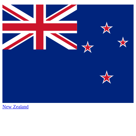
New Zealand