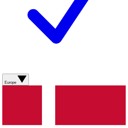
Europe