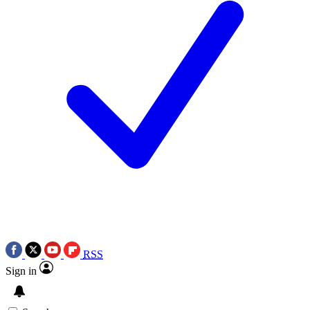
RSS
Sign in