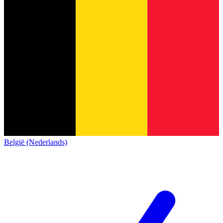
België (Nederlands)