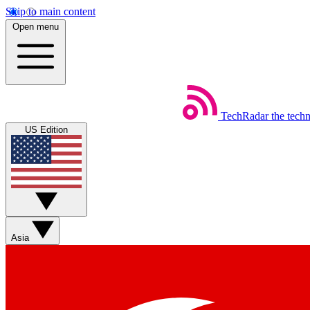
Skip to main content
Open menu
TechRadar
the tech
US Edition
Asia