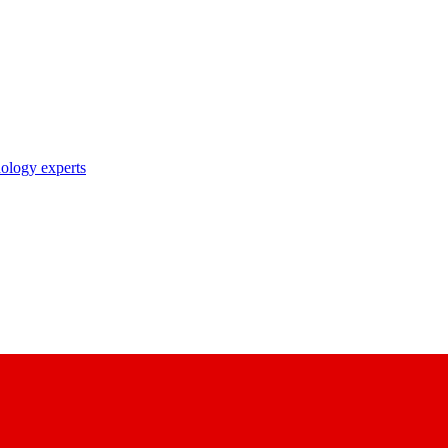
nology experts