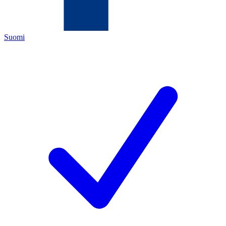
Suomi