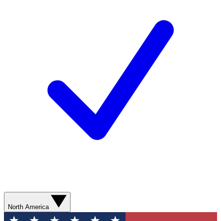
North America