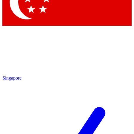
Contact me with news and offers from other Future brands
By submitting your information you agree to the
Terms & Conditions
and
Privacy Policy
and are aged 16 or over.
Singapore