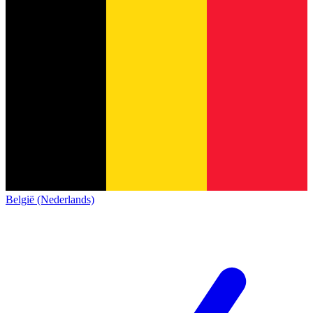
België (Nederlands)