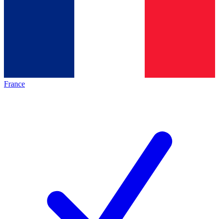
France