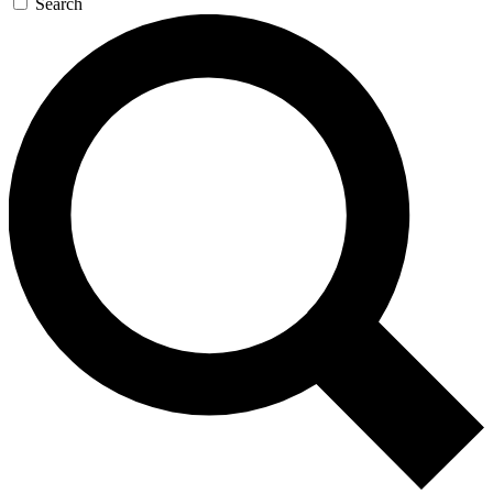
Search