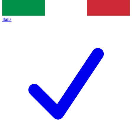
Italia