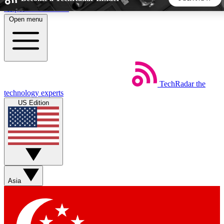
Skip to main content
Open menu
5
24/7
44K+
EXCLUSIVE PERKS
INSIDER INSIGHTS
ACTIVE MEMBERS
TechRadar
the
Weekly newsletters
Commenting a
technology experts
Get daily news, weekly deals and the
Join the conversation,
US Edition
week’s top tech stories
thoughts and get exp
BECOME A TECHRADAR INSIDER
Sign up with your email below to instantly access member
features, newsletters and exclusive Insider perks
Asia