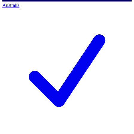
Australia