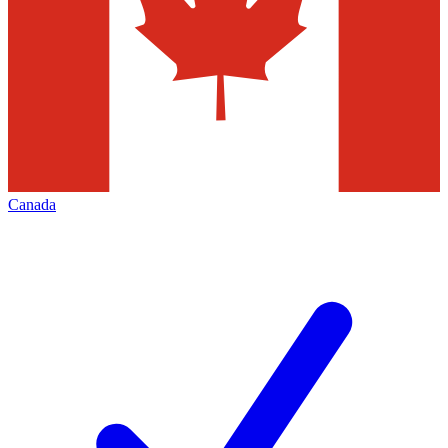
Canada