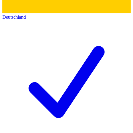
Deutschland