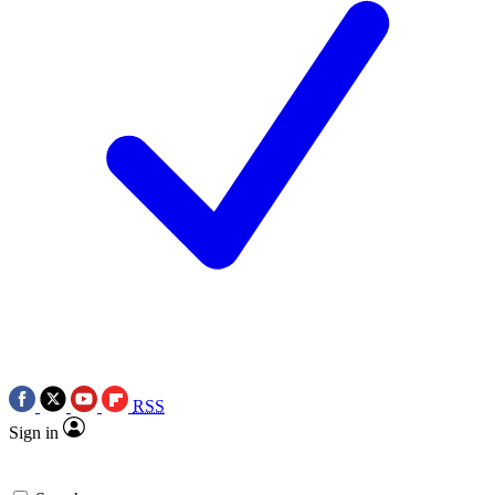
RSS
Sign in