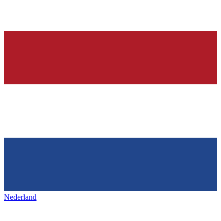
Nederland