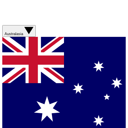
Australasia