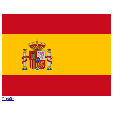
España