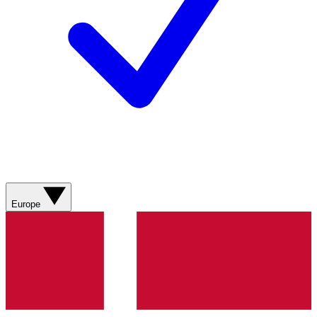
Europe