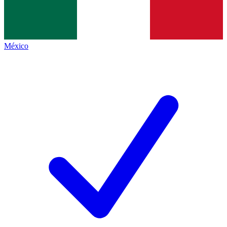
México