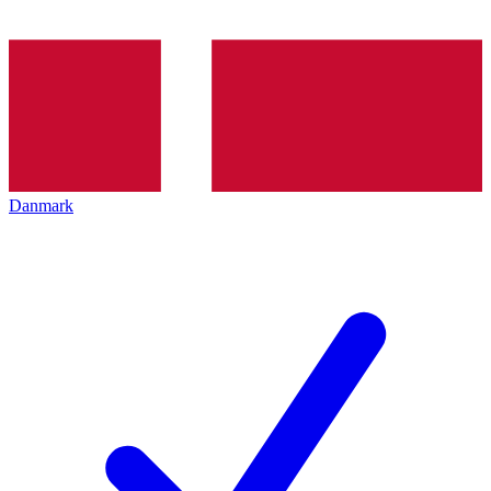
Danmark