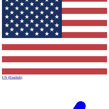
US (English)