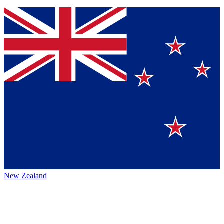
New Zealand