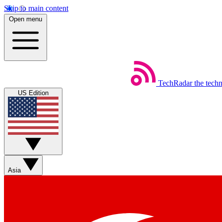
Skip to main content
Open menu
TechRadar
the tech
US Edition
Asia