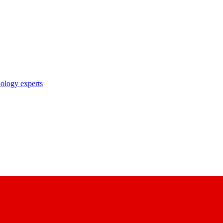
nology experts