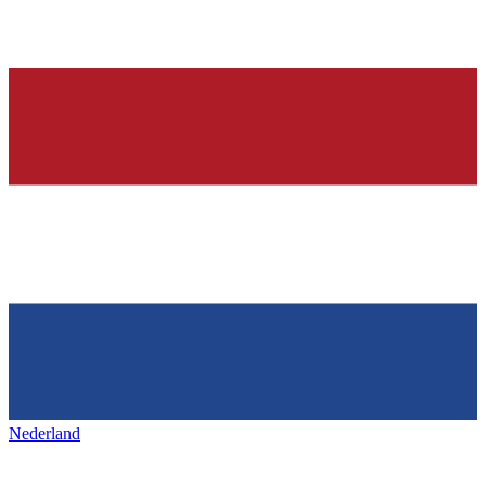
Nederland