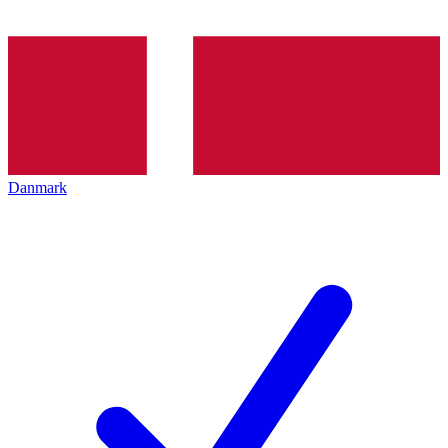
Danmark