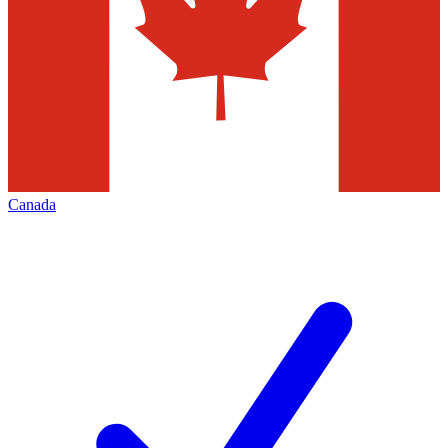
Canada