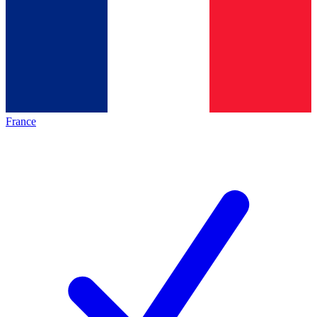
France