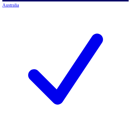
Australia