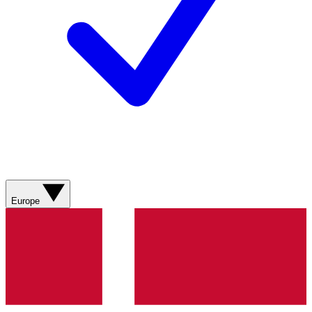
Europe