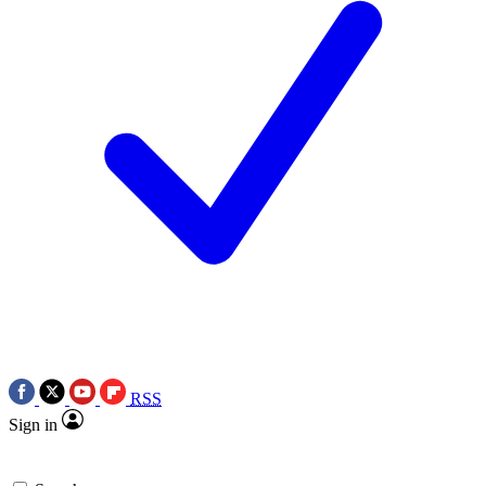
RSS
Sign in