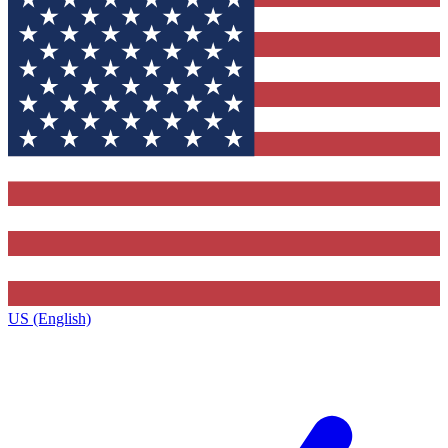
US (English)