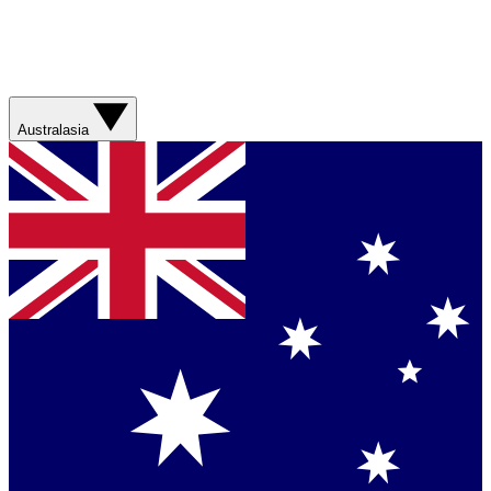
Australasia