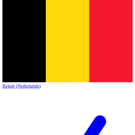
België (Nederlands)