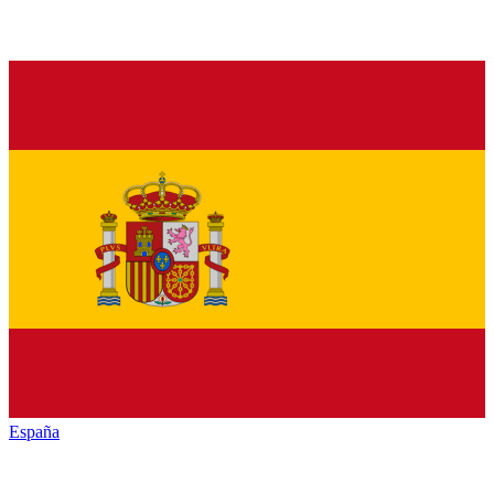
España