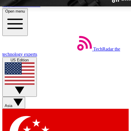
Skip to main content
Open menu
TechRadar
the
Weekly newsletters
technology experts
Get daily news, weekly deals and
US Edition
week’s top tech stories
BECOME A TECHRA
Sign up with your email below
Asia