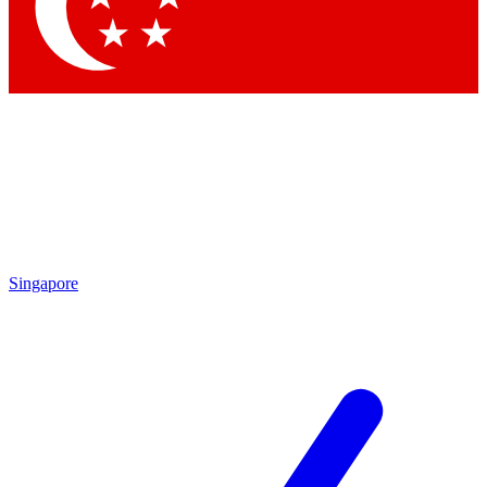
Contact me with news and off
By submitting your information you agree to 
Singapore