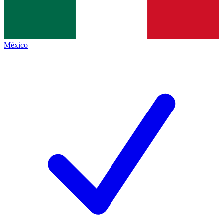
México