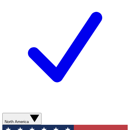
North America