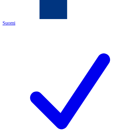
Suomi