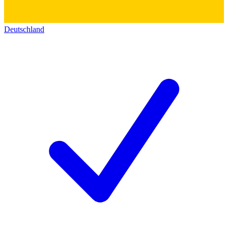
Deutschland