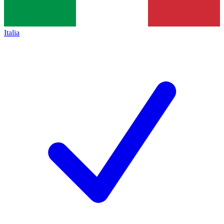
Italia