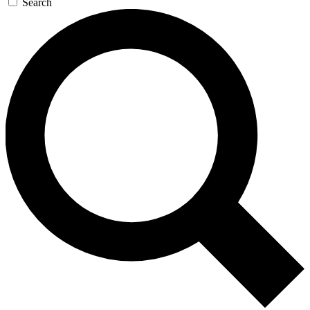
Search