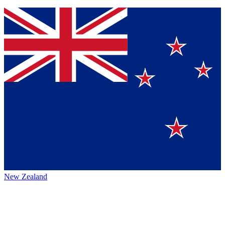
New Zealand