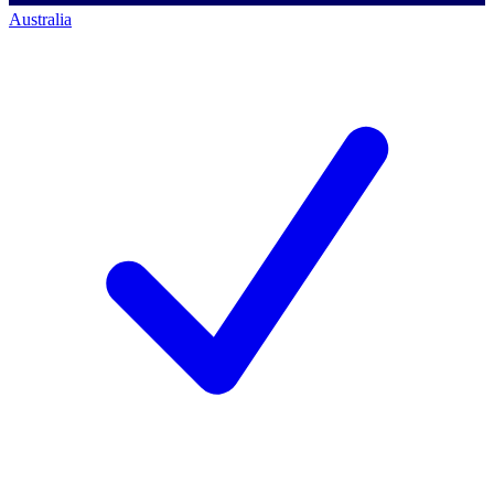
Australia