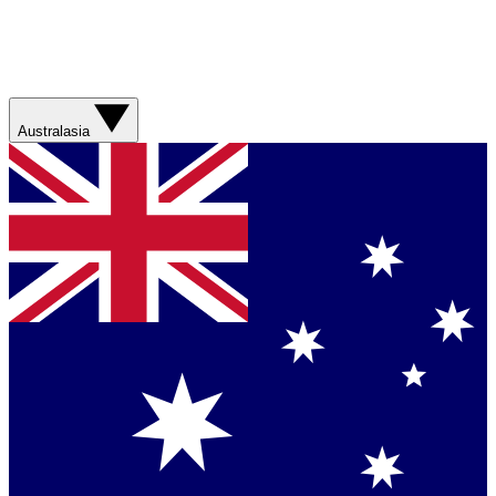
Australasia