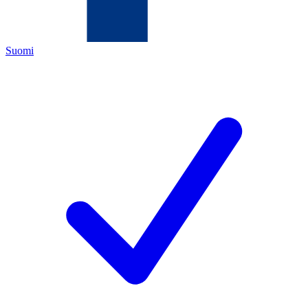
Suomi