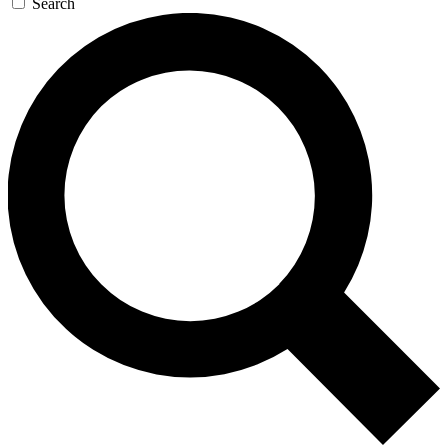
Search