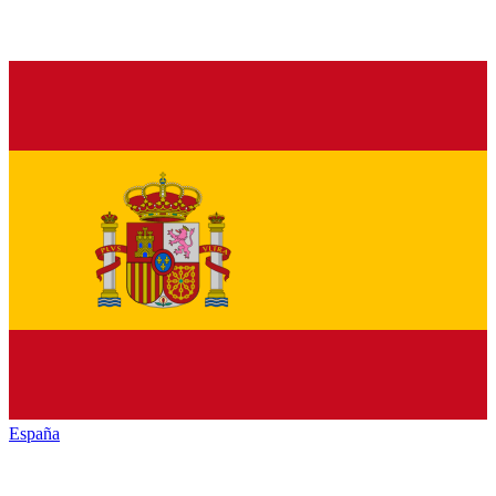
España