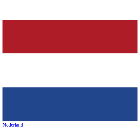
Nederland