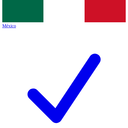
México