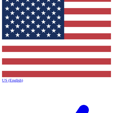
US (English)