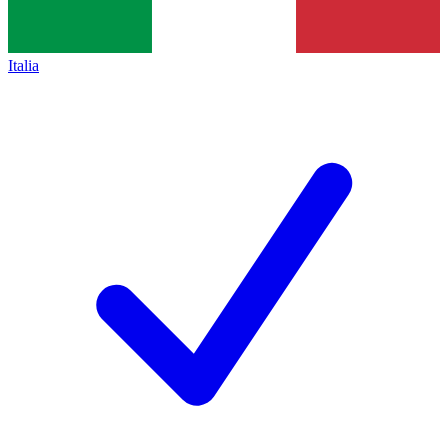
Italia