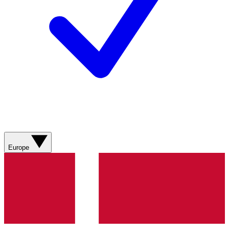
Europe