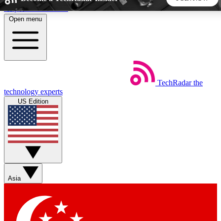
Skip to main content
Open menu
5
24/7
44K+
EXCLUSIVE PERKS
INSIDER INSIGHTS
ACTIVE MEMBERS
TechRadar
the
Weekly newsletters
Commenting a
technology experts
Get daily news, weekly deals and the
Join the conversation,
US Edition
week’s top tech stories
thoughts and get exp
BECOME A TECHRADAR INSIDER
Sign up with your email below to instantly access member
features, newsletters and exclusive Insider perks
Asia