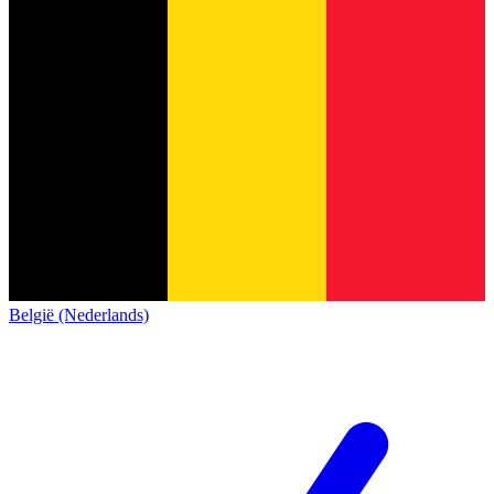
België (Nederlands)