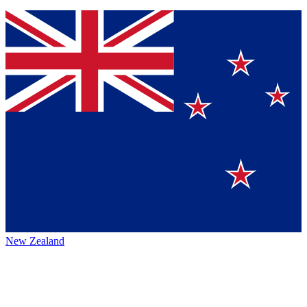
New Zealand