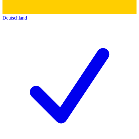
Deutschland