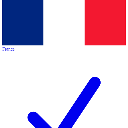
France