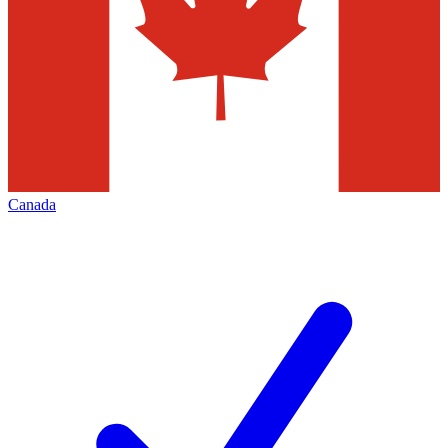
Canada