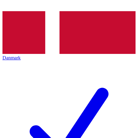
Danmark