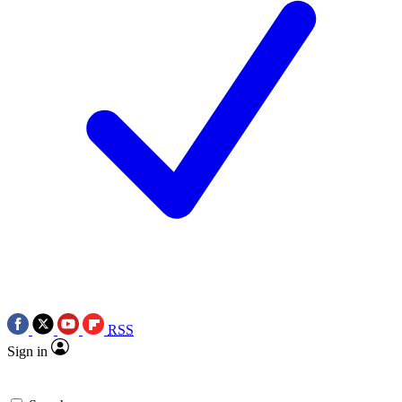
RSS
Sign in