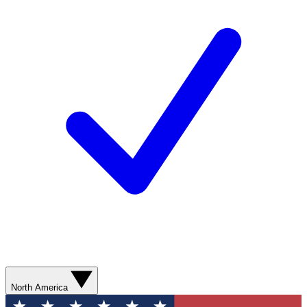
North America