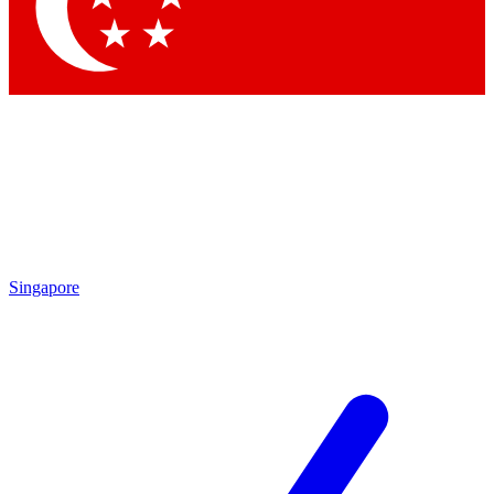
Contact me with news and offers from other Future brands
By submitting your information you agree to the
Terms & Conditions
and
Privacy Policy
and are aged 16 or over.
Singapore