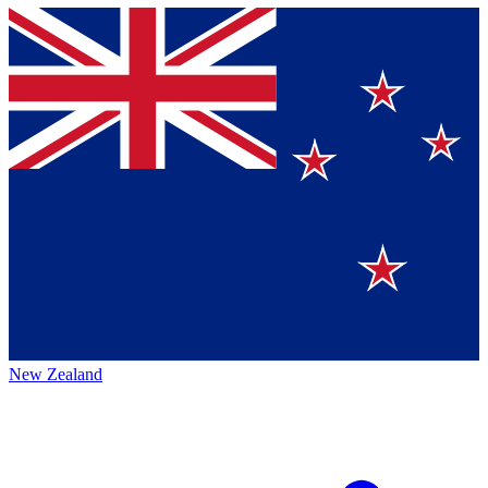
New Zealand