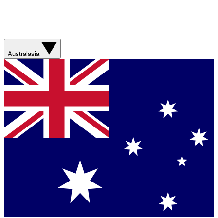
Australasia