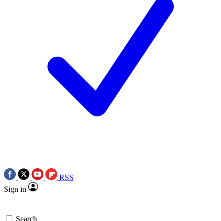
RSS
Sign in
Search