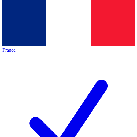
France