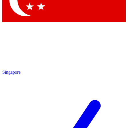
Contact me with news and offers from other Future brands
By submitting your information you agree to the
Terms & Conditions
and
Privacy Policy
and are aged 16 or over.
Singapore