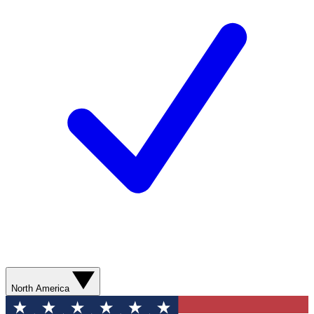
North America