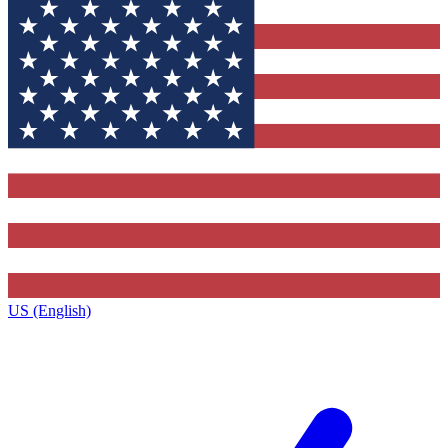
US (English)