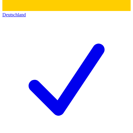
Deutschland