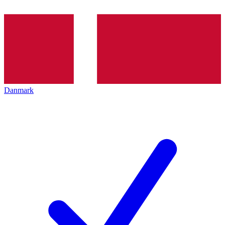
Danmark