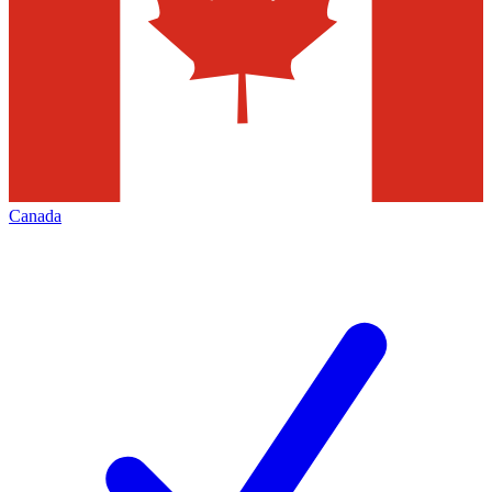
Canada