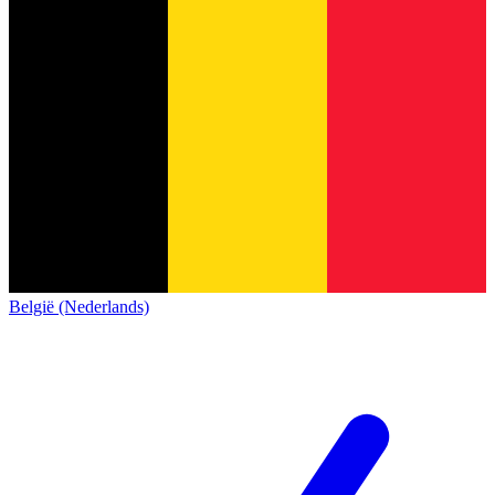
België (Nederlands)