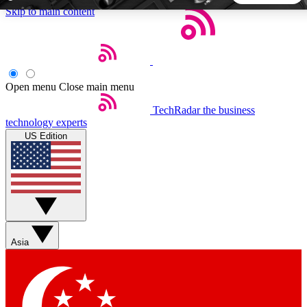
Skip to main content
5
24/7
44K+
EXCLUSIVE PERKS
INSIDER INSIGHTS
ACTIVE MEMBERS
Open menu
Close main menu
TechRadar
the business
Weekly newsletters
Commenting a
technology experts
Get daily news, weekly deals and the
Join the conversation,
US Edition
week’s top tech stories
thoughts and get exp
BECOME A TECHRADAR INSIDER
Sign up with your email below to instantly access member
features, newsletters and exclusive Insider perks
Asia