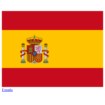
España