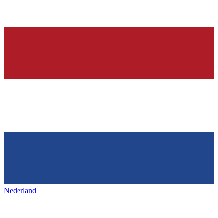
Nederland