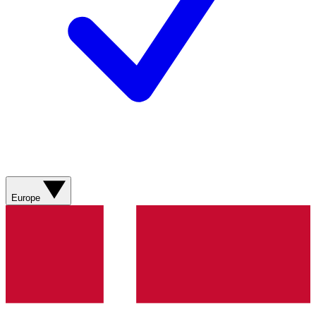
Europe