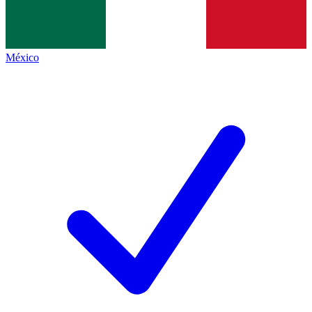
México