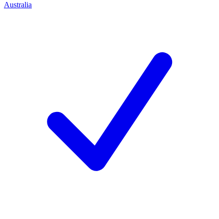
Australia