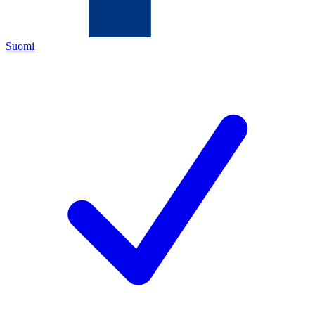
Suomi