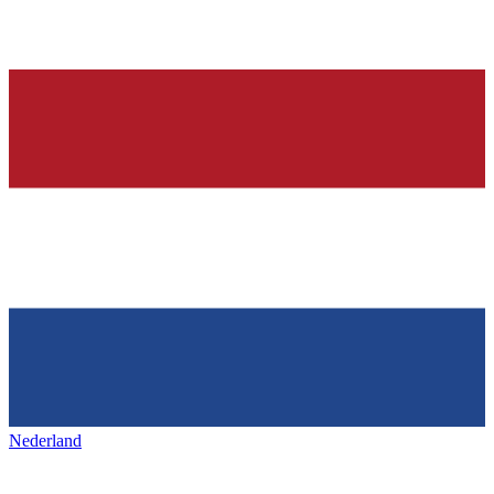
Nederland