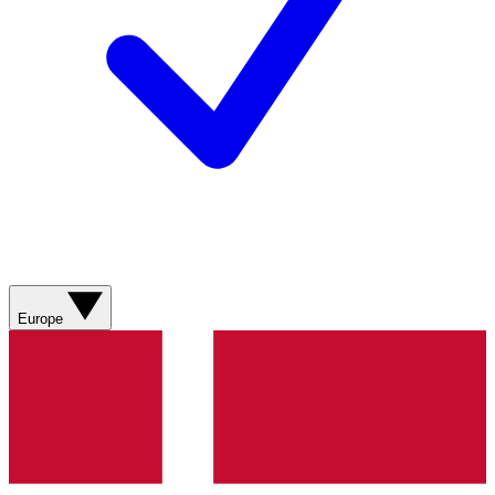
Europe