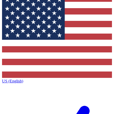
US (English)