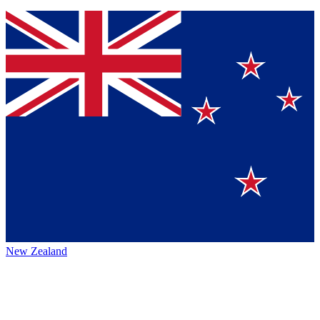
New Zealand