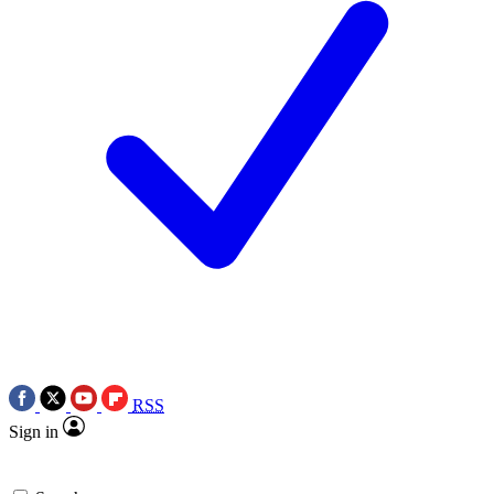
RSS
Sign in