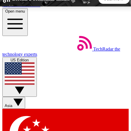
Skip to main content
Open menu
5
24/7
44K+
EXCLUSIVE PERKS
INSIDER INSIGHTS
ACTIVE MEMBERS
TechRadar
the
Weekly newsletters
Commenting a
technology experts
Get daily news, weekly deals and the
Join the conversation,
US Edition
week’s top tech stories
thoughts and get exp
BECOME A TECHRADAR INSIDER
Sign up with your email below to instantly access member
features, newsletters and exclusive Insider perks
Asia