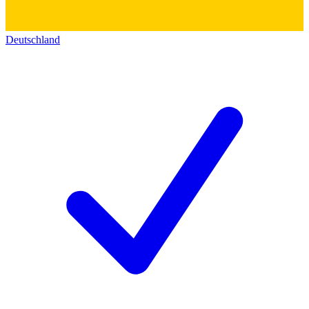
Deutschland