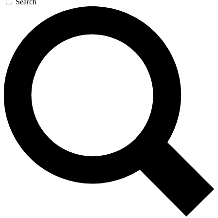
Search