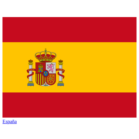
España