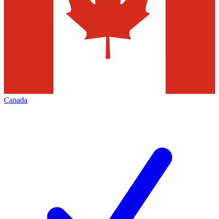
Canada