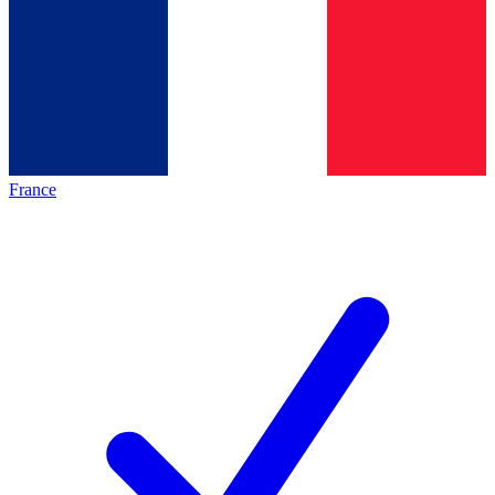
France