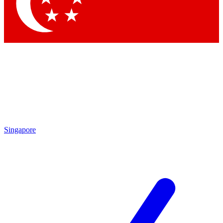
Contact me with news and offers from other Future brands
By submitting your information you agree to the
Terms & Conditions
and
Privacy Policy
and are aged 16 or over.
Singapore