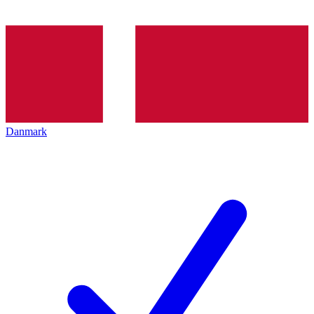
Danmark