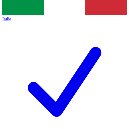
Italia