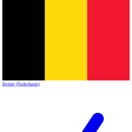
België (Nederlands)