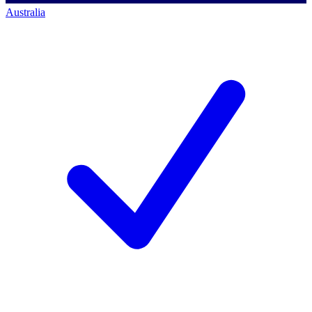
Australia