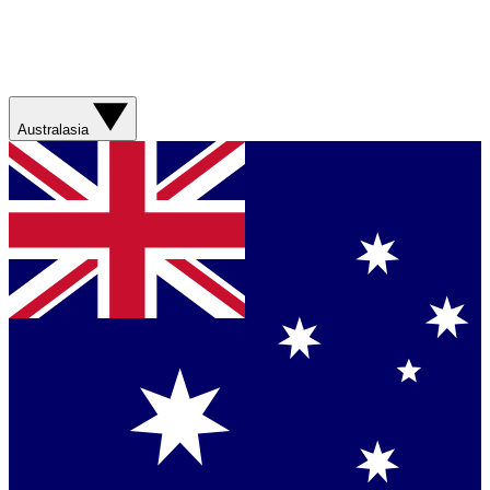
Australasia