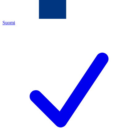
Suomi