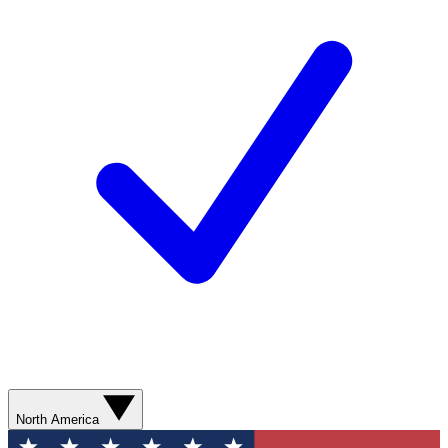
North America