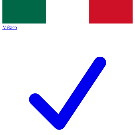
México