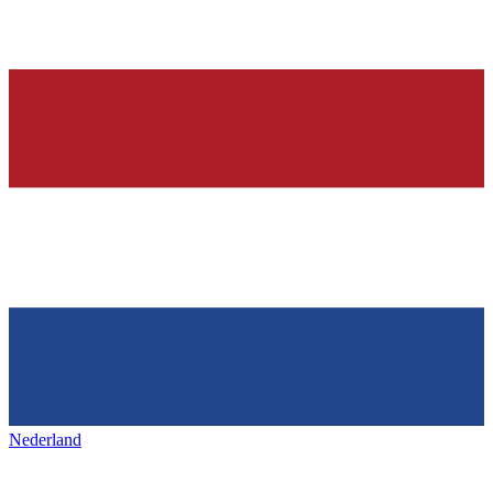
Nederland