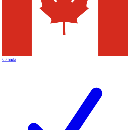
Canada