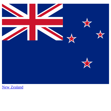
New Zealand