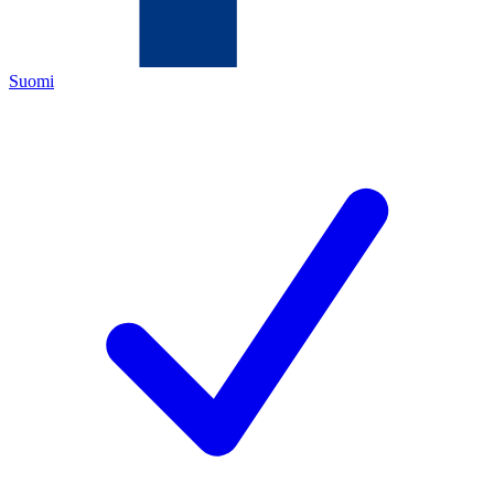
Suomi