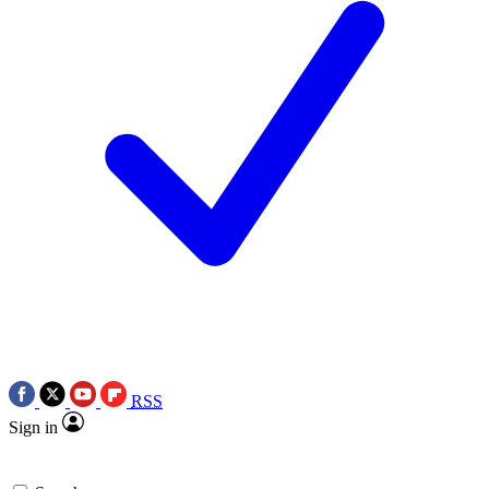
RSS
Sign in