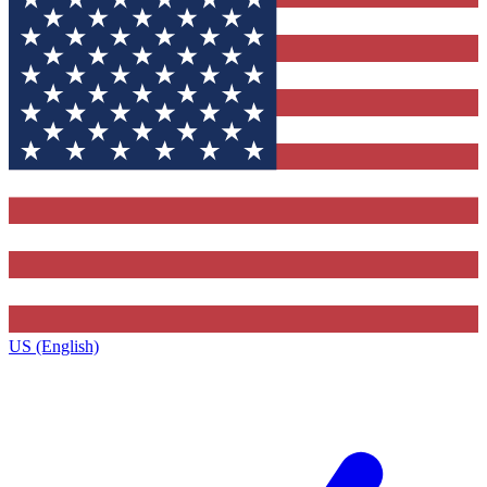
US (English)