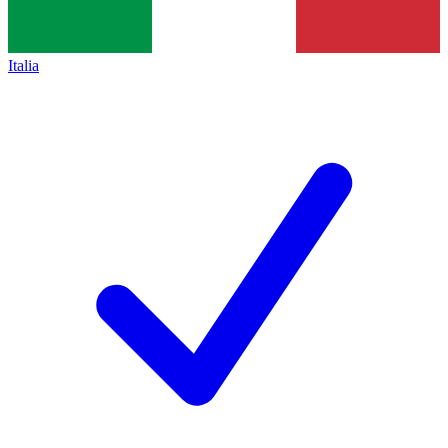
Italia