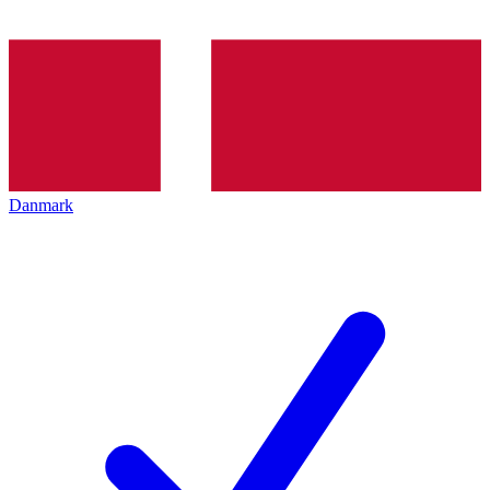
Danmark