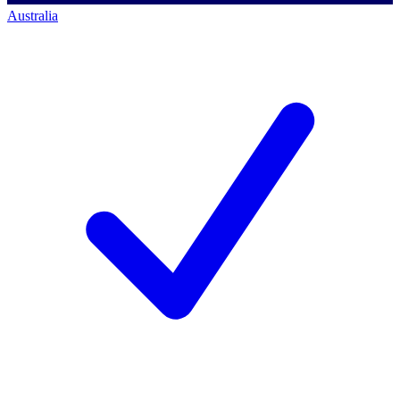
Australia