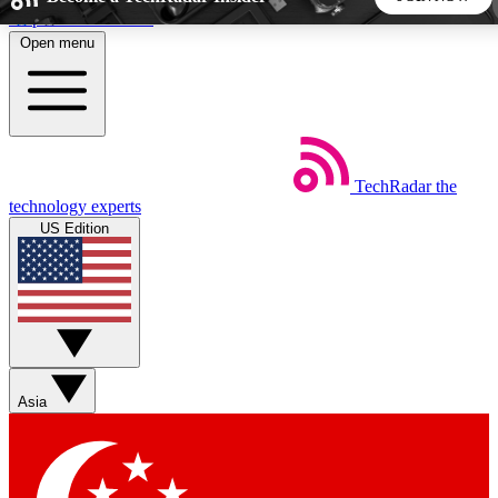
Skip to main content
Open menu
5
24/7
44K+
EXCLUSIVE PERKS
INSIDER INSIGHTS
ACTIVE MEMBERS
TechRadar
the
Weekly newsletters
Commenting a
technology experts
Get daily news, weekly deals and the
Join the conversation,
US Edition
week’s top tech stories
thoughts and get exp
BECOME A TECHRADAR INSIDER
Sign up with your email below to instantly access member
features, newsletters and exclusive Insider perks
Asia