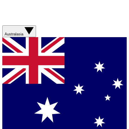
Australasia