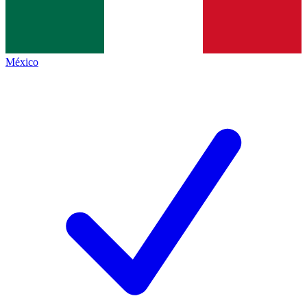
México