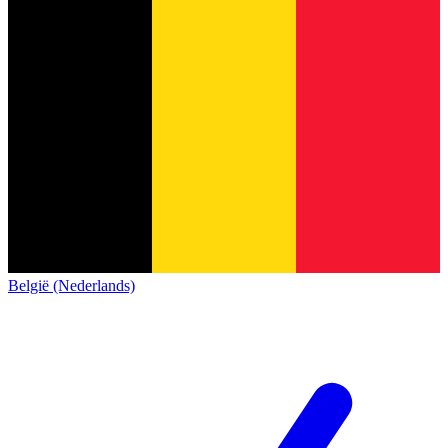
België (Nederlands)