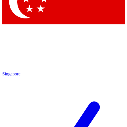
Contact me with news and offers from other Future brands
By submitting your information you agree to the
Terms & Conditions
and
Privacy Policy
and are aged 16 or over.
Singapore