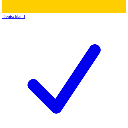
Deutschland