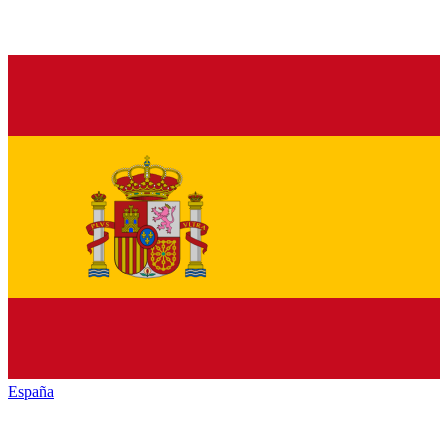
España