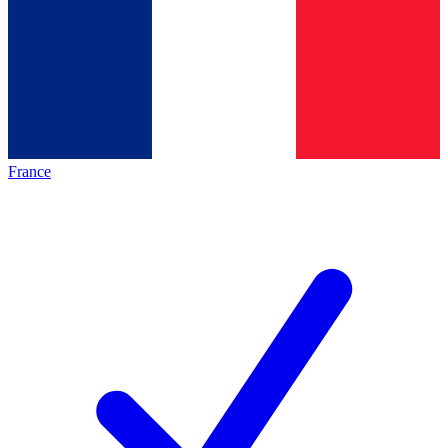
France