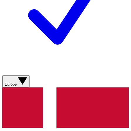
Europe