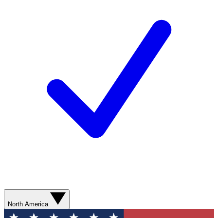
North America