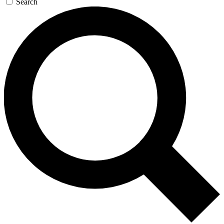
Search