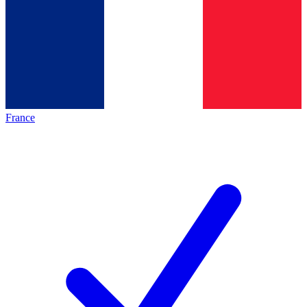
France