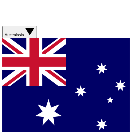
Australasia