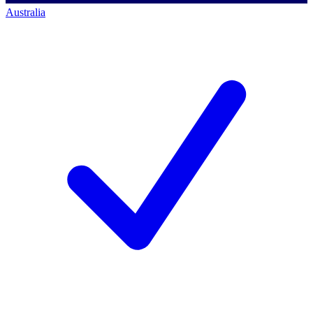
Australia