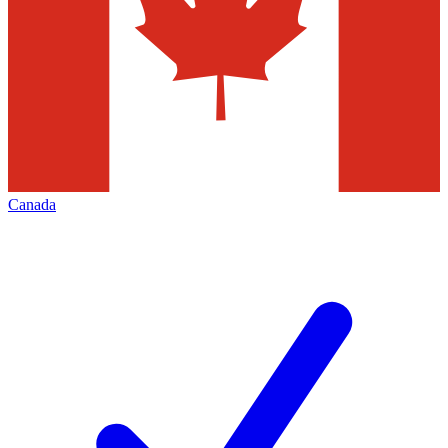
Canada