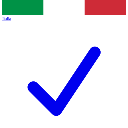
Italia