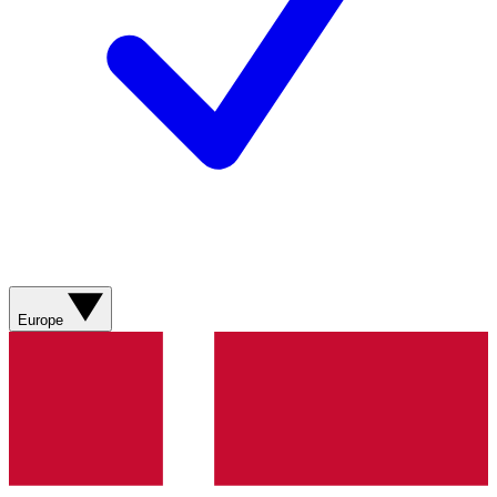
Europe