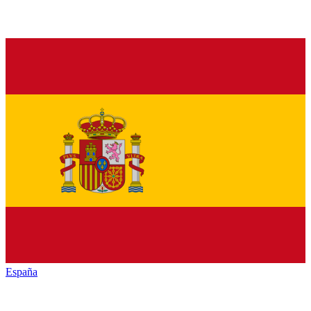
España