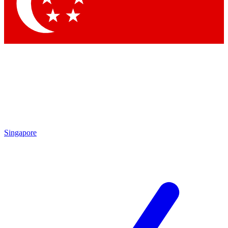
Contact me with news and offers from other Future brands
By submitting your information you agree to the
Terms & Conditions
and
Privacy Policy
and are aged 16 or over.
Singapore