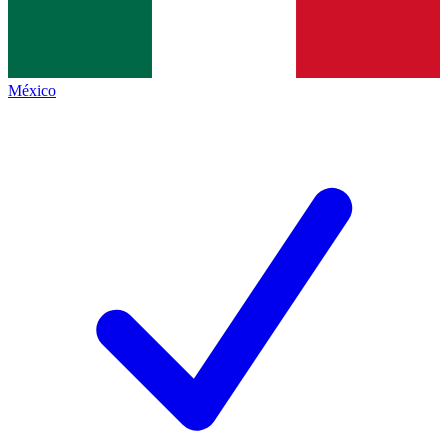
México