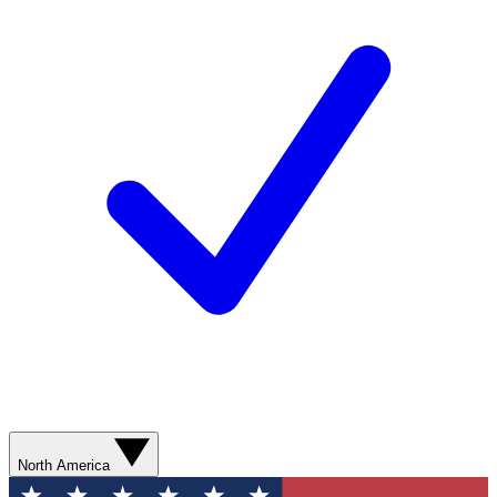
North America