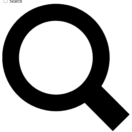
Search