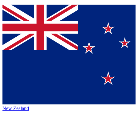
New Zealand