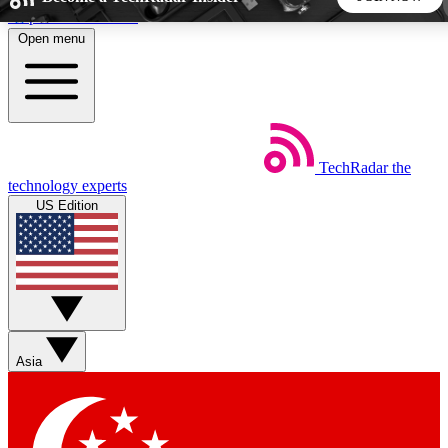
Skip to main content
Open menu
5
24/7
44K+
EXCLUSIVE PERKS
INSIDER INSIGHTS
ACTIVE MEMBERS
TechRadar
the
Weekly newsletters
Commenting a
technology experts
Get daily news, weekly deals and the
Join the conversation,
US Edition
week’s top tech stories
thoughts and get exp
BECOME A TECHRADAR INSIDER
Sign up with your email below to instantly access member
features, newsletters and exclusive Insider perks
Asia