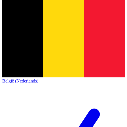
België (Nederlands)