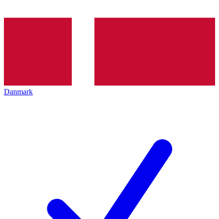
Danmark