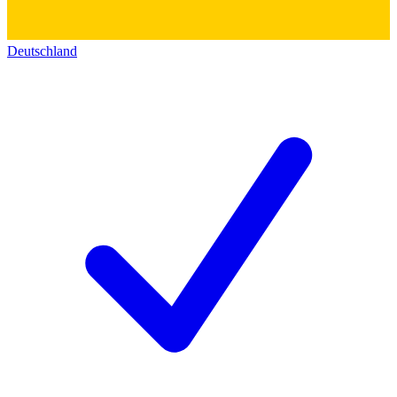
Deutschland