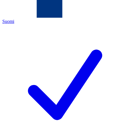
Suomi