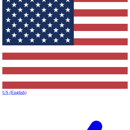
US (English)