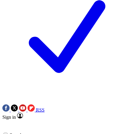
RSS
Sign in