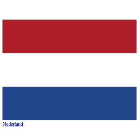
Nederland