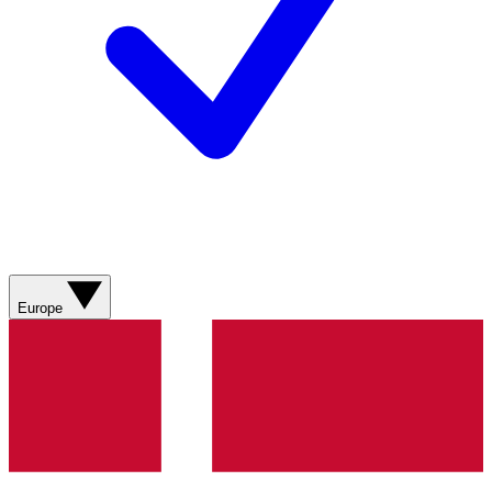
Europe