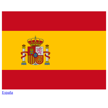
España