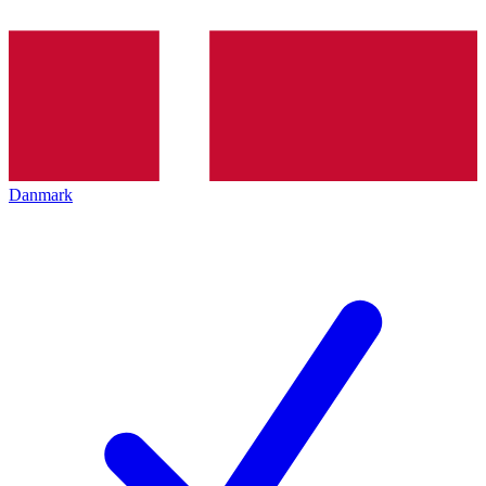
Danmark