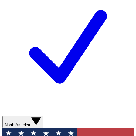
North America