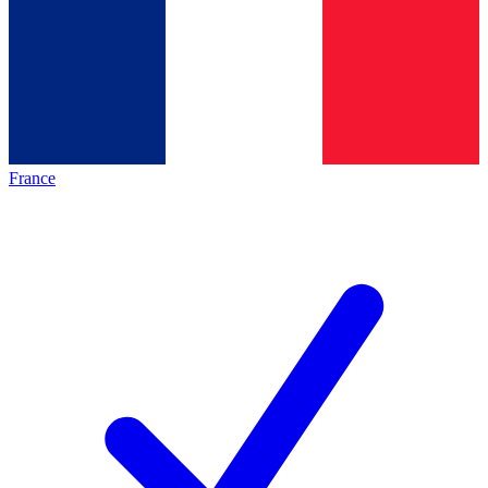
France