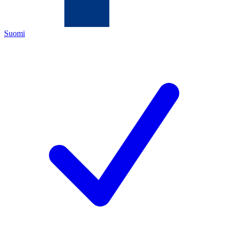
Suomi