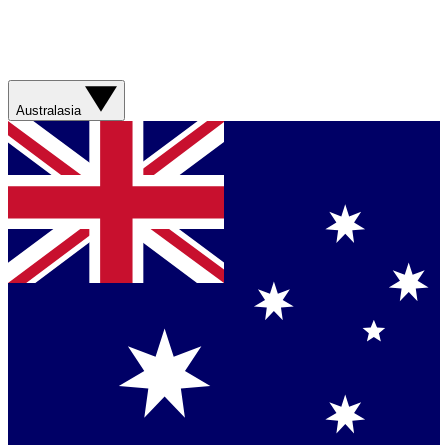
Australasia