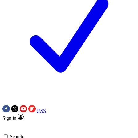
RSS
Sign in
Search