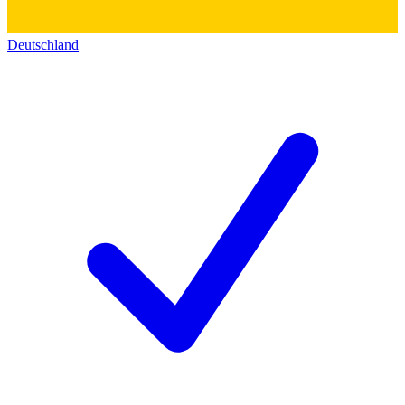
Deutschland