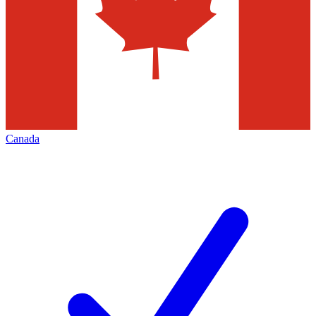
Canada