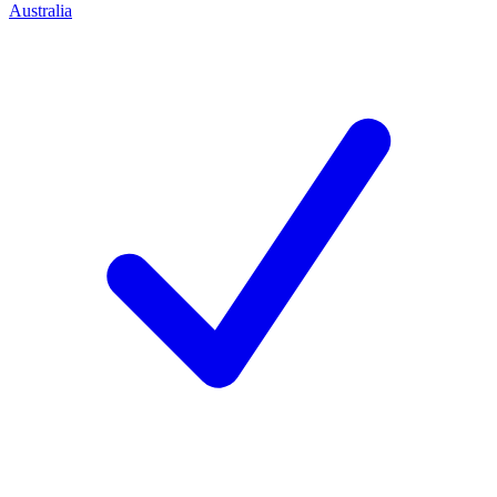
Australia