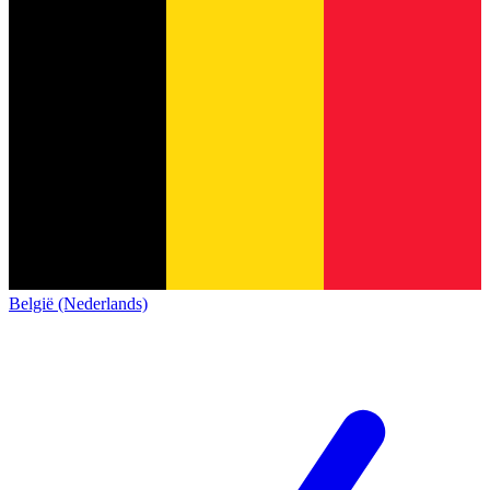
België (Nederlands)