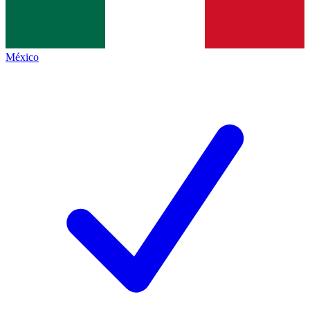
México