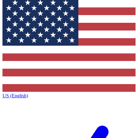
US (English)