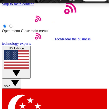
Skip to main content
5
24/7
44K+
EXCLUSIVE PERKS
INSIDER INSIGHTS
ACTIVE MEMBERS
Open menu
Close main menu
TechRadar
the business
Weekly newsletters
Commenting a
technology experts
Get daily news, weekly deals and the
Join the conversation,
US Edition
week’s top tech stories
thoughts and get exp
BECOME A TECHRADAR INSIDER
Sign up with your email below to instantly access member
features, newsletters and exclusive Insider perks
Asia