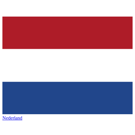
Nederland