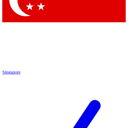
Contact me with news and offers from other Future brands
By submitting your information you agree to the
Terms & Conditions
and
Privacy Policy
and are aged 16 or over.
Singapore