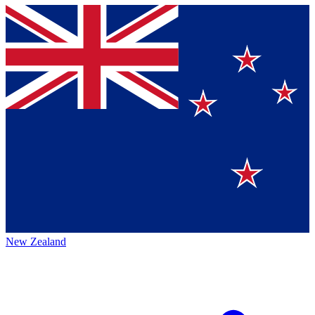
New Zealand