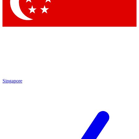
Contact me with news and offers from other Future brands
By submitting your information you agree to the
Terms & Conditions
and
Privacy Policy
and are aged 16 or over.
Singapore