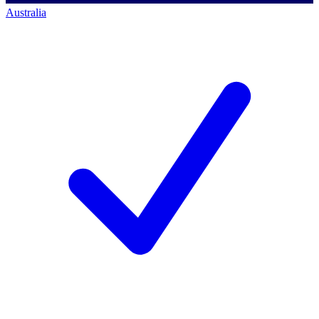
Australia