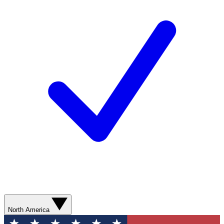
North America