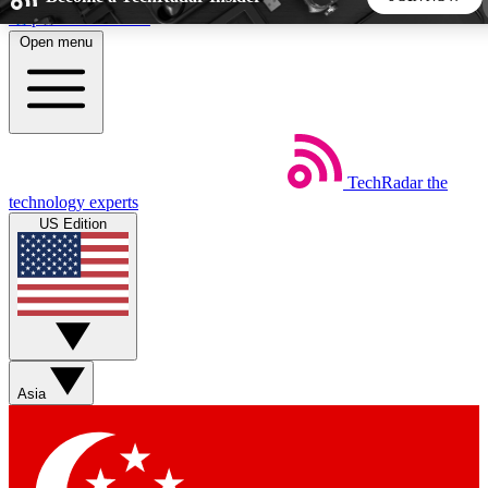
Skip to main content
Open menu
5
24/7
44K+
EXCLUSIVE PERKS
INSIDER INSIGHTS
ACTIVE MEMBERS
TechRadar
the
Weekly newsletters
Commenting a
technology experts
Get daily news, weekly deals and the
Join the conversation,
US Edition
week’s top tech stories
thoughts and get exp
BECOME A TECHRADAR INSIDER
Sign up with your email below to instantly access member
features, newsletters and exclusive Insider perks
Asia