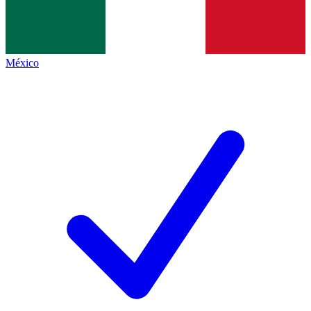
México