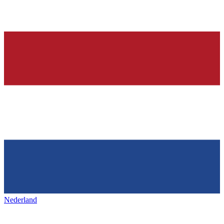
Nederland