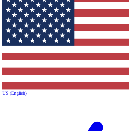
US (English)