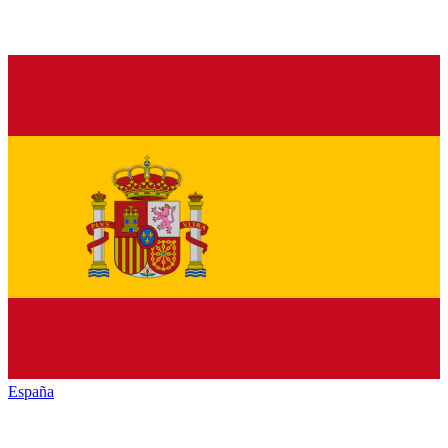
España