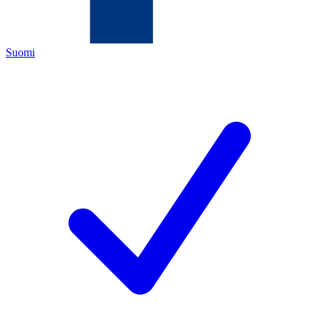
Suomi