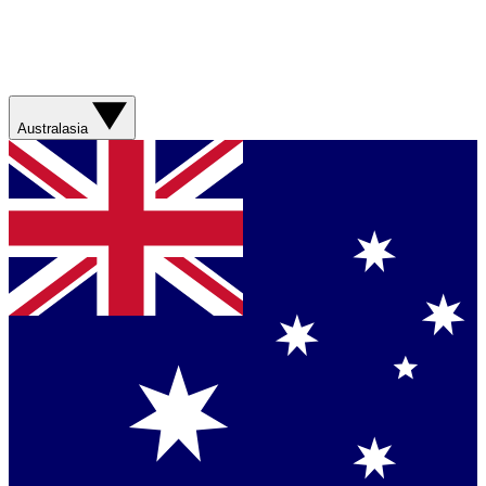
Australasia