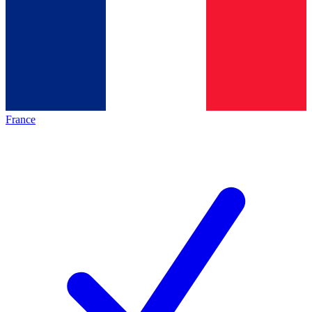
France