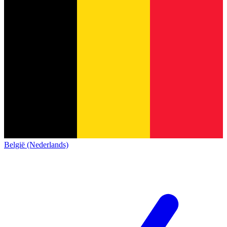
België (Nederlands)