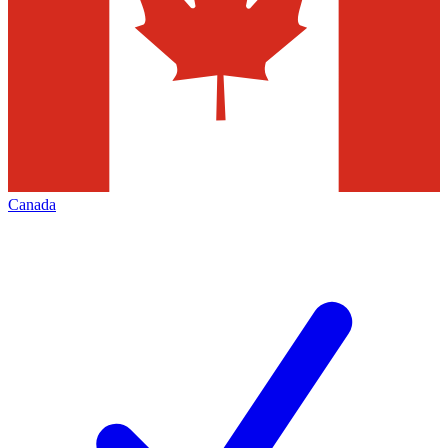
Canada