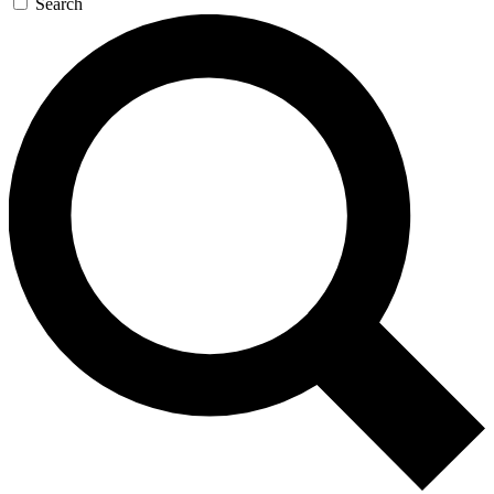
Search