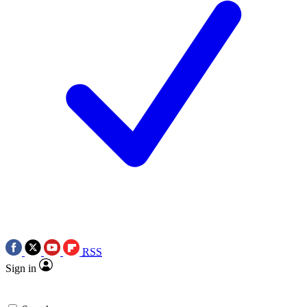
RSS
Sign in