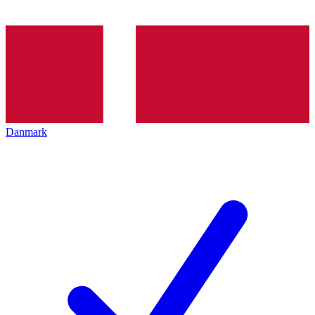
Danmark