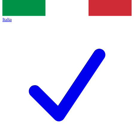
Italia