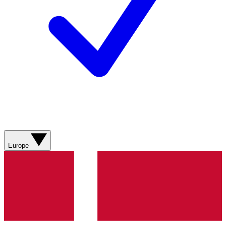
Europe