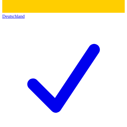
Deutschland