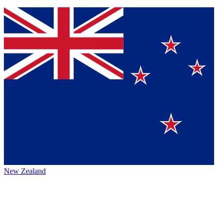
New Zealand