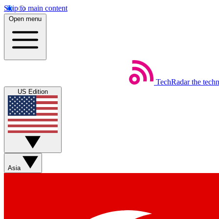
Skip to main content
Open menu
TechRadar
the tech
US Edition
Asia