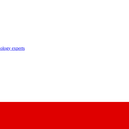
nology experts